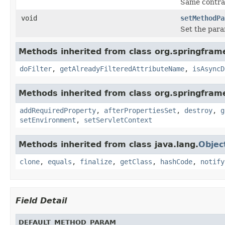
Same contra
void
setMethodPa
Set the para
Methods inherited from class org.springframe
doFilter
,
getAlreadyFilteredAttributeName
,
isAsyncD
Methods inherited from class org.springframe
addRequiredProperty
,
afterPropertiesSet
,
destroy
,
g
setEnvironment
,
setServletContext
Methods inherited from class java.lang.
Objec
clone
,
equals
,
finalize
,
getClass
,
hashCode
,
notify
Field Detail
DEFAULT_METHOD_PARAM