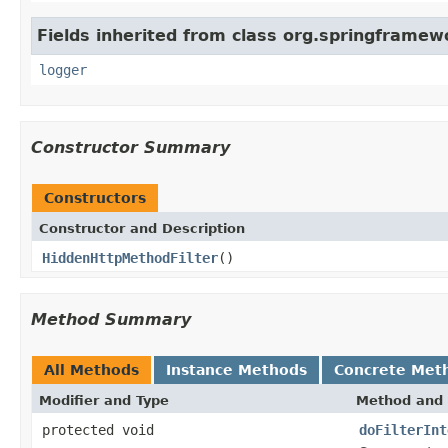
Fields inherited from class org.springframewo
logger
Constructor Summary
Constructors
Constructor and Description
HiddenHttpMethodFilter
()
Method Summary
All Methods
Instance Methods
Concrete Met
Modifier and Type
Method and 
protected void
doFilterInt