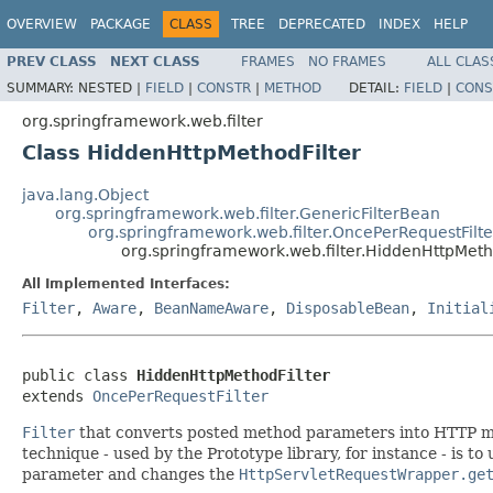
OVERVIEW
PACKAGE
CLASS
TREE
DEPRECATED
INDEX
HELP
PREV CLASS
NEXT CLASS
FRAMES
NO FRAMES
ALL CLAS
SUMMARY:
NESTED |
FIELD
|
CONSTR
|
METHOD
DETAIL:
FIELD
|
CONS
org.springframework.web.filter
Class HiddenHttpMethodFilter
java.lang.Object
org.springframework.web.filter.GenericFilterBean
org.springframework.web.filter.OncePerRequestFilte
org.springframework.web.filter.HiddenHttpMeth
All Implemented Interfaces:
Filter
,
Aware
,
BeanNameAware
,
DisposableBean
,
Initial
public class 
HiddenHttpMethodFilter
extends 
OncePerRequestFilter
Filter
that converts posted method parameters into HTTP me
technique - used by the Prototype library, for instance - is t
parameter and changes the
HttpServletRequestWrapper.ge