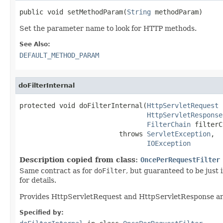
public void setMethodParam(
String
 methodParam)
Set the parameter name to look for HTTP methods.
See Also:
DEFAULT_METHOD_PARAM
doFilterInternal
protected void doFilterInternal(
HttpServletRequest
 
HttpServletResponse
FilterChain
 filterC
                         throws 
ServletException
,

IOException
Description copied from class:
OncePerRequestFilter
Same contract as for
doFilter
, but guaranteed to be just
for details.
Provides HttpServletRequest and HttpServletResponse arg
Specified by: