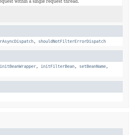
equest within a single request thread.
rAsyncDispatch
,
shouldNotFilterErrorDispatch
initBeanWrapper
,
initFilterBean
,
setBeanName
,