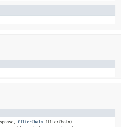
sponse,
FilterChain
filterChain)