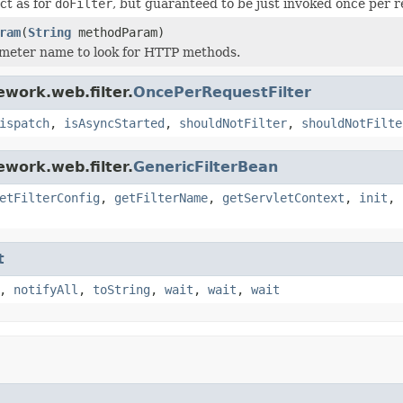
ct as for
doFilter
, but guaranteed to be just invoked once per r
ram
(
String
methodParam)
meter name to look for HTTP methods.
work.web.filter.
OncePerRequestFilter
ispatch
,
isAsyncStarted
,
shouldNotFilter
,
shouldNotFilte
work.web.filter.
GenericFilterBean
etFilterConfig
,
getFilterName
,
getServletContext
,
init
,
t
,
notifyAll
,
toString
,
wait
,
wait
,
wait