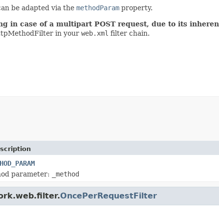
 can be adapted via the
methodParam
property.
ing in case of a multipart POST request, due to its inher
tpMethodFilter in your
web.xml
filter chain.
scription
HOD_PARAM
hod parameter:
_method
rk.web.filter.
OncePerRequestFilter