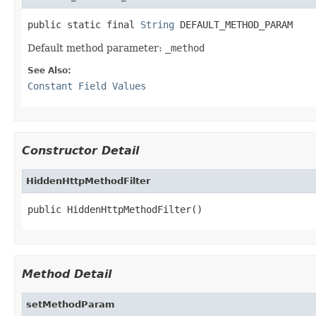
public static final 
String
 DEFAULT_METHOD_PARAM
Default method parameter:
_method
See Also:
Constant Field Values
Constructor Detail
HiddenHttpMethodFilter
public HiddenHttpMethodFilter()
Method Detail
setMethodParam