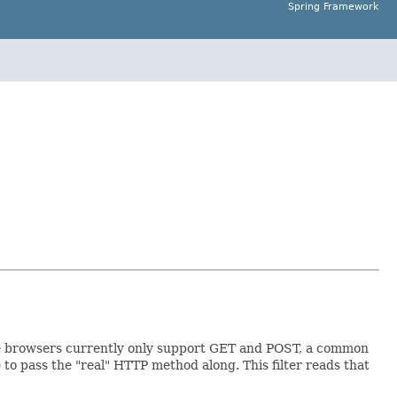
Spring Framework
e browsers currently only support GET and POST, a common
) to pass the "real" HTTP method along. This filter reads that