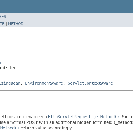
SES
TR
|
METHOD
r
odFilter
izingBean
,
EnvironmentAware
,
ServletContextAware
thods, retrievable via
HttpServletRequest.getMethod()
. Sinc
o use a normal POST with an additional hidden form field (
_method
tMethod()
return value accordingly.