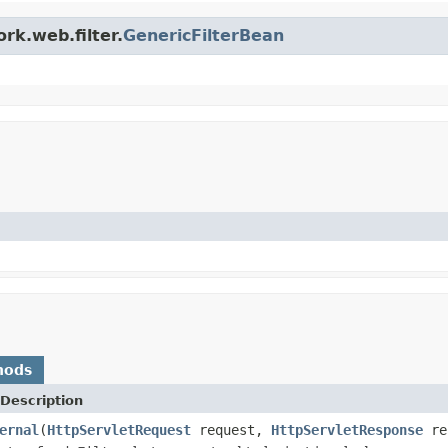
rk.web.filter.
GenericFilterBean
hods
Description
ernal
(
HttpServletRequest
request,
HttpServletResponse
re