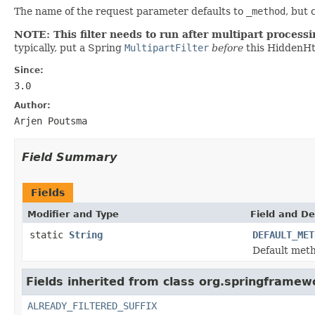
The name of the request parameter defaults to
_method
, but
NOTE: This filter needs to run after multipart process
typically, put a Spring
MultipartFilter
before
this HiddenHt
Since:
3.0
Author:
Arjen Poutsma
Field Summary
Fields
Modifier and Type
Field and De
static
String
DEFAULT_MET
Default met
Fields inherited from class org.springframewo
ALREADY_FILTERED_SUFFIX