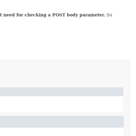
ent need for checking a POST body parameter.
So