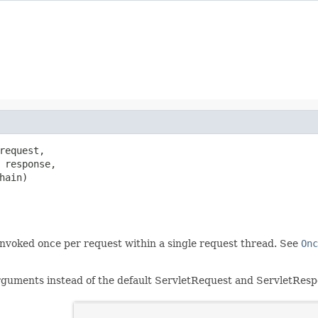
request,

 response,

hain)

 invoked once per request within a single request thread. See
Onc
uments instead of the default ServletRequest and ServletResp