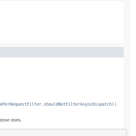
ePerRequestFilter.shouldNotFilterAsyncDispatch()
onse ones.