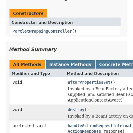
Constructors
Constructor and Description
PortletWrappingController
()
Method Summary
All Methods
Instance Methods
Concrete Met
Modifier and Type
Method and Description
void
afterPropertiesSet
()
Invoked by a BeanFactory after 
supplied (and satisfied BeanF
ApplicationContextAware).
void
destroy
()
Invoked by a BeanFactory on des
protected void
handleActionRequestInternal
ActionResponse
response)