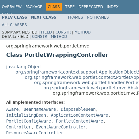
OVERVIEW
PACKAGE
CLASS
TREE
DEPRECATED
INDEX
HELP
PREV CLASS
NEXT CLASS
FRAMES
NO FRAMES
Spring Framework
ALL CLASSES
SUMMARY:
NESTED |
FIELD
|
CONSTR
|
METHOD
DETAIL:
FIELD |
CONSTR
|
METHOD
org.springframework.web.portlet.mvc
Class PortletWrappingController
java.lang.Object
org.springframework.context.support.ApplicationObject
org.springframework.web.portlet.context.PortletApp
org.springframework.web.portlet.handler.Portl
org.springframework.web.portlet.mvc.Abstr
org.springframework.web.portlet.mvc.P
All Implemented Interfaces:
Aware
,
BeanNameAware
,
DisposableBean
,
InitializingBean
,
ApplicationContextAware
,
PortletConfigAware
,
PortletContextAware
,
Controller
,
EventAwareController
,
ResourceAwareController