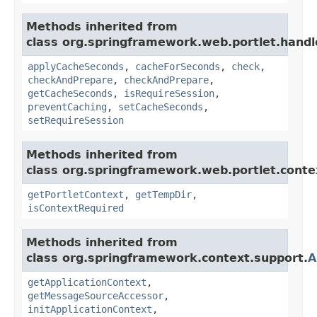
Methods inherited from
class org.springframework.web.portlet.handl
applyCacheSeconds
,
cacheForSeconds
,
check
,
checkAndPrepare
,
checkAndPrepare
,
getCacheSeconds
,
isRequireSession
,
preventCaching
,
setCacheSeconds
,
setRequireSession
Methods inherited from
class org.springframework.web.portlet.conte
getPortletContext
,
getTempDir
,
isContextRequired
Methods inherited from
class org.springframework.context.support.
A
getApplicationContext
,
getMessageSourceAccessor
,
initApplicationContext
,