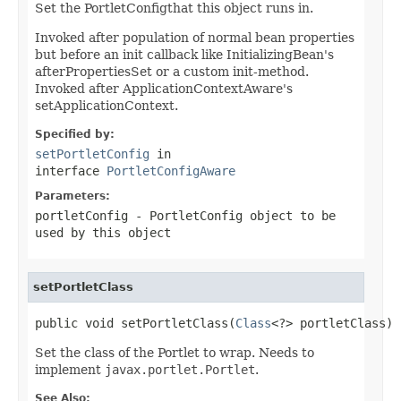
Set the PortletConfigthat this object runs in.
Invoked after population of normal bean properties
but before an init callback like InitializingBean's
afterPropertiesSet or a custom init-method.
Invoked after ApplicationContextAware's
setApplicationContext.
Specified by:
setPortletConfig
in
interface
PortletConfigAware
Parameters:
portletConfig
- PortletConfig object to be
used by this object
setPortletClass
public void setPortletClass(
Class
<?> portletClass)
Set the class of the Portlet to wrap. Needs to
implement
javax.portlet.Portlet
.
See Also: