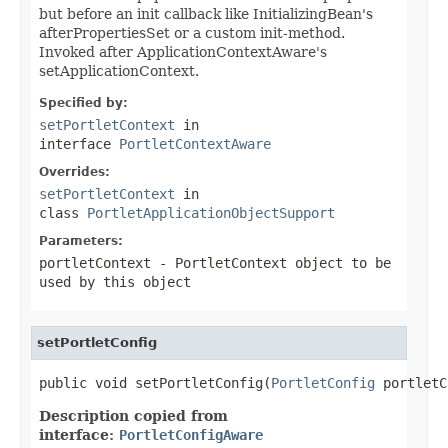
but before an init callback like InitializingBean's
afterPropertiesSet or a custom init-method.
Invoked after ApplicationContextAware's
setApplicationContext.
Specified by:
setPortletContext
in
interface
PortletContextAware
Overrides:
setPortletContext
in
class
PortletApplicationObjectSupport
Parameters:
portletContext
- PortletContext object to be
used by this object
setPortletConfig
public void setPortletConfig(
PortletConfig
 portletC
Description copied from
interface:
PortletConfigAware