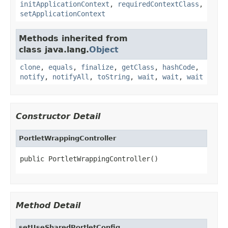
initApplicationContext
,
requiredContextClass
,
setApplicationContext
Methods inherited from
class java.lang.
Object
clone
,
equals
,
finalize
,
getClass
,
hashCode
,
notify
,
notifyAll
,
toString
,
wait
,
wait
,
wait
Constructor Detail
PortletWrappingController
public PortletWrappingController()
Method Detail
setUseSharedPortletConfig