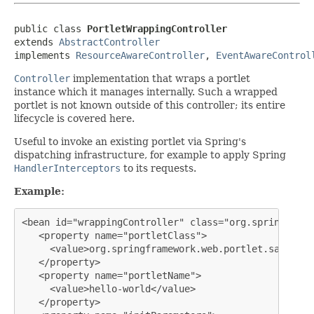
public class 
PortletWrappingController
extends 
AbstractController
implements 
ResourceAwareController
, 
EventAwareControl
Controller
implementation that wraps a portlet
instance which it manages internally. Such a wrapped
portlet is not known outside of this controller; its entire
lifecycle is covered here.
Useful to invoke an existing portlet via Spring's
dispatching infrastructure, for example to apply Spring
HandlerInterceptors
to its requests.
Example:
<bean id="wrappingController" class="org.springframe
   <property name="portletClass">

     <value>org.springframework.web.portlet.sample.H
   </property>

   <property name="portletName">

     <value>hello-world</value>

   </property>
