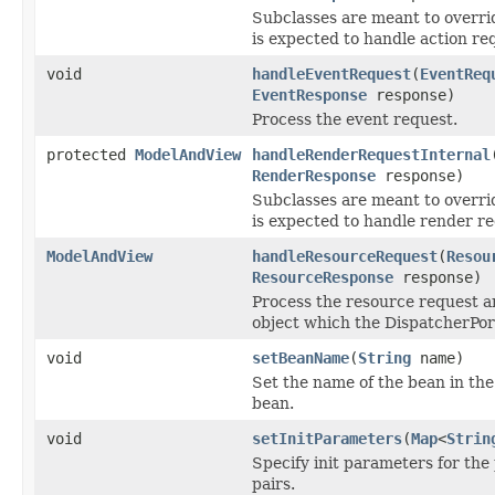
Subclasses are meant to overrid
is expected to handle action re
void
handleEventRequest
(
EventReq
EventResponse
response)
Process the event request.
protected
ModelAndView
handleRenderRequestInternal
RenderResponse
response)
Subclasses are meant to overrid
is expected to handle render re
ModelAndView
handleResourceRequest
(
Resou
ResourceResponse
response)
Process the resource request 
object which the DispatcherPort
void
setBeanName
(
String
name)
Set the name of the bean in the
bean.
void
setInitParameters
(
Map
<
Strin
Specify init parameters for the
pairs.