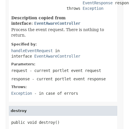
EventResponse
 respon
                        throws 
Exception
Description copied from
interface:
EventAwareController
Process the event request. There is nothing to
return.
Specified by:
handleEventRequest
in
interface
EventAwareController
Parameters:
request
- current portlet event request
response
- current portlet event response
Throws:
Exception
- in case of errors
destroy
public void destroy()