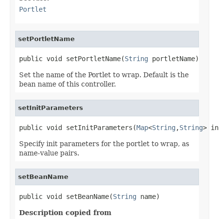
Portlet
setPortletName
public void setPortletName(
String
 portletName)
Set the name of the Portlet to wrap. Default is the
bean name of this controller.
setInitParameters
public void setInitParameters(
Map
<
String
,
String
> in
Specify init parameters for the portlet to wrap, as
name-value pairs.
setBeanName
public void setBeanName(
String
 name)
Description copied from