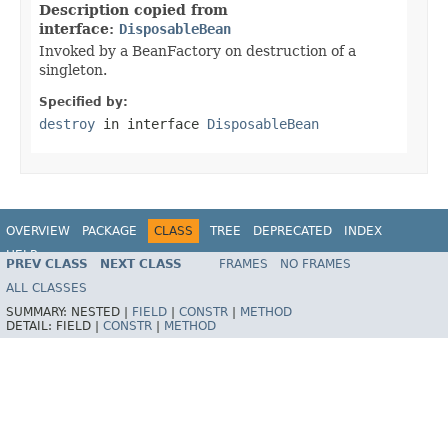
Description copied from
interface:
DisposableBean
Invoked by a BeanFactory on destruction of a
singleton.
Specified by:
destroy
in interface
DisposableBean
OVERVIEW
PACKAGE
CLASS
TREE
DEPRECATED
INDEX
HELP
PREV CLASS
NEXT CLASS
FRAMES
NO FRAMES
Spring Framework
ALL CLASSES
SUMMARY:
NESTED |
FIELD
|
CONSTR
|
METHOD
DETAIL:
FIELD |
CONSTR
|
METHOD