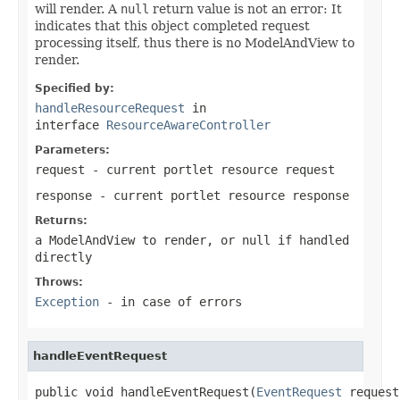
will render. A
null
return value is not an error: It
indicates that this object completed request
processing itself, thus there is no ModelAndView to
render.
Specified by:
handleResourceRequest
in
interface
ResourceAwareController
Parameters:
request
- current portlet resource request
response
- current portlet resource response
Returns:
a ModelAndView to render, or null if handled
directly
Throws:
Exception
- in case of errors
handleEventRequest
public void handleEventRequest(
EventRequest
 request,