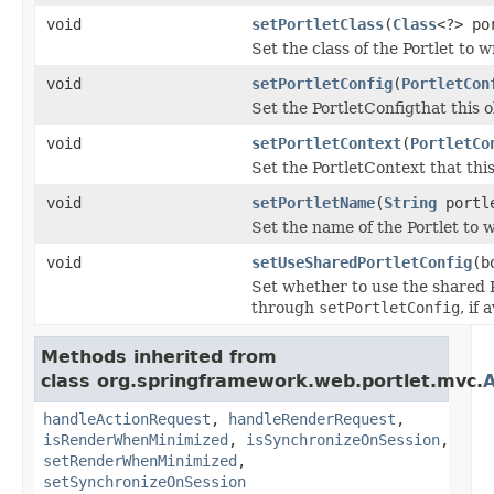
void
setPortletClass
(
Class
<?> po
Set the class of the Portlet to w
void
setPortletConfig
(
PortletCon
Set the PortletConfigthat this o
void
setPortletContext
(
PortletCo
Set the PortletContext that this
void
setPortletName
(
String
portle
Set the name of the Portlet to 
void
setUseSharedPortletConfig
(b
Set whether to use the shared P
through
setPortletConfig
, if 
Methods inherited from
class org.springframework.web.portlet.mvc.
A
handleActionRequest
,
handleRenderRequest
,
isRenderWhenMinimized
,
isSynchronizeOnSession
,
setRenderWhenMinimized
,
setSynchronizeOnSession