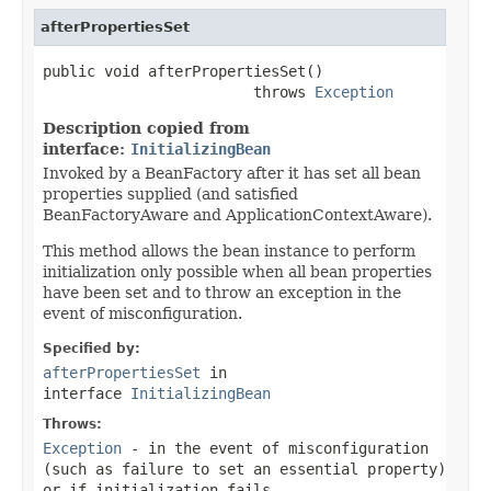
afterPropertiesSet
public void afterPropertiesSet()

                        throws 
Exception
Description copied from
interface:
InitializingBean
Invoked by a BeanFactory after it has set all bean
properties supplied (and satisfied
BeanFactoryAware and ApplicationContextAware).
This method allows the bean instance to perform
initialization only possible when all bean properties
have been set and to throw an exception in the
event of misconfiguration.
Specified by:
afterPropertiesSet
in
interface
InitializingBean
Throws:
Exception
- in the event of misconfiguration
(such as failure to set an essential property)
or if initialization fails.