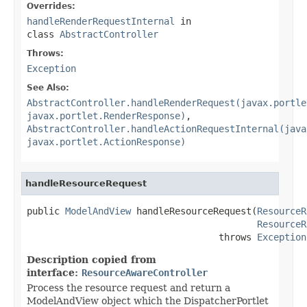
Overrides:
handleRenderRequestInternal
in
class
AbstractController
Throws:
Exception
See Also:
AbstractController.handleRenderRequest(javax.portle
javax.portlet.RenderResponse)
,
AbstractController.handleActionRequestInternal(java
javax.portlet.ActionResponse)
handleResourceRequest
public 
ModelAndView
 handleResourceRequest(
ResourceR
ResourceR
                                   throws 
Exception
Description copied from
interface:
ResourceAwareController
Process the resource request and return a
ModelAndView object which the DispatcherPortlet