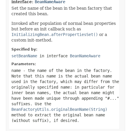
interface:
BeanNameAware
Set the name of the bean in the bean factory that
created this bean.
Invoked after population of normal bean properties
but before an init callback such as
InitializingBean.afterPropertiesSet()
or a
custom init-method.
Specified by:
setBeanName
in interface
BeanNameAware
Parameters:
name
- the name of the bean in the factory.
Note that this name is the actual bean name
used in the factory, which may differ from the
originally specified name: in particular for
inner bean names, the actual bean name might
have been made unique through appending "#..."
suffixes. Use the
BeanFactoryUtils.originalBeanName(String)
method to extract the original bean name
(without suffix), if desired.