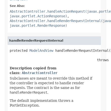
See Also:
AbstractController.handleActionRequest(javax.portle
javax.portlet.ActionResponse)
,
AbstractController.handleRenderRequestInternal(java
javax.portlet.RenderResponse)
handleRenderRequestInternal
protected 
ModelAndView
 handleRenderRequestInternal(
                                            throws 
Description copied from
class:
AbstractController
Subclasses are meant to override this method if
the controller is expected to handle render
requests. The contract is the same as for
handleRenderRequest
.
The default implementation throws a
PortletException.