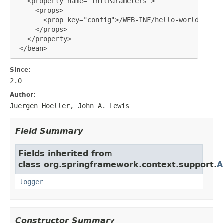
   <property name="initParameters">

     <props>

       <prop key="config">/WEB-INF/hello-world-portl
     </props>

   </property>

 </bean>
Since:
2.0
Author:
Juergen Hoeller, John A. Lewis
Field Summary
Fields inherited from
class org.springframework.context.support.
A
logger
Constructor Summary