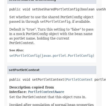
public void setUseSharedPortletConfig(boolean useSh
Set whether to use the shared PortletConfig object
passed in through
setPortletConfig
, if available.
Default is "true". Turn this setting to "false" to pass
in a mock PortletConfig object with the bean name
as portlet name, holding the current
PortletContext.
See Also:
setPortletConfig(javax.portlet.PortletConfig)
setPortletContext
public void setPortletContext(
PortletContext
 portle
Description copied from
interface:
PortletContextAware
Set the PortletContext that this object runs in.
Invoked after population of normal bean properties