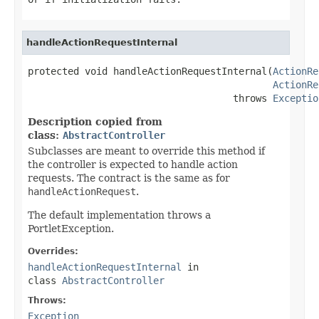
handleActionRequestInternal
protected void handleActionRequestInternal(
ActionRe
ActionRe
                                    throws 
Exceptio
Description copied from
class:
AbstractController
Subclasses are meant to override this method if
the controller is expected to handle action
requests. The contract is the same as for
handleActionRequest
.
The default implementation throws a
PortletException.
Overrides:
handleActionRequestInternal
in
class
AbstractController
Throws:
Exception