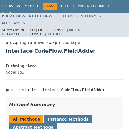
OVERVIEW
PACKAGE
CLASS
TREE
DEPRECATED
INDEX
HELP
PREV CLASS
NEXT CLASS
FRAMES
NO FRAMES
Spring Framework
ALL CLASSES
SUMMARY:
NESTED |
FIELD |
CONSTR |
METHOD
DETAIL:
FIELD |
CONSTR |
METHOD
org.springframework.expression.spel
Interface CodeFlow.FieldAdder
Enclosing class:
CodeFlow
public static interface 
CodeFlow.FieldAdder
Method Summary
All Methods
Instance Methods
Abstract Methods