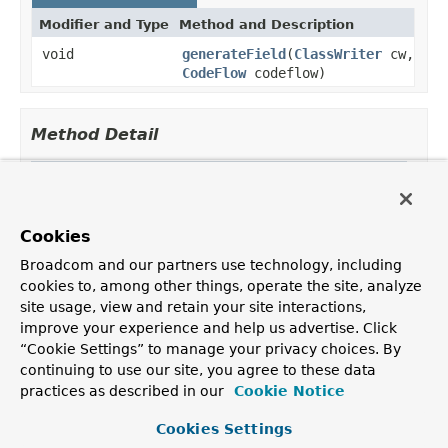
Modifier and Type
Method and Description
void
generateField
(
ClassWriter
cw,
CodeFlow
codeflow)
Method Detail
generateField
void generateField(
ClassWriter
 cw,

Cookies
CodeFlow
 codeflow)
Broadcom and our partners use technology, including
cookies to, among other things, operate the site, analyze
site usage, view and retain your site interactions,
improve your experience and help us advertise. Click
OVERVIEW
PACKAGE
CLASS
TREE
DEPRECATED
INDEX
“Cookie Settings” to manage your privacy choices. By
HELP
continuing to use our site, you agree to these data
PREV CLASS
NEXT CLASS
FRAMES
NO FRAMES
Spring Framework
practices as described in our
Cookie Notice
ALL CLASSES
SUMMARY:
NESTED |
FIELD |
CONSTR |
METHOD
Cookies Settings
DETAIL:
FIELD |
CONSTR |
METHOD