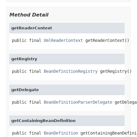
Method Detail
getReaderContext
public final 
XmlReaderContext
 getReaderContext()
getRegistry
public final 
BeanDefinitionRegistry
 getRegistry()
getDelegate
public final 
BeanDefinitionParserDelegate
 getDelega
getContainingBeanDefinition
public final 
BeanDefinition
 getContainingBeanDefini