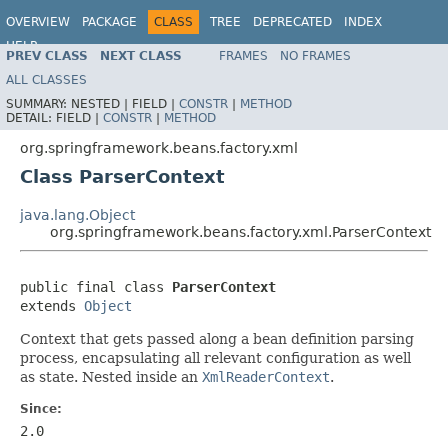
OVERVIEW
PACKAGE
CLASS
TREE
DEPRECATED
INDEX
HELP
PREV CLASS
NEXT CLASS
FRAMES
NO FRAMES
Spring Framework
ALL CLASSES
SUMMARY:
NESTED |
FIELD |
CONSTR
|
METHOD
DETAIL:
FIELD |
CONSTR
|
METHOD
org.springframework.beans.factory.xml
Class ParserContext
java.lang.Object
org.springframework.beans.factory.xml.ParserContext
public final class 
ParserContext
extends 
Object
Context that gets passed along a bean definition parsing
process, encapsulating all relevant configuration as well
as state. Nested inside an
XmlReaderContext
.
Since:
2.0