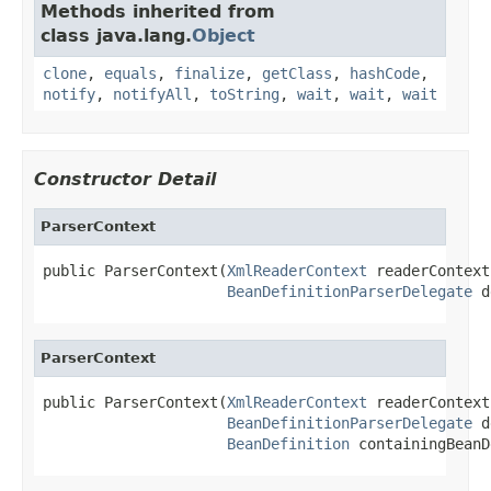
Methods inherited from
class java.lang.
Object
clone
,
equals
,
finalize
,
getClass
,
hashCode
,
notify
,
notifyAll
,
toString
,
wait
,
wait
,
wait
Constructor Detail
ParserContext
public ParserContext(
XmlReaderContext
 readerContext,
BeanDefinitionParserDelegate
 d
ParserContext
public ParserContext(
XmlReaderContext
 readerContext,
BeanDefinitionParserDelegate
 d
BeanDefinition
 containingBeanD