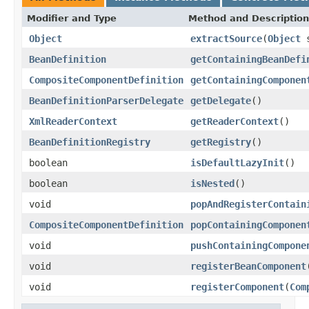
Modifier and Type
Method and Description
Object
extractSource
(
Object
s
BeanDefinition
getContainingBeanDefi
CompositeComponentDefinition
getContainingComponen
BeanDefinitionParserDelegate
getDelegate
()
XmlReaderContext
getReaderContext
()
BeanDefinitionRegistry
getRegistry
()
boolean
isDefaultLazyInit
()
boolean
isNested
()
void
popAndRegisterContain
CompositeComponentDefinition
popContainingComponen
void
pushContainingCompone
void
registerBeanComponent
void
registerComponent
(
Com