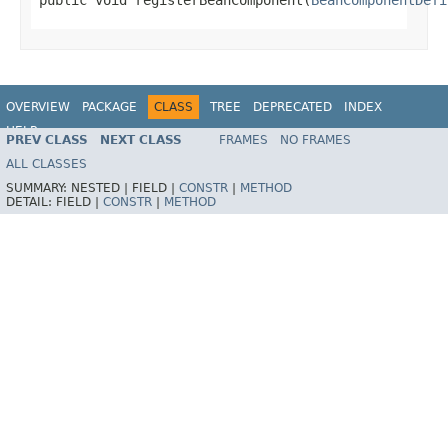
OVERVIEW
PACKAGE
CLASS
TREE
DEPRECATED
INDEX
HELP
PREV CLASS
NEXT CLASS
FRAMES
NO FRAMES
Spring Framework
ALL CLASSES
SUMMARY:
NESTED |
FIELD |
CONSTR
|
METHOD
DETAIL:
FIELD |
CONSTR
|
METHOD