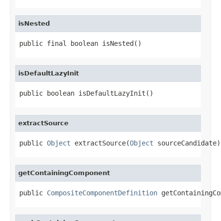
isNested
public final boolean isNested()
isDefaultLazyInit
public boolean isDefaultLazyInit()
extractSource
public 
Object
 extractSource(
Object
 sourceCandidate)
getContainingComponent
public 
CompositeComponentDefinition
 getContainingCo