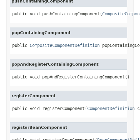
pushContainingComponent
public void pushContainingComponent(
CompositeCompon
popContainingComponent
public 
CompositeComponentDefinition
 popContainingCo
popAndRegisterContainingComponent
public void popAndRegisterContainingComponent()
registerComponent
public void registerComponent(
ComponentDefinition
 c
registerBeanComponent
public void registerBeanComponent(
BeanComponentDefi