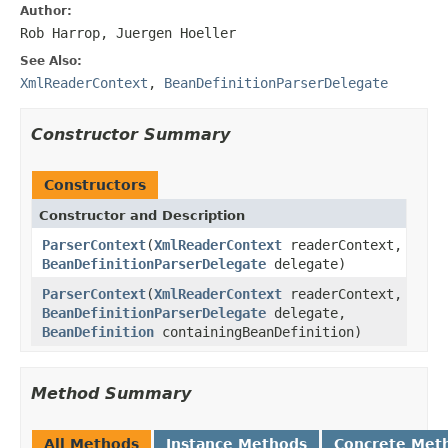
Author:
Rob Harrop, Juergen Hoeller
See Also:
XmlReaderContext
,
BeanDefinitionParserDelegate
Constructor Summary
Constructors
Constructor and Description
ParserContext
(
XmlReaderContext
readerContext,
BeanDefinitionParserDelegate
delegate)
ParserContext
(
XmlReaderContext
readerContext,
BeanDefinitionParserDelegate
delegate,
BeanDefinition
containingBeanDefinition)
Method Summary
All Methods
Instance Methods
Concrete Met