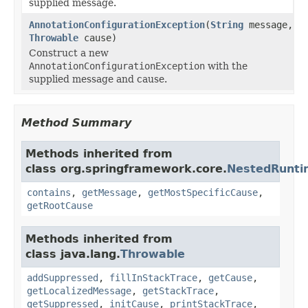
supplied message.
AnnotationConfigurationException
(
String
message,
Throwable
cause)
Construct a new
AnnotationConfigurationException
with the
supplied message and cause.
Method Summary
Methods inherited from
class org.springframework.core.
NestedRunti
contains
,
getMessage
,
getMostSpecificCause
,
getRootCause
Methods inherited from
class java.lang.
Throwable
addSuppressed
,
fillInStackTrace
,
getCause
,
getLocalizedMessage
,
getStackTrace
,
getSuppressed
,
initCause
,
printStackTrace
,