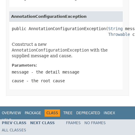
AnnotationConfigurationException
public AnnotationConfigurationException(
String
 mess
Throwable
 c
Construct a new
AnnotationConfigurationException
with the
supplied message and cause.
Parameters:
message
- the detail message
cause
- the root cause
OVERVIEW
PACKAGE
CLASS
TREE
DEPRECATED
INDEX
HELP
PREV CLASS
NEXT CLASS
FRAMES
NO FRAMES
Spring Framework
ALL CLASSES