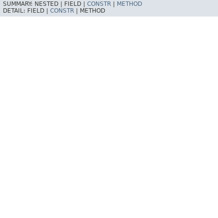
SUMMARY:
NESTED |
FIELD |
CONSTR
|
METHOD
DETAIL:
FIELD |
CONSTR
|
METHOD