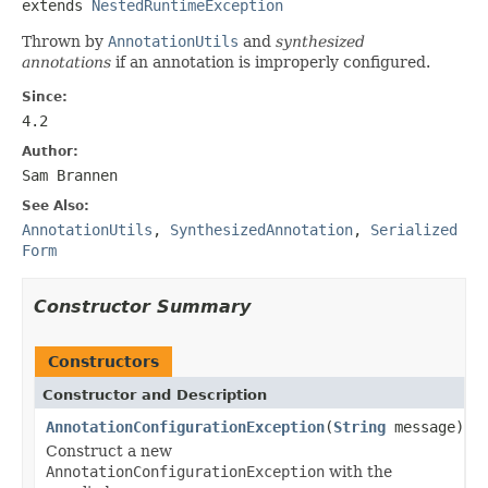
extends 
NestedRuntimeException
Thrown by
AnnotationUtils
and
synthesized
annotations
if an annotation is improperly configured.
Since:
4.2
Author:
Sam Brannen
See Also:
AnnotationUtils
,
SynthesizedAnnotation
,
Serialized
Form
Constructor Summary
Constructors
Constructor and Description
AnnotationConfigurationException
(
String
message)
Construct a new
AnnotationConfigurationException
with the