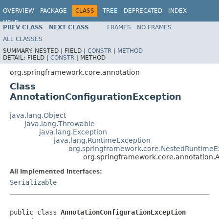
OVERVIEW
PACKAGE
CLASS
TREE
DEPRECATED
INDEX
HELP
PREV CLASS
NEXT CLASS
FRAMES
NO FRAMES
Spring Framework
ALL CLASSES
SUMMARY:
NESTED |
FIELD |
CONSTR
|
METHOD
DETAIL:
FIELD |
CONSTR
|
METHOD
org.springframework.core.annotation
Class
AnnotationConfigurationException
java.lang.Object
java.lang.Throwable
java.lang.Exception
java.lang.RuntimeException
org.springframework.core.NestedRuntimeE
org.springframework.core.annotation.
All Implemented Interfaces:
Serializable
public class 
AnnotationConfigurationException