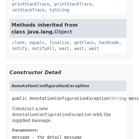
printStackTrace
,
printStackTrace
,
setStackTrace
,
toString
Methods inherited from
class java.lang.
Object
clone
,
equals
,
finalize
,
getClass
,
hashCode
,
notify
,
notifyAll
,
wait
,
wait
,
wait
Constructor Detail
AnnotationConfigurationException
public AnnotationConfigurationException(
String
 mess
Construct a new
AnnotationConfigurationException
with the
supplied message.
Parameters:
message
- the detail message