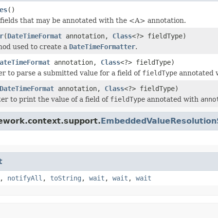
es
()
 fields that may be annotated with the <A> annotation.
r
(
DateTimeFormat
annotation,
Class
<?> fieldType)
hod used to create a
DateTimeFormatter
.
ateTimeFormat
annotation,
Class
<?> fieldType)
r to parse a submitted value for a field of
fieldType
annotated 
DateTimeFormat
annotation,
Class
<?> fieldType)
er to print the value of a field of
fieldType
annotated with
anno
ework.context.support.
EmbeddedValueResolution
t
,
notifyAll
,
toString
,
wait
,
wait
,
wait