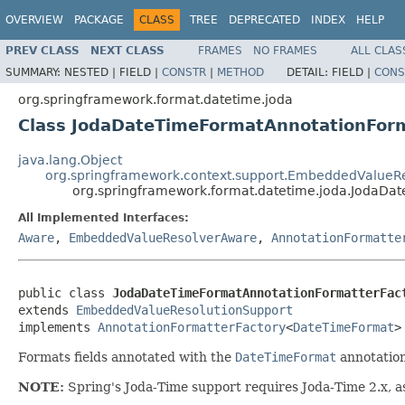
OVERVIEW
PACKAGE
CLASS
TREE
DEPRECATED
INDEX
HELP
PREV CLASS
NEXT CLASS
FRAMES
NO FRAMES
ALL CLAS
SUMMARY:
NESTED |
FIELD |
CONSTR
|
METHOD
DETAIL:
FIELD |
CONS
org.springframework.format.datetime.joda
Class JodaDateTimeFormatAnnotationForm
java.lang.Object
org.springframework.context.support.EmbeddedValueRe
org.springframework.format.datetime.joda.JodaDa
All Implemented Interfaces:
Aware
,
EmbeddedValueResolverAware
,
AnnotationFormatte
public class 
JodaDateTimeFormatAnnotationFormatterFac
extends 
EmbeddedValueResolutionSupport
implements 
AnnotationFormatterFactory
<
DateTimeFormat
>
Formats fields annotated with the
DateTimeFormat
annotation
NOTE:
Spring's Joda-Time support requires Joda-Time 2.x, as