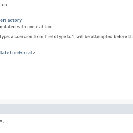
ion,

terFactory
notated with
annotation
.
Type
, a coercion from
fieldType
to T will be attempted before th
DateTimeFormat
>
n,
