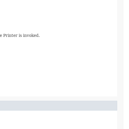
e Printer is invoked.