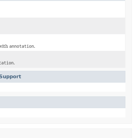
with
annotation
.
tation
.
Support