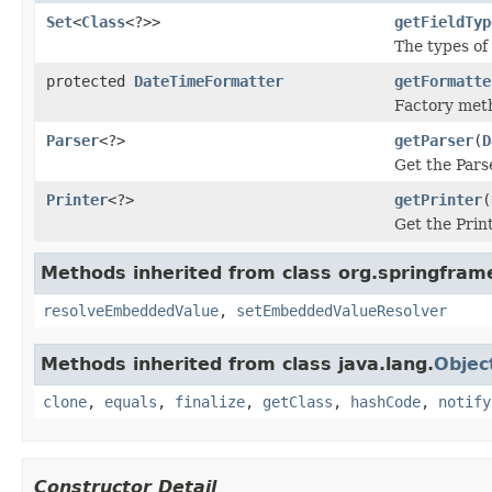
Set
<
Class
<?>>
getFieldTyp
The types of
protected
DateTimeFormatter
getFormatte
Factory met
Parser
<?>
getParser
(
D
Get the Parse
Printer
<?>
getPrinter
(
Get the Print
Methods inherited from class org.springfram
resolveEmbeddedValue
,
setEmbeddedValueResolver
Methods inherited from class java.lang.
Objec
clone
,
equals
,
finalize
,
getClass
,
hashCode
,
notify
Constructor Detail