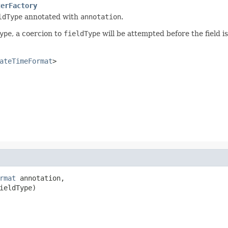
terFactory
ldType
annotated with
annotation
.
ype
, a coercion to
fieldType
will be attempted before the field is
ateTimeFormat
>
rmat
 annotation,

ieldType)