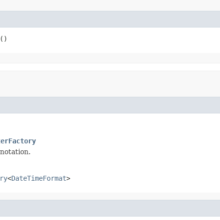
()
terFactory
notation.
ry
<
DateTimeFormat
>