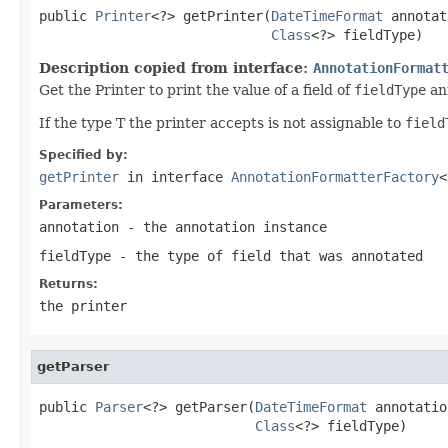
public 
Printer
<?> getPrinter(
DateTimeFormat
 annotat
Class
<?> fieldType)
Description copied from interface:
AnnotationFormat
Get the Printer to print the value of a field of
fieldType
an
If the type T the printer accepts is not assignable to
field
Specified by:
getPrinter
in interface
AnnotationFormatterFactory
<
Parameters:
annotation
- the annotation instance
fieldType
- the type of field that was annotated
Returns:
the printer
getParser
public 
Parser
<?> getParser(
DateTimeFormat
 annotatio
Class
<?> fieldType)