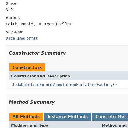
Since:
3.0
Author:
Keith Donald, Juergen Hoeller
See Also:
DateTimeFormat
Constructor Summary
Constructors
Constructor and Description
JodaDateTimeFormatAnnotationFormatterFactory
()
Method Summary
All Methods
Instance Methods
Concrete Met
Modifier and Type
Method and 