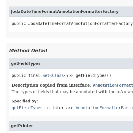
JodaDateTimeFormatAnnotationFormatterFactory
public JodaDateTimeFormatAnnotationFormatterFactory
Method Detail
getFieldTypes
public final 
Set
<
Class
<?>> getFieldTypes()
Description copied from interface:
AnnotationFormat
The types of fields that may be annotated with the <A> an
Specified by:
getFieldTypes
in interface
AnnotationFormatterFacto
getPrinter