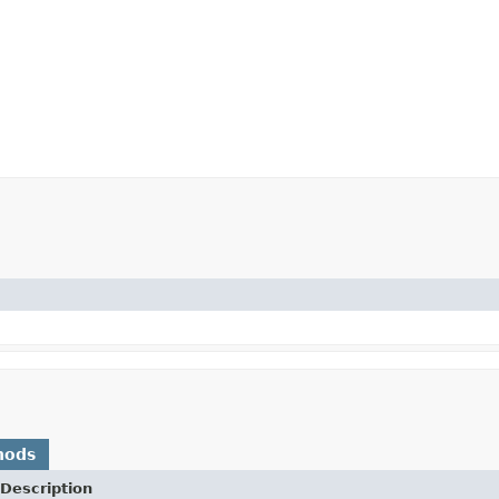
hods
Description