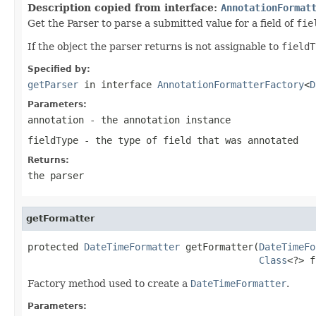
Description copied from interface:
AnnotationFormat
Get the Parser to parse a submitted value for a field of
fie
If the object the parser returns is not assignable to
fieldT
Specified by:
getParser
in interface
AnnotationFormatterFactory
<
D
Parameters:
annotation
- the annotation instance
fieldType
- the type of field that was annotated
Returns:
the parser
getFormatter
protected 
DateTimeFormatter
 getFormatter(
DateTimeFo
Class
<?> f
Factory method used to create a
DateTimeFormatter
.
Parameters: