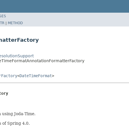
SES
TR
|
METHOD
atterFactory
solutionSupport
teTimeFormatAnnotationFormatterFactory
rFactory
<
DateTimeFormat
>
tory
 using Joda-Time.
 of Spring 4.0.