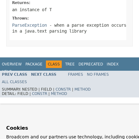
Returns:
an instance of T
Throws:
ParseException
- when a parse exception occurs
in a java.text parsing library
OVERVIEW
PACKAGE
CLASS
TREE
DEPRECATED
INDEX
HELP
PREV CLASS
NEXT CLASS
FRAMES
NO FRAMES
Spring Framework
ALL CLASSES
SUMMARY:
NESTED |
FIELD |
CONSTR
|
METHOD
DETAIL:
FIELD |
CONSTR
|
METHOD
Cookies
Broadcom and our partners use technology, including cookie