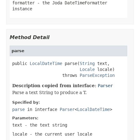
formatter
- the Joda DateTimeFormatter
instance
Method Detail
parse
public 
LocalDateTime
 parse(
String
 text,

Locale
 locale)

                    throws 
ParseException
Description copied from interface:
Parser
Parse a text String to produce a T.
Specified by:
parse
in interface
Parser
<
LocalDateTime
>
Parameters:
text
- the text string
locale
- the current user locale