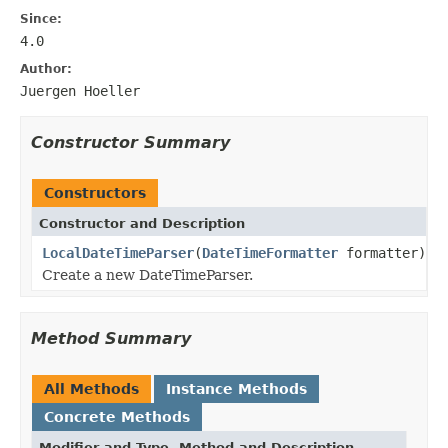
Since:
4.0
Author:
Juergen Hoeller
Constructor Summary
Constructors
Constructor and Description
LocalDateTimeParser
(
DateTimeFormatter
formatter)
Create a new DateTimeParser.
Method Summary
All Methods
Instance Methods
Concrete Methods
Modifier and Type
Method and Description