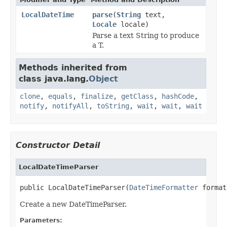
LocalDateTime
parse
(
String
text,
Locale
locale)
Parse a text String to produce
a T.
Methods inherited from
class java.lang.
Object
clone
,
equals
,
finalize
,
getClass
,
hashCode
,
notify
,
notifyAll
,
toString
,
wait
,
wait
,
wait
Constructor Detail
LocalDateTimeParser
public LocalDateTimeParser(
DateTimeFormatter
 format
Create a new DateTimeParser.
Parameters: