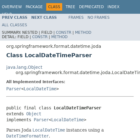
OVERVIEW
PACKAGE
CLASS
TREE
DEPRECATED
INDEX
HELP
PREV CLASS
NEXT CLASS
FRAMES
NO FRAMES
Spring Framework
ALL CLASSES
SUMMARY:
NESTED |
FIELD |
CONSTR
|
METHOD
DETAIL:
FIELD |
CONSTR
|
METHOD
org.springframework.format.datetime.joda
Class LocalDateTimeParser
java.lang.Object
org.springframework.format.datetime.joda.LocalDateT
All Implemented Interfaces:
Parser
<
LocalDateTime
>
public final class 
LocalDateTimeParser
extends 
Object
implements 
Parser
<
LocalDateTime
>
Parses Joda
LocalDateTime
instances using a
DateTimeFormatter
.