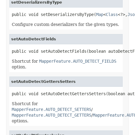
setDeserializersByType
public void setDeserializersByType(
Map
<
Class
<?>,
Jso
Configure custom deserializers for the given types.
setAutoDetectFields
public void setAutoDetectFields(boolean autoDetectF
Shortcut for
MapperFeature.AUTO_DETECT_FIELDS
option.
setAutoDetectGettersSetters
public void setAutoDetectGettersSetters(boolean aut
Shortcut for
MapperFeature.AUTO_DETECT_SETTERS
/
MapperFeature.AUTO_DETECT_GETTERS
/
MapperFeature.AUT
options.