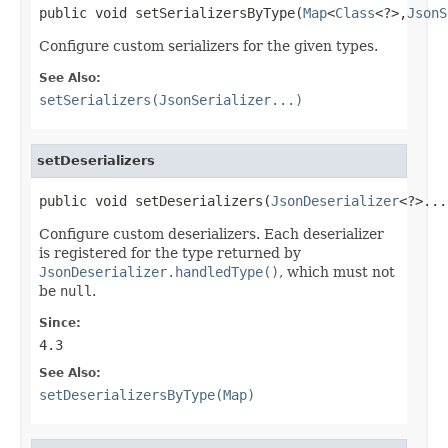
public void setSerializersByType(
Map
<
Class
<?>,
JsonS
Configure custom serializers for the given types.
See Also:
setSerializers(JsonSerializer...)
setDeserializers
public void setDeserializers(
JsonDeserializer
<?>...
Configure custom deserializers. Each deserializer
is registered for the type returned by
JsonDeserializer.handledType()
, which must not
be
null
.
Since:
4.3
See Also:
setDeserializersByType(Map)