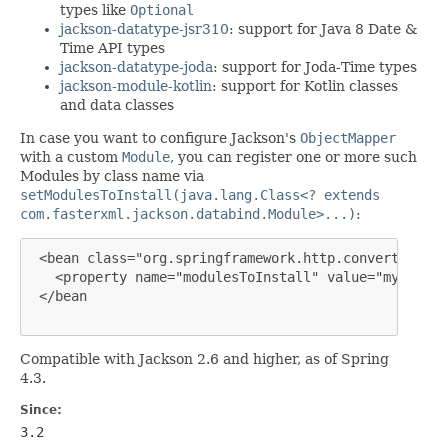
types like
Optional
jackson-datatype-jsr310
: support for Java 8 Date &
Time API types
jackson-datatype-joda
: support for Joda-Time types
jackson-module-kotlin
: support for Kotlin classes
and data classes
In case you want to configure Jackson's
ObjectMapper
with a custom
Module
, you can register one or more such
Modules by class name via
setModulesToInstall(java.lang.Class<? extends
com.fasterxml.jackson.databind.Module>...)
:
 <bean class="org.springframework.http.converter.jso
   <property name="modulesToInstall" value="myapp.ja
 </bean

Compatible with Jackson 2.6 and higher, as of Spring
4.3.
Since:
3.2