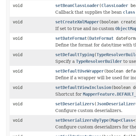
void
setBeanClassLoader
(
ClassLoader
bea
Callback that supplies the bean
class
void
setCreateXmlMapper
(boolean create
If set to true and no custom
ObjectMa
void
setDateFormat
(
DateFormat
dateForm
Define the format for date/time with 
void
setDefaultTyping
(
TypeResolverBuil
Specify a
TypeResolverBuilder
to use
void
setDefaultUseWrapper
(boolean defa
Define if a wrapper will be used for in
void
setDefaultViewInclusion
(boolean d
Shortcut for
MapperFeature.DEFAULT
void
setDeserializers
(
JsonDeserializer
Configure custom deserializers.
void
setDeserializersByType
(
Map
<
Class
<
Configure custom deserializers for the