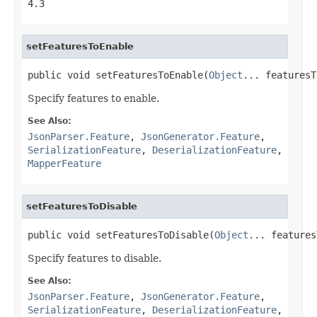
4.3
setFeaturesToEnable
public void setFeaturesToEnable(
Object
... featuresT
Specify features to enable.
See Also:
JsonParser.Feature
,
JsonGenerator.Feature
,
SerializationFeature
,
DeserializationFeature
,
MapperFeature
setFeaturesToDisable
public void setFeaturesToDisable(
Object
... features
Specify features to disable.
See Also:
JsonParser.Feature
,
JsonGenerator.Feature
,
SerializationFeature
,
DeserializationFeature
,