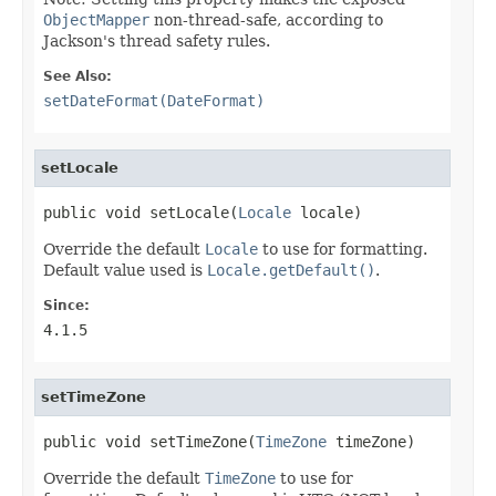
ObjectMapper
non-thread-safe, according to
Jackson's thread safety rules.
See Also:
setDateFormat(DateFormat)
setLocale
public void setLocale(
Locale
 locale)
Override the default
Locale
to use for formatting.
Default value used is
Locale.getDefault()
.
Since:
4.1.5
setTimeZone
public void setTimeZone(
TimeZone
 timeZone)
Override the default
TimeZone
to use for