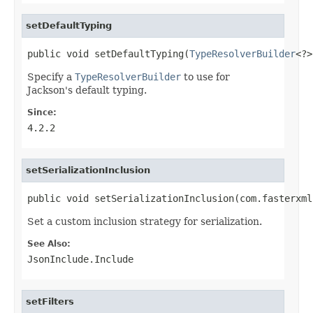
setDefaultTyping
public void setDefaultTyping(
TypeResolverBuilder
<?>
Specify a
TypeResolverBuilder
to use for
Jackson's default typing.
Since:
4.2.2
setSerializationInclusion
public void setSerializationInclusion(com.fasterxml
Set a custom inclusion strategy for serialization.
See Also:
JsonInclude.Include
setFilters