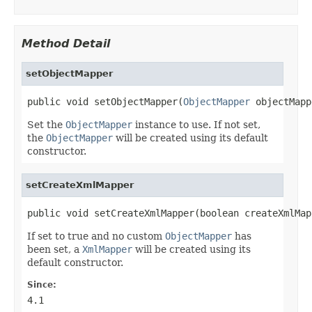
Method Detail
setObjectMapper
public void setObjectMapper(
ObjectMapper
 objectMapp
Set the
ObjectMapper
instance to use. If not set,
the
ObjectMapper
will be created using its default
constructor.
setCreateXmlMapper
public void setCreateXmlMapper(boolean createXmlMap
If set to true and no custom
ObjectMapper
has
been set, a
XmlMapper
will be created using its
default constructor.
Since:
4.1