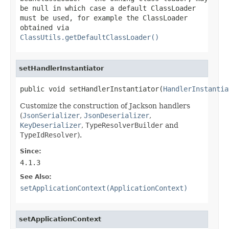
be
null
in which case a default
ClassLoader
must be used, for example the
ClassLoader
obtained via
ClassUtils.getDefaultClassLoader()
setHandlerInstantiator
public void setHandlerInstantiator(
HandlerInstantia
Customize the construction of Jackson handlers
(
JsonSerializer
,
JsonDeserializer
,
KeyDeserializer
,
TypeResolverBuilder
and
TypeIdResolver
).
Since:
4.1.3
See Also:
setApplicationContext(ApplicationContext)
setApplicationContext