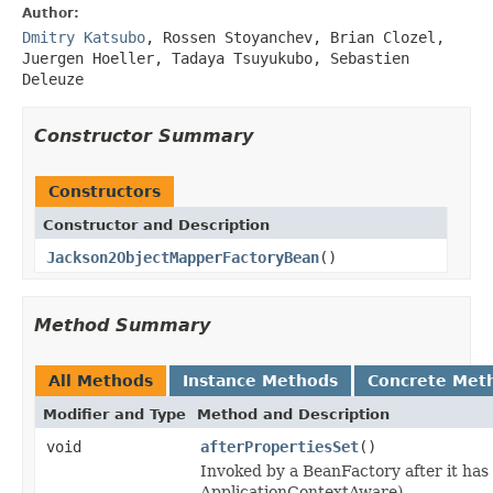
Author:
Dmitry Katsubo
, Rossen Stoyanchev, Brian Clozel,
Juergen Hoeller, Tadaya Tsuyukubo, Sebastien
Deleuze
Constructor Summary
Constructors
Constructor and Description
Jackson2ObjectMapperFactoryBean
()
Method Summary
All Methods
Instance Methods
Concrete Met
Modifier and Type
Method and Description
void
afterPropertiesSet
()
Invoked by a BeanFactory after it has
ApplicationContextAware).