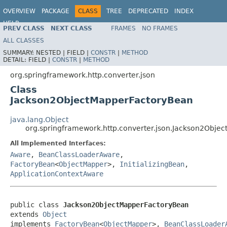
OVERVIEW
PACKAGE
CLASS
TREE
DEPRECATED
INDEX
HELP
PREV CLASS
NEXT CLASS
FRAMES
NO FRAMES
Spring Framework
ALL CLASSES
SUMMARY:
NESTED |
FIELD |
CONSTR
|
METHOD
DETAIL:
FIELD |
CONSTR
|
METHOD
org.springframework.http.converter.json
Class
Jackson2ObjectMapperFactoryBean
java.lang.Object
org.springframework.http.converter.json.Jackson2Obje
All Implemented Interfaces:
Aware
,
BeanClassLoaderAware
,
FactoryBean
<
ObjectMapper
>,
InitializingBean
,
ApplicationContextAware
public class 
Jackson2ObjectMapperFactoryBean
extends 
Object
implements 
FactoryBean
<
ObjectMapper
>, 
BeanClassLoader