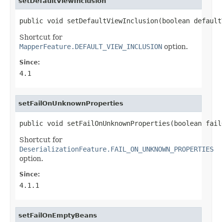
setDefaultViewInclusion
public void setDefaultViewInclusion(boolean default
Shortcut for
MapperFeature.DEFAULT_VIEW_INCLUSION
option.
Since:
4.1
setFailOnUnknownProperties
public void setFailOnUnknownProperties(boolean fail
Shortcut for
DeserializationFeature.FAIL_ON_UNKNOWN_PROPERTIES
option.
Since:
4.1.1
setFailOnEmptyBeans