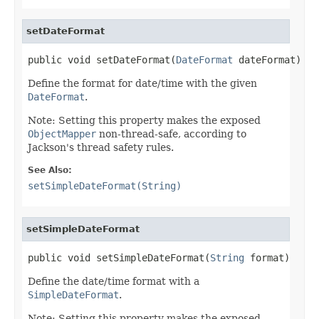
setDateFormat
public void setDateFormat(
DateFormat
 dateFormat)
Define the format for date/time with the given
DateFormat
.
Note: Setting this property makes the exposed
ObjectMapper
non-thread-safe, according to
Jackson's thread safety rules.
See Also:
setSimpleDateFormat(String)
setSimpleDateFormat
public void setSimpleDateFormat(
String
 format)
Define the date/time format with a
SimpleDateFormat
.
Note: Setting this property makes the exposed