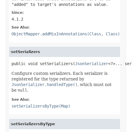
"added" to target's annotations as value.
Since:
4.1.2
See Also:
ObjectMapper.addMixInAnnotations(Class, Class)
setSerializers
public void setSerializers(
JsonSerializer
<?>... ser
Configure custom serializers. Each serializer is
registered for the type returned by
JsonSerializer.handledType()
, which must not
be
null
.
See Also:
setSerializersByType(Map)
setSerializersByType