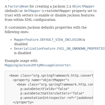
A
FactoryBean
for creating a Jackson 2.x
ObjectMapper
(default) or
XmlMapper
(
createXmlMapper
property set to
true) with setters to enable or disable Jackson features
from within XML configuration.
It customizes Jackson defaults properties with the
following ones:
MapperFeature.DEFAULT_VIEW_INCLUSION
is
disabled
DeserializationFeature.FAIL_ON_UNKNOWN_PROPERTIE
is disabled
Example usage with
MappingJackson2HttpMessageConverter
:
 <bean class="org.springframework.http.converter.jso
   <property name="objectMapper">

     <bean class="org.springframework.http.converter
       p:autoDetectFields="false"

       p:autoDetectGettersSetters="false"

       p:annotationIntrospector-ref="jaxbAnnotationI
   </property>
