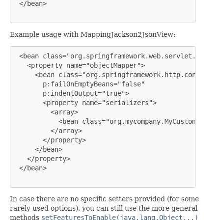
 </bean>

Example usage with MappingJackson2JsonView:
 <bean class="org.springframework.web.servlet.view.j
   <property name="objectMapper">

     <bean class="org.springframework.http.converter
       p:failOnEmptyBeans="false"

       p:indentOutput="true">

       <property name="serializers">

         <array>

           <bean class="org.mycompany.MyCustomSerial
         </array>

       </property>

     </bean>

   </property>

 </bean>

In case there are no specific setters provided (for some
rarely used options), you can still use the more general
methods
setFeaturesToEnable(java.lang.Object...)