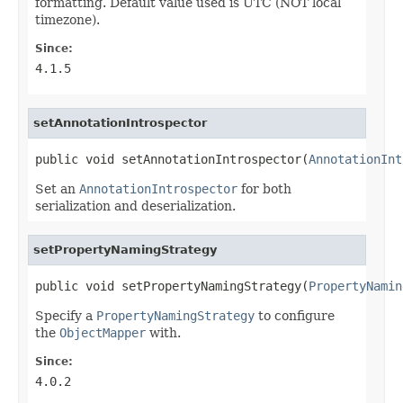
formatting. Default value used is UTC (NOT local
timezone).
Since:
4.1.5
setAnnotationIntrospector
public void setAnnotationIntrospector(
AnnotationInt
Set an
AnnotationIntrospector
for both
serialization and deserialization.
setPropertyNamingStrategy
public void setPropertyNamingStrategy(
PropertyNamin
Specify a
PropertyNamingStrategy
to configure
the
ObjectMapper
with.
Since:
4.0.2