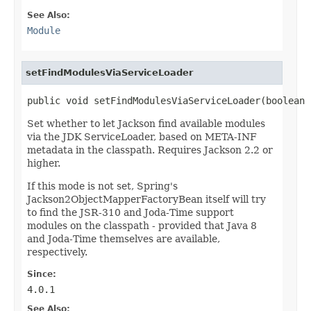
See Also:
Module
setFindModulesViaServiceLoader
public void setFindModulesViaServiceLoader(boolean 
Set whether to let Jackson find available modules
via the JDK ServiceLoader, based on META-INF
metadata in the classpath. Requires Jackson 2.2 or
higher.
If this mode is not set, Spring's
Jackson2ObjectMapperFactoryBean itself will try
to find the JSR-310 and Joda-Time support
modules on the classpath - provided that Java 8
and Joda-Time themselves are available,
respectively.
Since:
4.0.1
See Also: