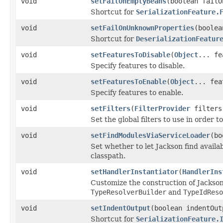
void
setFailOnEmptyBeans
(boolean failO
Shortcut for
SerializationFeature.
void
setFailOnUnknownProperties
(boolea
Shortcut for
DeserializationFeatur
void
setFeaturesToDisable
(
Object
... fe
Specify features to disable.
void
setFeaturesToEnable
(
Object
... fea
Specify features to enable.
void
setFilters
(
FilterProvider
filters
Set the global filters to use in order 
void
setFindModulesViaServiceLoader
(bo
Set whether to let Jackson find avai
classpath.
void
setHandlerInstantiator
(
HandlerIns
Customize the construction of Jackson
TypeResolverBuilder
and
TypeIdReso
void
setIndentOutput
(boolean indentOut
Shortcut for
SerializationFeature.