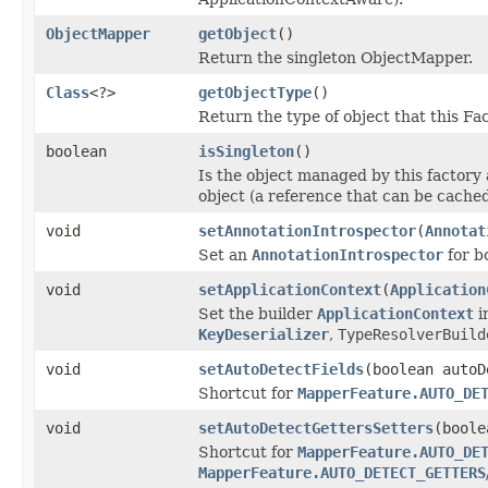
ObjectMapper
getObject
()
Return the singleton ObjectMapper.
Class
<?>
getObjectType
()
Return the type of object that this F
boolean
isSingleton
()
Is the object managed by this factory a
object (a reference that can be cache
void
setAnnotationIntrospector
(
Annotat
Set an
AnnotationIntrospector
for bo
void
setApplicationContext
(
Application
Set the builder
ApplicationContext
i
KeyDeserializer
,
TypeResolverBuild
void
setAutoDetectFields
(boolean autoD
Shortcut for
MapperFeature.AUTO_DE
void
setAutoDetectGettersSetters
(boole
Shortcut for
MapperFeature.AUTO_DE
MapperFeature.AUTO_DETECT_GETTERS