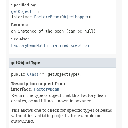
Specified by:
getObject
in
interface
FactoryBean
<
ObjectMapper
>
Returns:
an instance of the bean (can be
null
)
See Also:
FactoryBeanNotInitializedException
getObjectType
public 
Class
<?> getObjectType()
Description copied from
interface:
FactoryBean
Return the type of object that this FactoryBean
creates, or
null
if not known in advance.
This allows one to check for specific types of beans
without instantiating objects, for example on
autowiring.