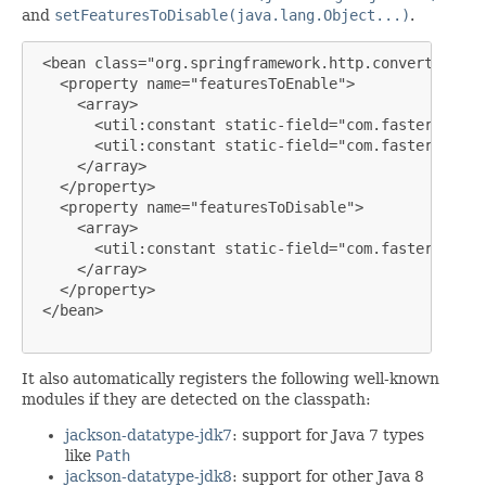
and
setFeaturesToDisable(java.lang.Object...)
.
 <bean class="org.springframework.http.converter.jso
   <property name="featuresToEnable">

     <array>

       <util:constant static-field="com.fasterxml.ja
       <util:constant static-field="com.fasterxml.ja
     </array>

   </property>

   <property name="featuresToDisable">

     <array>

       <util:constant static-field="com.fasterxml.ja
     </array>

   </property>

 </bean>

It also automatically registers the following well-known
modules if they are detected on the classpath:
jackson-datatype-jdk7
: support for Java 7 types
like
Path
jackson-datatype-jdk8
: support for other Java 8