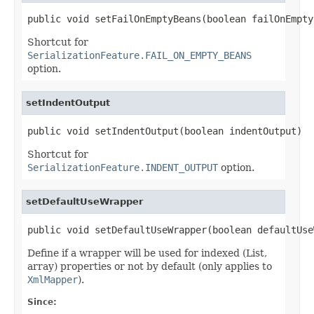
public void setFailOnEmptyBeans(boolean failOnEmpty
Shortcut for
SerializationFeature.FAIL_ON_EMPTY_BEANS
option.
setIndentOutput
public void setIndentOutput(boolean indentOutput)
Shortcut for
SerializationFeature.INDENT_OUTPUT
option.
setDefaultUseWrapper
public void setDefaultUseWrapper(boolean defaultUse
Define if a wrapper will be used for indexed (List,
array) properties or not by default (only applies to
XmlMapper
).
Since: