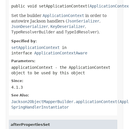
public void setApplicationContext(
ApplicationContex
Set the builder
ApplicationContext
in order to
autowire Jackson handlers (
JsonSerializer
,
JsonDeserializer
,
KeyDeserializer
,
TypeResolverBuilder
and
TypeIdResolver
).
Specified by:
setApplicationContext
in
interface
ApplicationContextAware
Parameters:
applicationContext
- the ApplicationContext
object to be used by this object
Since:
4.1.3
See Also:
Jackson2ObjectMapperBuilder.applicationContext(Appl
SpringHandlerInstantiator
afterPropertiesSet