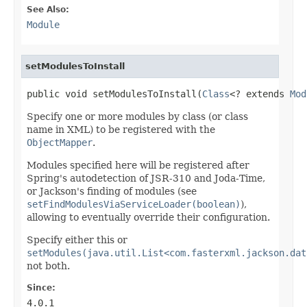
See Also:
Module
setModulesToInstall
public void setModulesToInstall(
Class
<? extends 
Mod
Specify one or more modules by class (or class
name in XML) to be registered with the
ObjectMapper
.
Modules specified here will be registered after
Spring's autodetection of JSR-310 and Joda-Time,
or Jackson's finding of modules (see
setFindModulesViaServiceLoader(boolean)
),
allowing to eventually override their configuration.
Specify either this or
setModules(java.util.List<com.fasterxml.jackson.dat
not both.
Since:
4.0.1