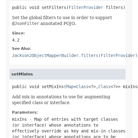
public void setFilters(
FilterProvider
 filters)
Set the global filters to use in order to support
@JsonFilter
annotated POJO.
Since:
4.2
See Also:
Jackson2ObjectMapperBuilder.filters(FilterProvider)
setMixIns
public void setMixIns(
Map
<
Class
<?>,
Class
<?>> mixIns
Add mix-in annotations to use for augmenting
specified class or interface.
Parameters:
mixIns
- Map of entries with target classes
(or interface) whose annotations to
effectively override as key and mix-in classes
(or interface) whose annotations are to be