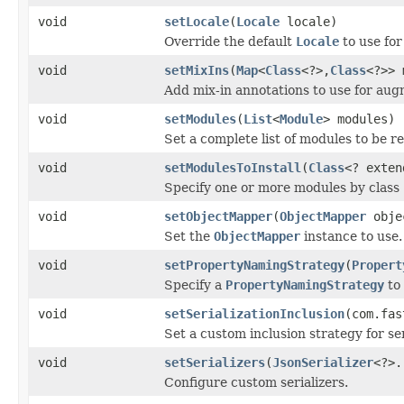
void
setLocale
(
Locale
locale)
Override the default
Locale
to use for
void
setMixIns
(
Map
<
Class
<?>,
Class
<?>> 
Add mix-in annotations to use for augm
void
setModules
(
List
<
Module
> modules)
Set a complete list of modules to be r
void
setModulesToInstall
(
Class
<? exte
Specify one or more modules by class 
void
setObjectMapper
(
ObjectMapper
obje
Set the
ObjectMapper
instance to use.
void
setPropertyNamingStrategy
(
Propert
Specify a
PropertyNamingStrategy
to
void
setSerializationInclusion
(com.fas
Set a custom inclusion strategy for ser
void
setSerializers
(
JsonSerializer
<?>.
Configure custom serializers.