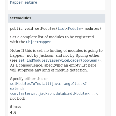
MapperFeature
setModules
public void setModules(
List
<
Module
> modules)
Set a complete list of modules to be registered
with the
ObjectMapper
.
Note: If this is set, no finding of modules is going to
happen - not by Jackson, and not by Spring either
(see
setFindModulesViaServiceLoader(boolean)
).
As a consequence, specifying an empty list here
will suppress any kind of module detection.
Specify either this or
setModulesToInstall(java.lang.Class<?
extends
com.fasterxml.jackson.databind.Module>...)
,
not both.
Since:
4.0