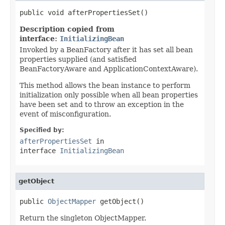
public void afterPropertiesSet()
Description copied from
interface:
InitializingBean
Invoked by a BeanFactory after it has set all bean
properties supplied (and satisfied
BeanFactoryAware and ApplicationContextAware).
This method allows the bean instance to perform
initialization only possible when all bean properties
have been set and to throw an exception in the
event of misconfiguration.
Specified by:
afterPropertiesSet
in
interface
InitializingBean
getObject
public 
ObjectMapper
 getObject()
Return the singleton ObjectMapper.