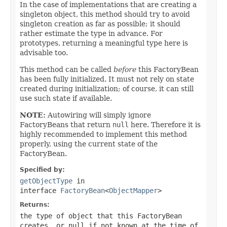
In the case of implementations that are creating a
singleton object, this method should try to avoid
singleton creation as far as possible; it should
rather estimate the type in advance. For
prototypes, returning a meaningful type here is
advisable too.
This method can be called
before
this FactoryBean
has been fully initialized. It must not rely on state
created during initialization; of course, it can still
use such state if available.
NOTE:
Autowiring will simply ignore
FactoryBeans that return
null
here. Therefore it is
highly recommended to implement this method
properly, using the current state of the
FactoryBean.
Specified by:
getObjectType
in
interface
FactoryBean
<
ObjectMapper
>
Returns:
the type of object that this FactoryBean
creates, or
null
if not known at the time of