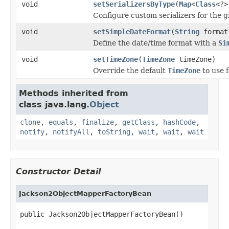
void
setSerializersByType
(
Map
<
Class
<?>
Configure custom serializers for the g
void
setSimpleDateFormat
(
String
format
Define the date/time format with a
Si
void
setTimeZone
(
TimeZone
timeZone)
Override the default
TimeZone
to use f
Methods inherited from
class java.lang.
Object
clone
,
equals
,
finalize
,
getClass
,
hashCode
,
notify
,
notifyAll
,
toString
,
wait
,
wait
,
wait
Constructor Detail
Jackson2ObjectMapperFactoryBean
public Jackson2ObjectMapperFactoryBean()