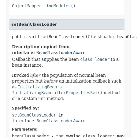
ObjectMapper.findModules()
setBeanClassLoader
public void setBeanClassLoader(
ClassLoader
 beanClas
Description copied from
interface:
BeanClassLoaderAware
Callback that supplies the bean
class loader
to a
bean instance.
Invoked
after
the population of normal bean
properties but
before
an initialization callback such
as
InitializingBean's
InitializingBean.afterPropertiesSet()
method
or a custom init-method.
Specified by:
setBeanClassLoader
in
interface
BeanClassLoaderAware
Parameters:
beanClassLoader
- the owning class loader; may