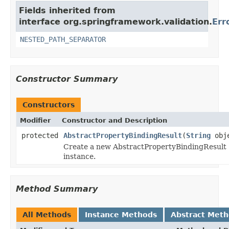
Fields inherited from
interface org.springframework.validation.
Err
NESTED_PATH_SEPARATOR
Constructor Summary
Constructors
Modifier
Constructor and Description
protected
AbstractPropertyBindingResult
(
String
obje
Create a new AbstractPropertyBindingResult
instance.
Method Summary
All Methods
Instance Methods
Abstract Met