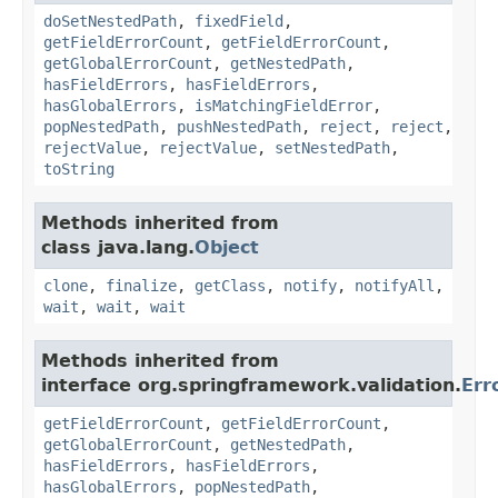
doSetNestedPath
,
fixedField
,
getFieldErrorCount
,
getFieldErrorCount
,
getGlobalErrorCount
,
getNestedPath
,
hasFieldErrors
,
hasFieldErrors
,
hasGlobalErrors
,
isMatchingFieldError
,
popNestedPath
,
pushNestedPath
,
reject
,
reject
,
rejectValue
,
rejectValue
,
setNestedPath
,
toString
Methods inherited from
class java.lang.
Object
clone
,
finalize
,
getClass
,
notify
,
notifyAll
,
wait
,
wait
,
wait
Methods inherited from
interface org.springframework.validation.
Err
getFieldErrorCount
,
getFieldErrorCount
,
getGlobalErrorCount
,
getNestedPath
,
hasFieldErrors
,
hasFieldErrors
,
hasGlobalErrors
,
popNestedPath
,