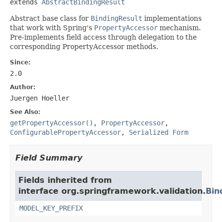
extends 
AbstractBindingResult
Abstract base class for
BindingResult
implementations
that work with Spring's
PropertyAccessor
mechanism.
Pre-implements field access through delegation to the
corresponding PropertyAccessor methods.
Since:
2.0
Author:
Juergen Hoeller
See Also:
getPropertyAccessor()
,
PropertyAccessor
,
ConfigurablePropertyAccessor
,
Serialized Form
Field Summary
Fields inherited from
interface org.springframework.validation.
Bin
MODEL_KEY_PREFIX