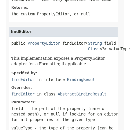
Returns:
the custom PropertyEditor, or
null
findEditor
public 
PropertyEditor
 findEditor(
String
 field,

Class
<?> valueType
This implementation exposes a PropertyEditor
adapter for a Formatter, if applicable.
Specified by:
findEditor
in interface
BindingResult
Overrides:
findEditor
in class
AbstractBindingResult
Parameters:
field
- the path of the property (name or
nested path), or
null
if looking for an editor
for all properties of the given type
valueType
- the type of the property (can be