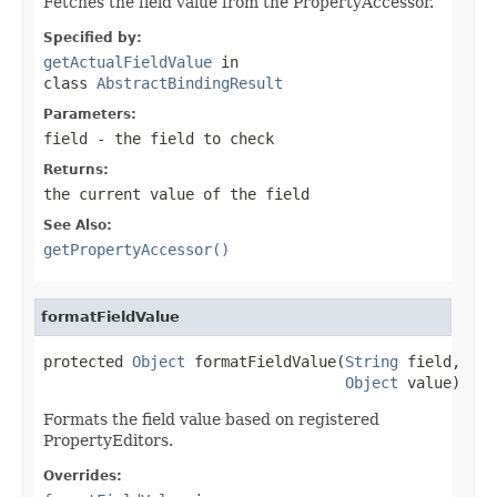
Fetches the field value from the PropertyAccessor.
Specified by:
getActualFieldValue
in
class
AbstractBindingResult
Parameters:
field
- the field to check
Returns:
the current value of the field
See Also:
getPropertyAccessor()
formatFieldValue
protected 
Object
 formatFieldValue(
String
 field,

Object
 value)
Formats the field value based on registered
PropertyEditors.
Overrides: