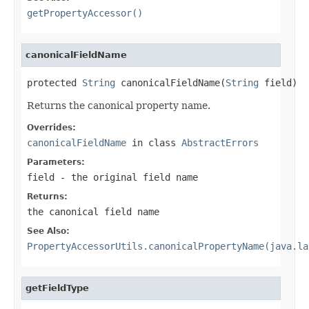
getPropertyAccessor()
canonicalFieldName
protected 
String
 canonicalFieldName(
String
 field)
Returns the canonical property name.
Overrides:
canonicalFieldName
in class
AbstractErrors
Parameters:
field
- the original field name
Returns:
the canonical field name
See Also:
PropertyAccessorUtils.canonicalPropertyName(java.la
getFieldType