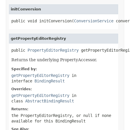
initConversion
public void initConversion(
ConversionService
 conver
getPropertyEditorRegistry
public 
PropertyEditorRegistry
 getPropertyEditorRegi
Returns the underlying PropertyAccessor.
Specified by:
getPropertyEditorRegistry
in
interface
BindingResult
Overrides:
getPropertyEditorRegistry
in
class
AbstractBindingResult
Returns:
the PropertyEditorRegistry, or
null
if none
available for this BindingResult
See Also: