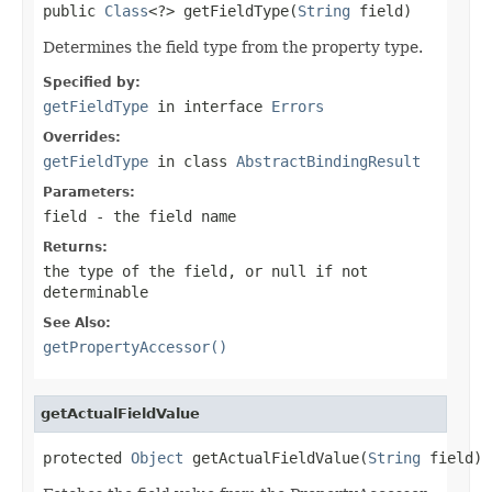
public 
Class
<?> getFieldType(
String
 field)
Determines the field type from the property type.
Specified by:
getFieldType
in interface
Errors
Overrides:
getFieldType
in class
AbstractBindingResult
Parameters:
field
- the field name
Returns:
the type of the field, or
null
if not
determinable
See Also:
getPropertyAccessor()
getActualFieldValue
protected 
Object
 getActualFieldValue(
String
 field)