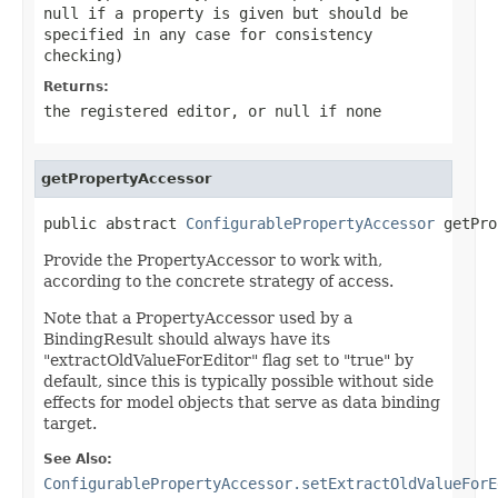
null
if a property is given but should be
specified in any case for consistency
checking)
Returns:
the registered editor, or
null
if none
getPropertyAccessor
public abstract 
ConfigurablePropertyAccessor
 getPro
Provide the PropertyAccessor to work with,
according to the concrete strategy of access.
Note that a PropertyAccessor used by a
BindingResult should always have its
"extractOldValueForEditor" flag set to "true" by
default, since this is typically possible without side
effects for model objects that serve as data binding
target.
See Also:
ConfigurablePropertyAccessor.setExtractOldValueForE