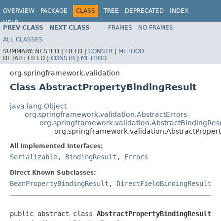
OVERVIEW
PACKAGE
CLASS
TREE
DEPRECATED
INDEX
HELP
PREV CLASS
NEXT CLASS
FRAMES
NO FRAMES
Spring Framework
ALL CLASSES
SUMMARY:
NESTED |
FIELD |
CONSTR
|
METHOD
DETAIL:
FIELD |
CONSTR
|
METHOD
org.springframework.validation
Class AbstractPropertyBindingResult
java.lang.Object
org.springframework.validation.AbstractErrors
org.springframework.validation.AbstractBindingRes
org.springframework.validation.AbstractProper
All Implemented Interfaces:
Serializable
,
BindingResult
,
Errors
Direct Known Subclasses:
BeanPropertyBindingResult
,
DirectFieldBindingResult
public abstract class 
AbstractPropertyBindingResult