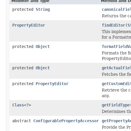
Modifier and Type
Method and D
protected
String
canonicalFie
Returns the c
PropertyEditor
findEditor
(
S
This implemen
for a Formatter
protected
Object
formatFieldV
Formats the fi
PropertyEdito
protected
Object
getActualFie
Fetches the fi
protected
PropertyEditor
getCustomEdi
Retrieve the c
any.
Class
<?>
getFieldType
Determines the
abstract
ConfigurablePropertyAccessor
getPropertyA
Provide the P