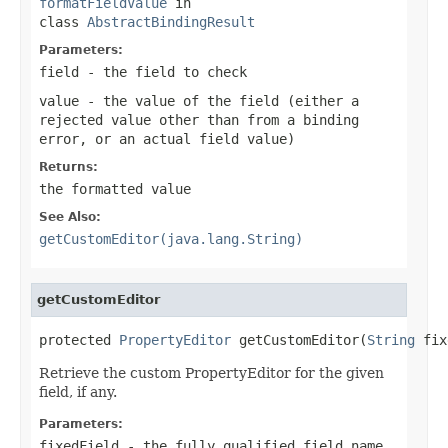
formatFieldValue
in
class
AbstractBindingResult
Parameters:
field
- the field to check
value
- the value of the field (either a
rejected value other than from a binding
error, or an actual field value)
Returns:
the formatted value
See Also:
getCustomEditor(java.lang.String)
getCustomEditor
protected 
PropertyEditor
 getCustomEditor(
String
 fix
Retrieve the custom PropertyEditor for the given
field, if any.
Parameters:
fixedField
- the fully qualified field name