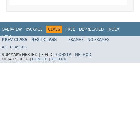
OVERVIEW
PACKAGE
CLASS
TREE
DEPRECATED
INDEX
HELP
PREV CLASS
NEXT CLASS
FRAMES
NO FRAMES
Spring Framework
ALL CLASSES
SUMMARY:
NESTED |
FIELD |
CONSTR
|
METHOD
DETAIL:
FIELD |
CONSTR
|
METHOD