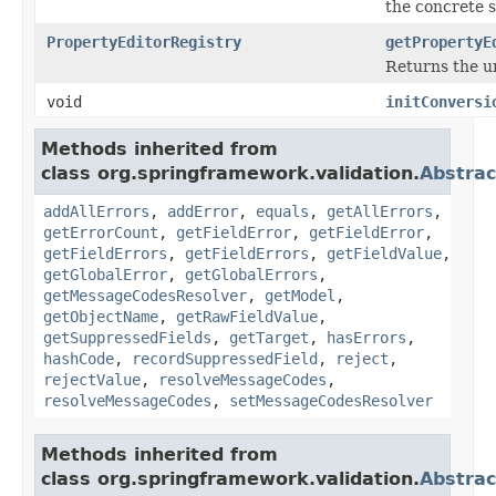
the concrete s
PropertyEditorRegistry
getPropertyE
Returns the u
void
initConversi
Methods inherited from
class org.springframework.validation.
Abstrac
addAllErrors
,
addError
,
equals
,
getAllErrors
,
getErrorCount
,
getFieldError
,
getFieldError
,
getFieldErrors
,
getFieldErrors
,
getFieldValue
,
getGlobalError
,
getGlobalErrors
,
getMessageCodesResolver
,
getModel
,
getObjectName
,
getRawFieldValue
,
getSuppressedFields
,
getTarget
,
hasErrors
,
hashCode
,
recordSuppressedField
,
reject
,
rejectValue
,
resolveMessageCodes
,
resolveMessageCodes
,
setMessageCodesResolver
Methods inherited from
class org.springframework.validation.
Abstrac