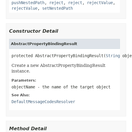
pushNestedPath
,
reject
,
reject
,
rejectValue
,
rejectValue
,
setNestedPath
Constructor Detail
AbstractPropertyBindingResult
protected AbstractPropertyBindingResult(
String
 obje
Create a new AbstractPropertyBindingResult
instance.
Parameters:
objectName
- the name of the target object
See Also:
DefaultMessageCodesResolver
Method Detail