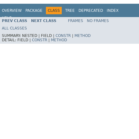
OVERVIEW
PACKAGE
CLASS
TREE
DEPRECATED
INDEX
HELP
PREV CLASS
NEXT CLASS
FRAMES
NO FRAMES
Spring Framework
ALL CLASSES
SUMMARY:
NESTED |
FIELD |
CONSTR
|
METHOD
DETAIL:
FIELD |
CONSTR
|
METHOD