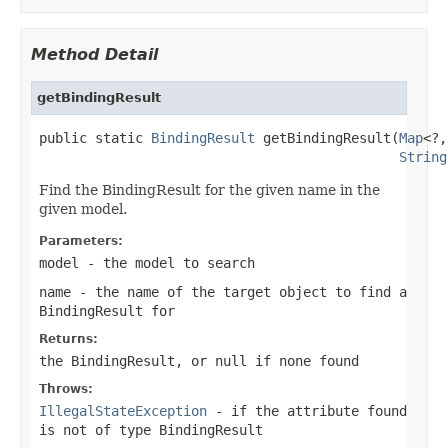
Method Detail
getBindingResult
public static 
BindingResult
 getBindingResult(
Map
<?,
String
Find the BindingResult for the given name in the
given model.
Parameters:
model
- the model to search
name
- the name of the target object to find a
BindingResult for
Returns:
the BindingResult, or
null
if none found
Throws:
IllegalStateException
- if the attribute found
is not of type BindingResult