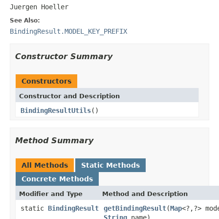
Juergen Hoeller
See Also:
BindingResult.MODEL_KEY_PREFIX
Constructor Summary
Constructors
Constructor and Description
BindingResultUtils
()
Method Summary
All Methods
Static Methods
Concrete Methods
Modifier and Type
Method and Description
static
BindingResult
getBindingResult
(
Map
<?,?> mod
String
name)