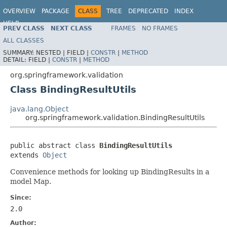
OVERVIEW
PACKAGE
CLASS
TREE
DEPRECATED
INDEX
HELP
PREV CLASS
NEXT CLASS
FRAMES
NO FRAMES
Spring Framework
ALL CLASSES
SUMMARY:
NESTED |
FIELD |
CONSTR
|
METHOD
DETAIL:
FIELD |
CONSTR
|
METHOD
org.springframework.validation
Class BindingResultUtils
java.lang.Object
org.springframework.validation.BindingResultUtils
public abstract class 
BindingResultUtils
extends 
Object
Convenience methods for looking up BindingResults in a
model Map.
Since:
2.0
Author: