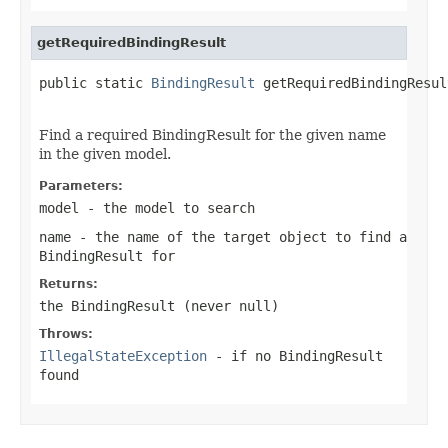
getRequiredBindingResult
public static 
BindingResult
 getRequiredBindingResul
Find a required BindingResult for the given name
in the given model.
Parameters:
model
- the model to search
name
- the name of the target object to find a
BindingResult for
Returns:
the BindingResult (never
null
)
Throws:
IllegalStateException
- if no BindingResult
found