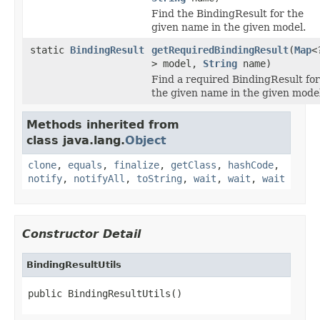
Find the BindingResult for the
given name in the given model.
static
BindingResult
getRequiredBindingResult
(
Map
<
> model,
String
name)
Find a required BindingResult for
the given name in the given model
Methods inherited from
class java.lang.
Object
clone
,
equals
,
finalize
,
getClass
,
hashCode
,
notify
,
notifyAll
,
toString
,
wait
,
wait
,
wait
Constructor Detail
BindingResultUtils
public BindingResultUtils()