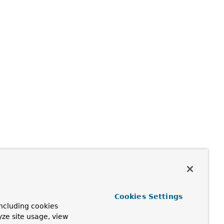
Cookies Settings
ncluding cookies
yze site usage, view