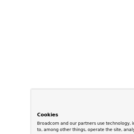
Cookies
Broadcom and our partners use technology, i
to, among other things, operate the site, anal