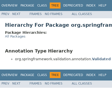
OVERVIEW
PACKAGE
CLASS
TREE
DEPRECATED
INDEX
HELP
PREV
NEXT
FRAMES
NO FRAMES
ALL CLASSES
Hierarchy For Package org.springfra
Package Hierarchies:
All Packages
Annotation Type Hierarchy
org.springframework.validation.annotation.
Validated
OVERVIEW
PACKAGE
CLASS
TREE
DEPRECATED
INDEX
HELP
PREV
NEXT
FRAMES
NO FRAMES
ALL CLASSES