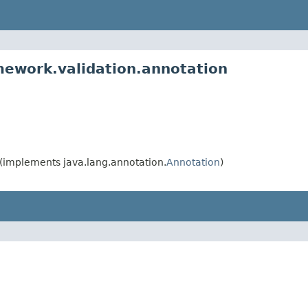
mework.validation.annotation
(implements java.lang.annotation.
Annotation
)