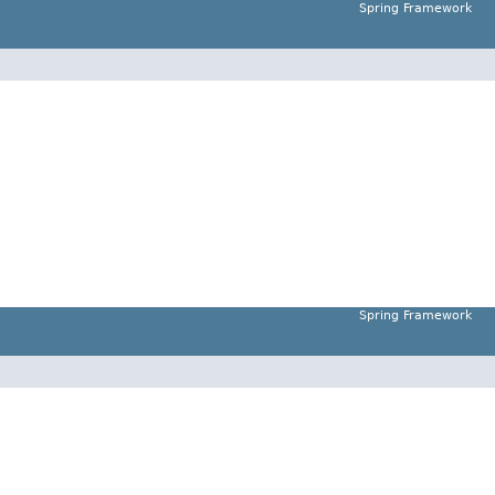
Spring Framework
Spring Framework