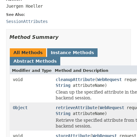
Juergen Hoeller
See Also:
SessionAttributes
Method Summary
All Methods
Instance Methods
Abstract Methods
Modifier and Type
Method and Description
void
cleanupAttribute
(
WebRequest
reque
String
attributeName)
Clean up the specified attribute in the
backend session.
Object
retrieveAttribute
(
WebRequest
requ
String
attributeName)
Retrieve the specified attribute from 
backend session.
void
storeAttribute
(
WebRequest
request