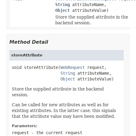
String
attributeName,
Object
attributeValue)
Store the supplied attribute in the
backend session.
Method Detail
storeAttribute
void storeAttribute(
WebRequest
 request,

String
 attributeName,

Object
 attributeValue)
Store the supplied attribute in the backend
session.
Can be called for new attributes as well as for
existing attributes. In the latter case, this signals
that the attribute value may have been modified.
Parameters:
request
- the current request