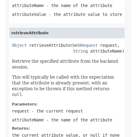
attributeName
- the name of the attribute
attributeValue
- the attribute value to store
retrieveAttribute
Object
 retrieveAttribute(
WebRequest
 request,

String
 attributeName)
Retrieve the specified attribute from the backend
session.
This will typically be called with the expectation
that the attribute is already present, with an
exception to be thrown if this method returns
null
.
Parameters:
request
- the current request
attributeName
- the name of the attribute
Returns:
the current attribute value, or
null
if none