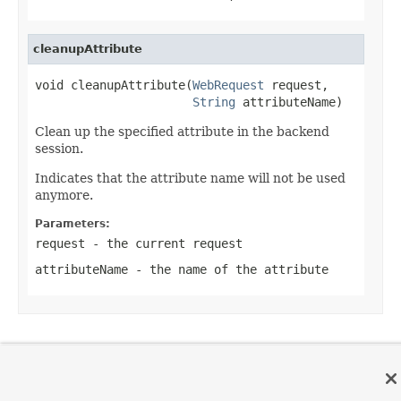
cleanupAttribute
void cleanupAttribute(
WebRequest
 request,

String
 attributeName)
Clean up the specified attribute in the backend
session.
Indicates that the attribute name will not be used
anymore.
Parameters:
request
- the current request
attributeName
- the name of the attribute
OVERVIEW
PACKAGE
CLASS
TREE
DEPRECATED
INDEX
HELP
PREV CLASS
NEXT CLASS
FRAMES
NO FRAMES
Spring Framework