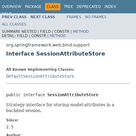
OVERVIEW
PACKAGE
CLASS
TREE
DEPRECATED
INDEX
HELP
PREV CLASS
NEXT CLASS
FRAMES
NO FRAMES
Spring Framework
ALL CLASSES
SUMMARY:
NESTED |
FIELD |
CONSTR |
METHOD
DETAIL:
FIELD |
CONSTR |
METHOD
org.springframework.web.bind.support
Interface SessionAttributeStore
All Known Implementing Classes:
DefaultSessionAttributeStore
public interface 
SessionAttributeStore
Strategy interface for storing model attributes in a
backend session.
Since:
2.5
Author: