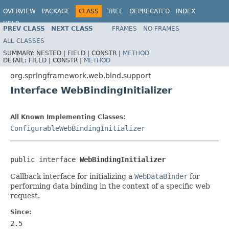
OVERVIEW
PACKAGE
CLASS
TREE
DEPRECATED
INDEX
HELP
PREV CLASS
NEXT CLASS
FRAMES
NO FRAMES
Spring Framework
ALL CLASSES
SUMMARY:
NESTED |
FIELD |
CONSTR |
METHOD
DETAIL:
FIELD |
CONSTR |
METHOD
org.springframework.web.bind.support
Interface WebBindingInitializer
All Known Implementing Classes:
ConfigurableWebBindingInitializer
public interface 
WebBindingInitializer
Callback interface for initializing a
WebDataBinder
for
performing data binding in the context of a specific web
request.
Since:
2.5