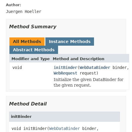
Author:
Juergen Hoeller
Method Summary
All Methods
Instance Methods
Abstract Methods
Modifier and Type
Method and Description
void
initBinder
(
WebDataBinder
binder,
WebRequest
request)
Initialize the given DataBinder for
the given request.
Method Detail
initBinder
void initBinder(
WebDataBinder
 binder,
