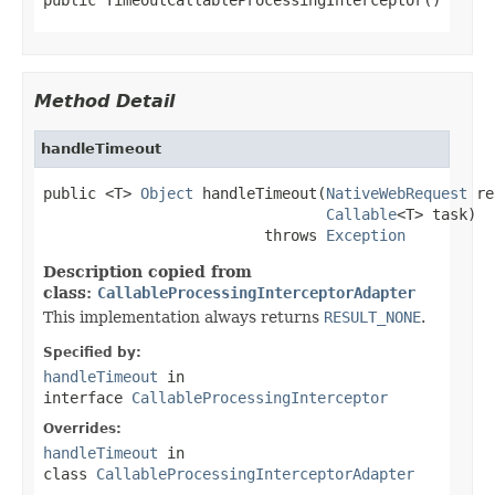
Method Detail
handleTimeout
public <T> 
Object
 handleTimeout(
NativeWebRequest
 re
Callable
<T> task)

                         throws 
Exception
Description copied from
class:
CallableProcessingInterceptorAdapter
This implementation always returns
RESULT_NONE
.
Specified by:
handleTimeout
in
interface
CallableProcessingInterceptor
Overrides:
handleTimeout
in
class
CallableProcessingInterceptorAdapter