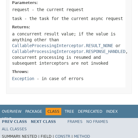
Parameters:
request
- the current request
task
- the task for the current async request
Returns:
a concurrent result value; if the value is
anything other than
CallableProcessingInterceptor.RESULT_NONE
or
CallableProcessingInterceptor.RESPONSE_HANDLED
,
concurrent processing is resumed and
subsequent interceptors are not invoked
Throws:
Exception
- in case of errors
OVERVIEW
PACKAGE
CLASS
TREE
DEPRECATED
INDEX
HELP
PREV CLASS
NEXT CLASS
FRAMES
NO FRAMES
Spring Framework
ALL CLASSES
SUMMARY:
NESTED |
FIELD |
CONSTR
|
METHOD