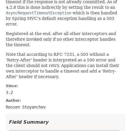
timeout if the response is not already committed. As of
4.2.8 this is done indirectly by setting the result to an
AsyncRequestTimeoutException
which is then handled
by Spring MVC's default exception handling as a 503
error.
Registered at the end, after all other interceptors and
therefore invoked only if no other interceptor handles
the timeout.
Note that according to RFC 7231, a 503 without a
'Retry-After' header is interpreted as a 500 error and
the client should not retry. Applications can install their
own interceptor to handle a timeout and add a 'Retry-
After' header if necessary.
Since:
3.2
Author:
Rossen Stoyanchev
Field Summary