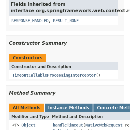
Fields inherited from
interface org.springframework.web.context.r
RESPONSE_HANDLED
,
RESULT_NONE
Constructor Summary
Constructors
Constructor and Description
TimeoutCallableProcessingInterceptor
()
Method Summary
All Methods
Instance Methods
Concrete Met
Modifier and Type
Method and Description
<T>
Object
handleTimeout
(
NativeWebRequest
re