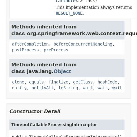
Callable
<T> task)
This implementation always returns
RESULT_NONE
.
Methods inherited from
class org.springframework.web.context.requ
afterCompletion
,
beforeConcurrentHandling
,
postProcess
,
preProcess
Methods inherited from
class java.lang.
Object
clone
,
equals
,
finalize
,
getClass
,
hashCode
,
notify
,
notifyAll
,
toString
,
wait
,
wait
,
wait
Constructor Detail
TimeoutCallableProcessingInterceptor
public TimeoutCallableProcessingInterceptor()