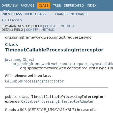
OVERVIEW
PACKAGE
CLASS
TREE
DEPRECATED
INDEX
HELP
PREV CLASS
NEXT CLASS
FRAMES
NO FRAMES
Spring Framework
ALL CLASSES
SUMMARY:
NESTED |
FIELD |
CONSTR
|
METHOD
DETAIL:
FIELD |
CONSTR
|
METHOD
org.springframework.web.context.request.async
Class
TimeoutCallableProcessingInterceptor
java.lang.Object
org.springframework.web.context.request.async.Callab
org.springframework.web.context.request.async.Ti
All Implemented Interfaces:
CallableProcessingInterceptor
public class 
TimeoutCallableProcessingInterceptor
extends 
CallableProcessingInterceptorAdapter
Sends a 503 (SERVICE_UNAVAILABLE) in case of a