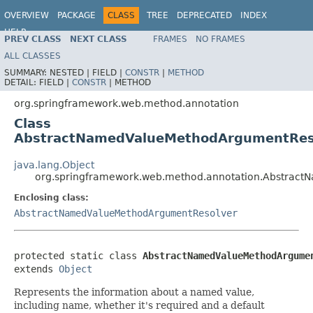
OVERVIEW
PACKAGE
CLASS
TREE
DEPRECATED
INDEX
HELP
PREV CLASS
NEXT CLASS
FRAMES
NO FRAMES
Spring Framework
ALL CLASSES
SUMMARY:
NESTED |
FIELD |
CONSTR
|
METHOD
DETAIL:
FIELD |
CONSTR
|
METHOD
org.springframework.web.method.annotation
Class
AbstractNamedValueMethodArgumentReso
java.lang.Object
org.springframework.web.method.annotation.Abstrac
Enclosing class:
AbstractNamedValueMethodArgumentResolver
protected static class 
AbstractNamedValueMethodArgume
extends 
Object
Represents the information about a named value,
including name, whether it's required and a default