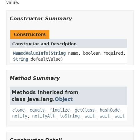
value.
Constructor Summary
Constructors
Constructor and Description
NamedValueInfo
(
String
name, boolean required,
String
defaultValue)
Method Summary
Methods inherited from
class java.lang.
Object
clone
,
equals
,
finalize
,
getClass
,
hashCode
,
notify
,
notifyAll
,
toString
,
wait
,
wait
,
wait