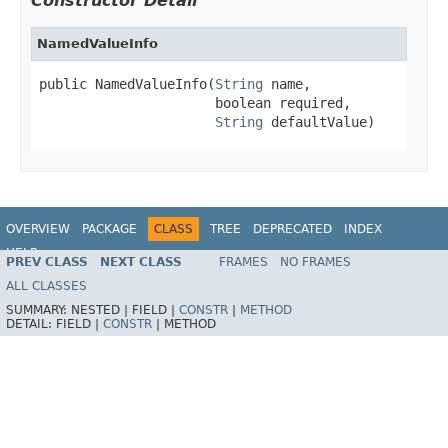
Constructor Detail
NamedValueInfo
public NamedValueInfo(
String
 name,

                      boolean required,

String
 defaultValue)
OVERVIEW
PACKAGE
CLASS
TREE
DEPRECATED
INDEX
HELP
PREV CLASS
NEXT CLASS
FRAMES
NO FRAMES
Spring Framework
ALL CLASSES
SUMMARY:
NESTED |
FIELD |
CONSTR
|
METHOD
DETAIL:
FIELD |
CONSTR
|
METHOD