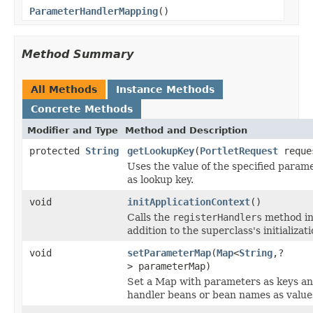
ParameterHandlerMapping
()
Method Summary
All Methods
Instance Methods
Concrete Methods
Modifier and Type
Method and Description
protected
String
getLookupKey
(
PortletRequest
reque
Uses the value of the specified param
as lookup key.
void
initApplicationContext
()
Calls the
registerHandlers
method i
addition to the superclass's initializati
void
setParameterMap
(
Map
<
String
,?
> parameterMap)
Set a Map with parameters as keys a
handler beans or bean names as value