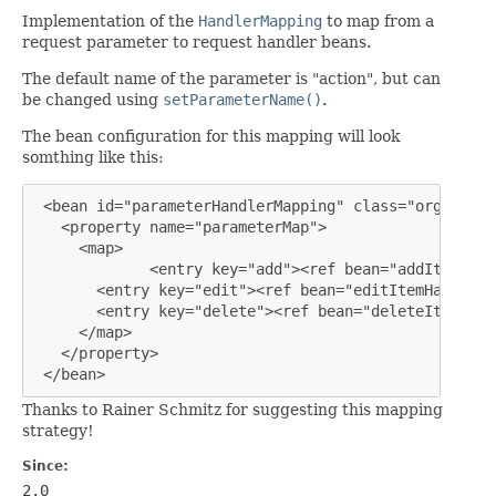
Implementation of the
HandlerMapping
to map from a
request parameter to request handler beans.
The default name of the parameter is "action", but can
be changed using
setParameterName()
.
The bean configuration for this mapping will look
somthing like this:
 <bean id="parameterHandlerMapping" class="org.sprin
   <property name="parameterMap">

     <map>

             <entry key="add"><ref bean="addItemHand
       <entry key="edit"><ref bean="editItemHandler"
       <entry key="delete"><ref bean="deleteItemHand
     </map>

   </property>

 </bean>
Thanks to Rainer Schmitz for suggesting this mapping
strategy!
Since:
2.0