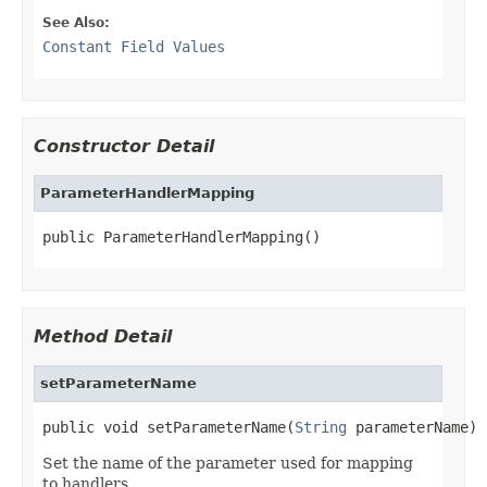
See Also:
Constant Field Values
Constructor Detail
ParameterHandlerMapping
public ParameterHandlerMapping()
Method Detail
setParameterName
public void setParameterName(
String
 parameterName)
Set the name of the parameter used for mapping
to handlers.