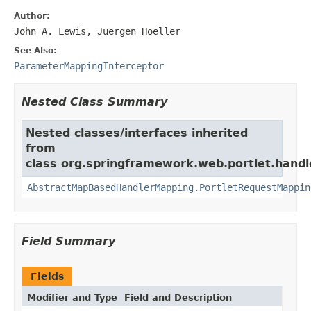
Author:
John A. Lewis, Juergen Hoeller
See Also:
ParameterMappingInterceptor
Nested Class Summary
Nested classes/interfaces inherited
from
class org.springframework.web.portlet.handl
AbstractMapBasedHandlerMapping.PortletRequestMappin
Field Summary
Fields
Modifier and Type
Field and Description