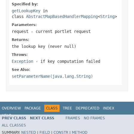
Specified by:
getLookupKey
in
class
AbstractMapBasedHandlerMapping
<
String
>
Parameters:
request
- current portlet request
Returns:
the lookup key (never
null
)
Throws:
Exception
- if key computation failed
See Also:
setParameterName(java.lang.String)
OVERVIEW
PACKAGE
CLASS
TREE
DEPRECATED
INDEX
HELP
PREV CLASS
NEXT CLASS
FRAMES
NO FRAMES
Spring Framework
ALL CLASSES
SUMMARY:
NESTED
|
FIELD
|
CONSTR
|
METHOD