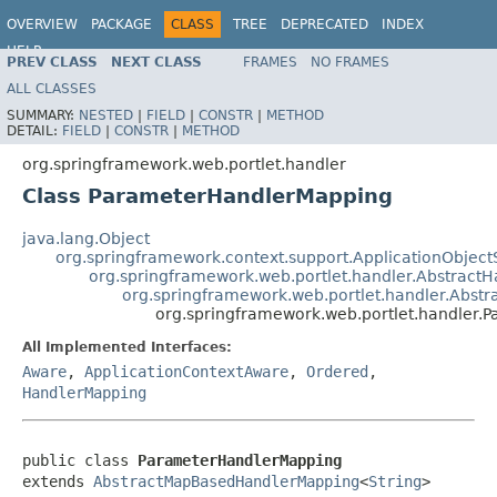
OVERVIEW
PACKAGE
CLASS
TREE
DEPRECATED
INDEX
HELP
PREV CLASS
NEXT CLASS
FRAMES
NO FRAMES
Spring Framework
ALL CLASSES
SUMMARY:
NESTED
|
FIELD
|
CONSTR
|
METHOD
DETAIL:
FIELD
|
CONSTR
|
METHOD
org.springframework.web.portlet.handler
Class ParameterHandlerMapping
java.lang.Object
org.springframework.context.support.ApplicationObject
org.springframework.web.portlet.handler.Abstract
org.springframework.web.portlet.handler.Abs
org.springframework.web.portlet.handler
All Implemented Interfaces:
Aware
,
ApplicationContextAware
,
Ordered
,
HandlerMapping
public class 
ParameterHandlerMapping
extends 
AbstractMapBasedHandlerMapping
<
String
>