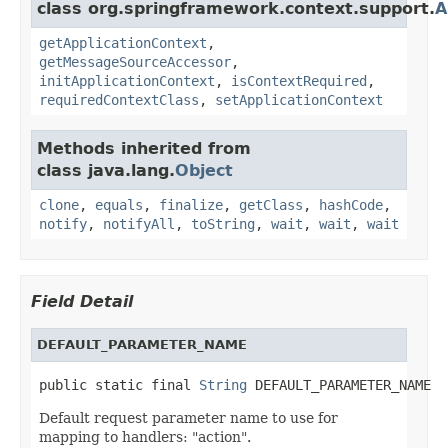
class org.springframework.context.support.
A
getApplicationContext
,
getMessageSourceAccessor
,
initApplicationContext
,
isContextRequired
,
requiredContextClass
,
setApplicationContext
Methods inherited from
class java.lang.
Object
clone
,
equals
,
finalize
,
getClass
,
hashCode
,
notify
,
notifyAll
,
toString
,
wait
,
wait
,
wait
Field Detail
DEFAULT_PARAMETER_NAME
public static final 
String
 DEFAULT_PARAMETER_NAME
Default request parameter name to use for
mapping to handlers: "action".