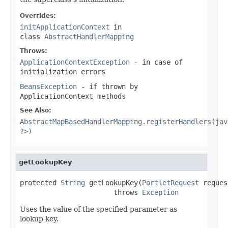
Overrides:
initApplicationContext
in
class
AbstractHandlerMapping
Throws:
ApplicationContextException
- in case of
initialization errors
BeansException
- if thrown by
ApplicationContext methods
See Also:
AbstractMapBasedHandlerMapping.registerHandlers(jav
?>)
getLookupKey
protected 
String
 getLookupKey(
PortletRequest
 reques
                       throws 
Exception
Uses the value of the specified parameter as
lookup key.