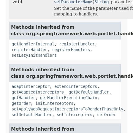
void
setParameterName
(
String
parameter
Set the name of the parameter used f
mapping to handlers.
Methods inherited from
class org.springframework.web.portlet.handl
getHandlerInternal
,
registerHandler
,
registerHandler
,
registerHandlers
,
setLazyInitHandlers
Methods inherited from
class org.springframework.web.portlet.handl
adaptInterceptor
,
extendInterceptors
,
getAdaptedInterceptors
,
getDefaultHandler
,
getHandler
,
getHandlerExecutionChain
,
getOrder
,
initInterceptors
,
setApplyWebRequestInterceptorsToRenderPhaseOnly
,
setDefaultHandler
,
setInterceptors
,
setOrder
Methods inherited from