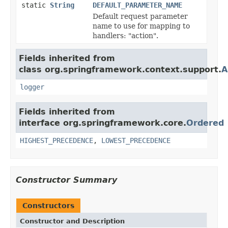
static
String
DEFAULT_PARAMETER_NAME
Default request parameter
name to use for mapping to
handlers: "action".
Fields inherited from
class org.springframework.context.support.
A
logger
Fields inherited from
interface org.springframework.core.
Ordered
HIGHEST_PRECEDENCE
,
LOWEST_PRECEDENCE
Constructor Summary
Constructors
Constructor and Description