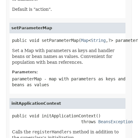
Default is "action".
setParameterMap
public void setParameterMap(
Map
<
String
,?> parameter
Set a Map with parameters as keys and handler
beans or bean names as values. Convenient for
population with bean references.
Parameters:
parameterMap
- map with parameters as keys and
beans as values
initApplicationContext
public void initApplicationContext()

                            throws 
BeansException
Calls the
registerHandlers
method in addition to
the superclass's initialization.