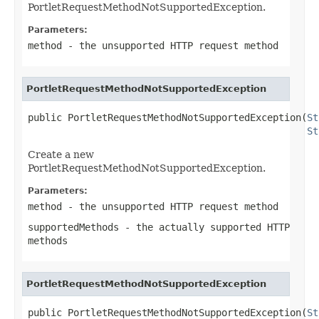
PortletRequestMethodNotSupportedException.
Parameters:
method
- the unsupported HTTP request method
PortletRequestMethodNotSupportedException
public PortletRequestMethodNotSupportedException(
St
St
Create a new
PortletRequestMethodNotSupportedException.
Parameters:
method
- the unsupported HTTP request method
supportedMethods
- the actually supported HTTP
methods
PortletRequestMethodNotSupportedException
public PortletRequestMethodNotSupportedException(
St