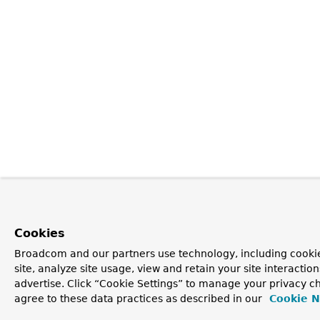
Cookies
Broadcom and our partners use technology, including cookie
site, analyze site usage, view and retain your site interacti
advertise. Click “Cookie Settings” to manage your privacy ch
agree to these data practices as described in our
Cookie N