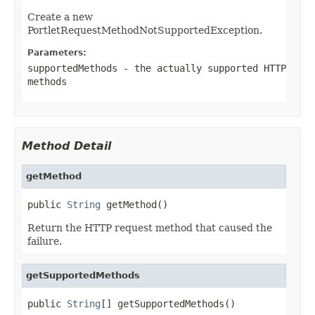
Create a new
PortletRequestMethodNotSupportedException.
Parameters:
supportedMethods
- the actually supported HTTP
methods
Method Detail
getMethod
public 
String
 getMethod()
Return the HTTP request method that caused the
failure.
getSupportedMethods
public 
String
[] getSupportedMethods()