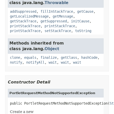
class java.lang.
Throwable
addSuppressed
,
fillInStackTrace
,
getCause
,
getLocalizedMessage
,
getMessage
,
getStackTrace
,
getSuppressed
,
initCause
,
printStackTrace
,
printStackTrace
,
printStackTrace
,
setStackTrace
,
toString
Methods inherited from
class java.lang.
Object
clone
,
equals
,
finalize
,
getClass
,
hashCode
,
notify
,
notifyAll
,
wait
,
wait
,
wait
Constructor Detail
PortletRequestMethodNotSupportedException
public PortletRequestMethodNotSupportedException(
St
Create a new