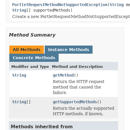
PortletRequestMethodNotSupportedException
(
String
me
String
[] supportedMethods)
Create a new PortletRequestMethodNotSupportedExcept
Method Summary
All Methods
Instance Methods
Concrete Methods
Modifier and Type
Method and Description
String
getMethod
()
Return the HTTP request
method that caused the
failure.
String
[]
getSupportedMethods
()
Return the actually supported
HTTP methods, if known.
Methods inherited from