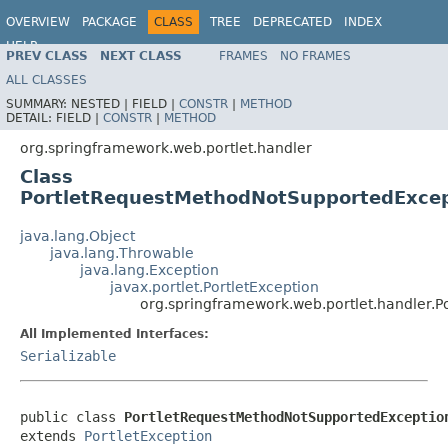
OVERVIEW
PACKAGE
CLASS
TREE
DEPRECATED
INDEX
HELP
PREV CLASS
NEXT CLASS
FRAMES
NO FRAMES
Spring Framework
ALL CLASSES
SUMMARY:
NESTED |
FIELD |
CONSTR
|
METHOD
DETAIL:
FIELD |
CONSTR
|
METHOD
org.springframework.web.portlet.handler
Class
PortletRequestMethodNotSupportedExcep
java.lang.Object
java.lang.Throwable
java.lang.Exception
javax.portlet.PortletException
org.springframework.web.portlet.handler.
All Implemented Interfaces:
Serializable
public class 
PortletRequestMethodNotSupportedExceptio
extends 
PortletException