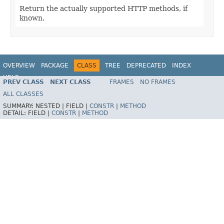
Return the actually supported HTTP methods, if
known.
OVERVIEW
PACKAGE
CLASS
TREE
DEPRECATED
INDEX
HELP
PREV CLASS
NEXT CLASS
FRAMES
NO FRAMES
Spring Framework
ALL CLASSES
SUMMARY:
NESTED |
FIELD |
CONSTR
|
METHOD
DETAIL:
FIELD |
CONSTR
|
METHOD