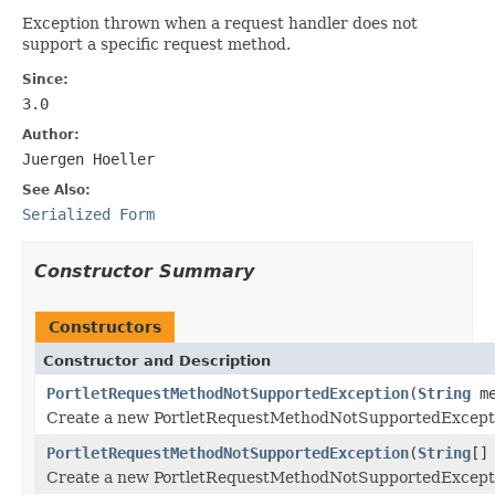
Exception thrown when a request handler does not
support a specific request method.
Since:
3.0
Author:
Juergen Hoeller
See Also:
Serialized Form
Constructor Summary
Constructors
Constructor and Description
PortletRequestMethodNotSupportedException
(
String
me
Create a new PortletRequestMethodNotSupportedExcept
PortletRequestMethodNotSupportedException
(
String
[]
Create a new PortletRequestMethodNotSupportedExcept