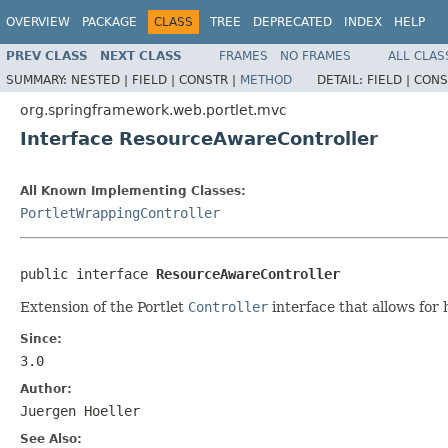
OVERVIEW
PACKAGE
CLASS
TREE
DEPRECATED
INDEX
HELP
PREV CLASS
NEXT CLASS
FRAMES
NO FRAMES
ALL CLAS
SUMMARY:
NESTED |
FIELD |
CONSTR |
METHOD
DETAIL:
FIELD |
CONS
org.springframework.web.portlet.mvc
Interface ResourceAwareController
All Known Implementing Classes:
PortletWrappingController
public interface 
ResourceAwareController
Extension of the Portlet
Controller
interface that allows for
Since:
3.0
Author:
Juergen Hoeller
See Also: