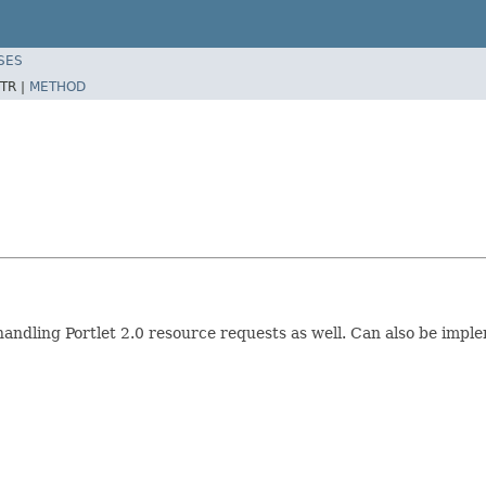
SES
TR |
METHOD
 handling Portlet 2.0 resource requests as well. Can also be imp