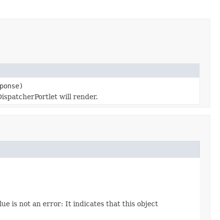
ponse)
spatcherPortlet will render.
ue is not an error: It indicates that this object