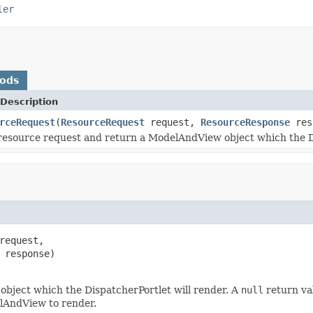
ler
hods
Description
rceRequest
(
ResourceRequest
request,
ResourceResponse
res
resource request and return a ModelAndView object which the Di
request,

 response)

bject which the DispatcherPortlet will render. A
null
return val
elAndView to render.