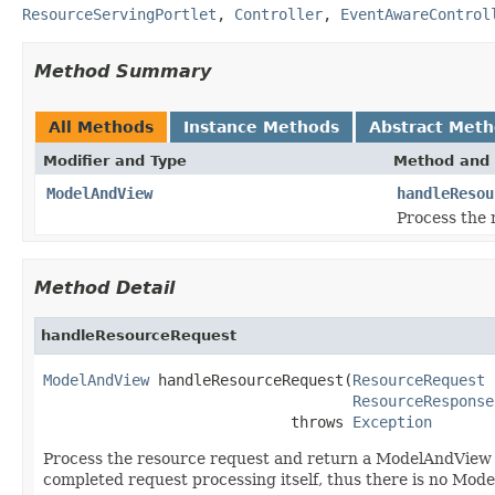
ResourceServingPortlet
,
Controller
,
EventAwareControl
Method Summary
All Methods
Instance Methods
Abstract Met
Modifier and Type
Method and 
ModelAndView
handleResou
Process the 
Method Detail
handleResourceRequest
ModelAndView
 handleResourceRequest(
ResourceRequest
 
ResourceResponse
                            throws 
Exception
Process the resource request and return a ModelAndView o
completed request processing itself, thus there is no Mod