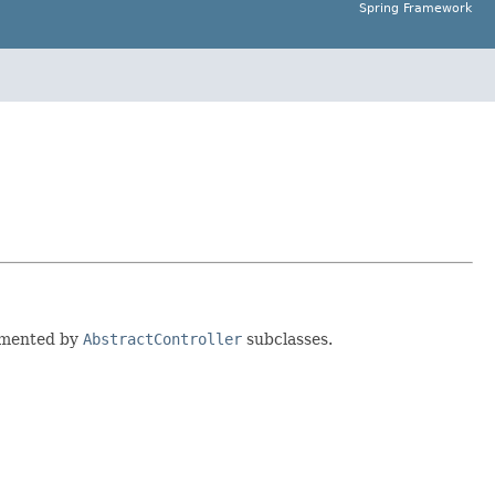
Spring Framework
lemented by
AbstractController
subclasses.