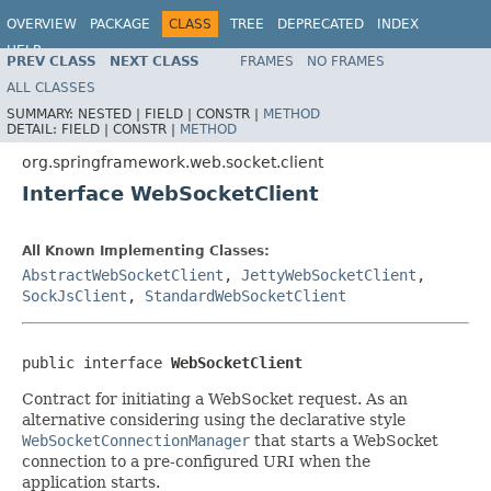
OVERVIEW
PACKAGE
CLASS
TREE
DEPRECATED
INDEX
HELP
PREV CLASS
NEXT CLASS
FRAMES
NO FRAMES
Spring Framework
ALL CLASSES
SUMMARY:
NESTED |
FIELD |
CONSTR |
METHOD
DETAIL:
FIELD |
CONSTR |
METHOD
org.springframework.web.socket.client
Interface WebSocketClient
All Known Implementing Classes:
AbstractWebSocketClient
,
JettyWebSocketClient
,
SockJsClient
,
StandardWebSocketClient
public interface 
WebSocketClient
Contract for initiating a WebSocket request. As an
alternative considering using the declarative style
WebSocketConnectionManager
that starts a WebSocket
connection to a pre-configured URI when the
application starts.