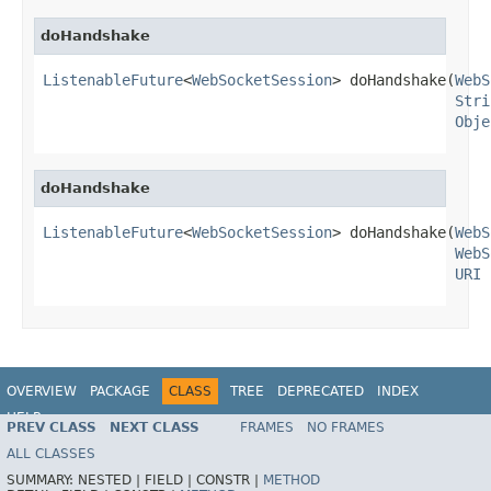
doHandshake
ListenableFuture
<
WebSocketSession
> doHandshake(
WebS
Stri
Obje
doHandshake
ListenableFuture
<
WebSocketSession
> doHandshake(
WebS
WebS
URI
 
OVERVIEW
PACKAGE
CLASS
TREE
DEPRECATED
INDEX
HELP
PREV CLASS
NEXT CLASS
FRAMES
NO FRAMES
Spring Framework
ALL CLASSES
SUMMARY:
NESTED |
FIELD |
CONSTR |
METHOD