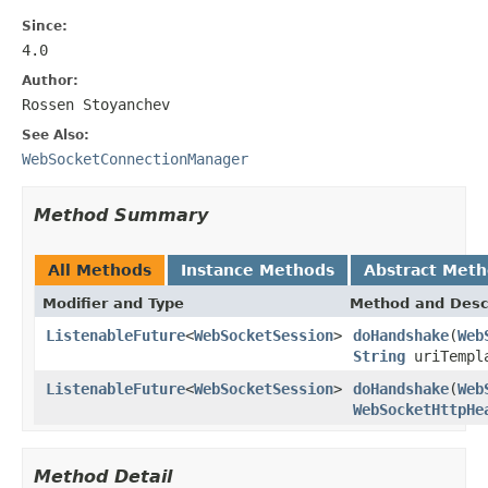
Since:
4.0
Author:
Rossen Stoyanchev
See Also:
WebSocketConnectionManager
Method Summary
All Methods
Instance Methods
Abstract Met
Modifier and Type
Method and Desc
ListenableFuture
<
WebSocketSession
>
doHandshake
(
Web
String
uriTempl
ListenableFuture
<
WebSocketSession
>
doHandshake
(
Web
WebSocketHttpHe
Method Detail