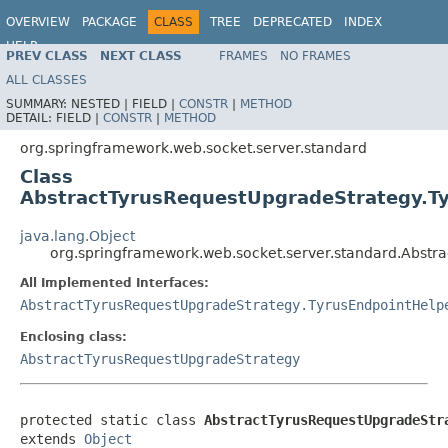
OVERVIEW
PACKAGE
CLASS
TREE
DEPRECATED
INDEX
HELP
PREV CLASS
NEXT CLASS
FRAMES
NO FRAMES
Spring Framework
ALL CLASSES
SUMMARY:
NESTED |
FIELD |
CONSTR
|
METHOD
DETAIL:
FIELD |
CONSTR
|
METHOD
org.springframework.web.socket.server.standard
Class
AbstractTyrusRequestUpgradeStrategy.T
java.lang.Object
org.springframework.web.socket.server.standard.Abstr
All Implemented Interfaces:
AbstractTyrusRequestUpgradeStrategy.TyrusEndpointHelp
Enclosing class:
AbstractTyrusRequestUpgradeStrategy
protected static class 
AbstractTyrusRequestUpgradeStr
extends 
Object