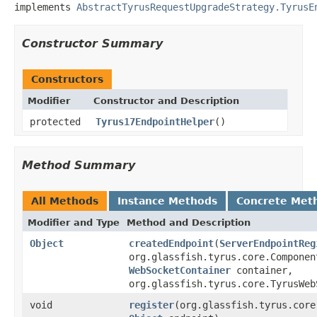
implements 
AbstractTyrusRequestUpgradeStrategy.TyrusE
Constructor Summary
Constructors
Modifier
Constructor and Description
protected
Tyrus17EndpointHelper
()
Method Summary
All Methods
Instance Methods
Concrete Met
Modifier and Type
Method and Description
Object
createdEndpoint
(
ServerEndpointReg
org.glassfish.tyrus.core.Componen
WebSocketContainer
container,
org.glassfish.tyrus.core.TyrusWeb
void
register
(org.glassfish.tyrus.core