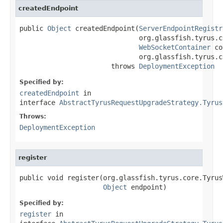
createdEndpoint
public 
Object
 createdEndpoint(
ServerEndpointRegistr
                              org.glassfish.tyrus.c
WebSocketContainer
 co
                              org.glassfish.tyrus.c
                       throws 
DeploymentException
Specified by:
createdEndpoint
in
interface
AbstractTyrusRequestUpgradeStrategy.Tyrus
Throws:
DeploymentException
register
public void register(org.glassfish.tyrus.core.Tyrus
Object
 endpoint)
Specified by:
register
in