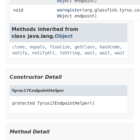
Object
endpoint)
void
unregister
(org.glassfish.tyrus.co
Object
endpoint)
Methods inherited from
class java.lang.
Object
clone
,
equals
,
finalize
,
getClass
,
hashCode
,
notify
,
notifyAll
,
toString
,
wait
,
wait
,
wait
Constructor Detail
Tyrus17EndpointHelper
protected Tyrus17EndpointHelper()
Method Detail