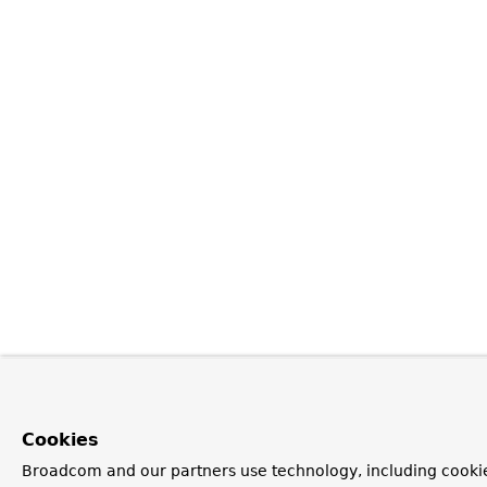
Cookies
Broadcom and our partners use technology, including cookie