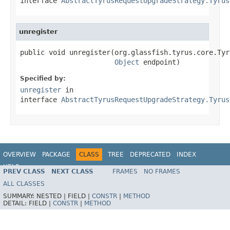
interface
AbstractTyrusRequestUpgradeStrategy.Tyrus
unregister
public void unregister(org.glassfish.tyrus.core.Tyr
Object
 endpoint)
Specified by:
unregister
in
interface
AbstractTyrusRequestUpgradeStrategy.Tyrus
OVERVIEW
PACKAGE
CLASS
TREE
DEPRECATED
INDEX
HELP
PREV CLASS
NEXT CLASS
FRAMES
NO FRAMES
Spring Framework
ALL CLASSES
SUMMARY:
NESTED |
FIELD |
CONSTR
|
METHOD
DETAIL:
FIELD |
CONSTR
|
METHOD