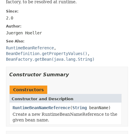
factory, to be resolved at runtime.
Since:
2.0
Author:
Juergen Hoeller
See Also:
RuntimeBeanReference
,
BeanDefinition.getPropertyValues()
,
BeanFactory.getBean(java.lang.String)
Constructor Summary
Constructors
Constructor and Description
RuntimeBeanNameReference
(
String
beanName)
Create a new RuntimeBeanNameReference to the
given bean name.