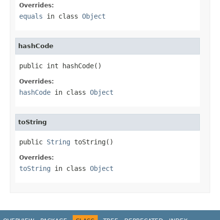
Overrides:
equals
in class
Object
hashCode
public int hashCode()
Overrides:
hashCode
in class
Object
toString
public 
String
 toString()
Overrides:
toString
in class
Object