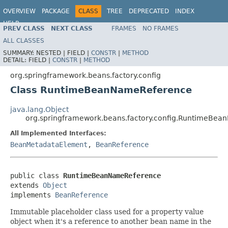
OVERVIEW
PACKAGE
CLASS
TREE
DEPRECATED
INDEX
HELP
PREV CLASS
NEXT CLASS
FRAMES
NO FRAMES
Spring Framework
ALL CLASSES
SUMMARY:
NESTED |
FIELD |
CONSTR
|
METHOD
DETAIL:
FIELD |
CONSTR
|
METHOD
org.springframework.beans.factory.config
Class RuntimeBeanNameReference
java.lang.Object
org.springframework.beans.factory.config.RuntimeBe
All Implemented Interfaces:
BeanMetadataElement
,
BeanReference
public class 
RuntimeBeanNameReference
extends 
Object
implements 
BeanReference
Immutable placeholder class used for a property value
object when it's a reference to another bean name in the