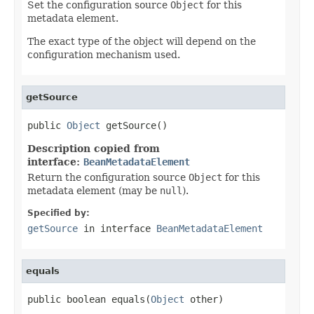
Set the configuration source
Object
for this
metadata element.
The exact type of the object will depend on the
configuration mechanism used.
getSource
public 
Object
 getSource()
Description copied from
interface:
BeanMetadataElement
Return the configuration source
Object
for this
metadata element (may be
null
).
Specified by:
getSource
in interface
BeanMetadataElement
equals
public boolean equals(
Object
 other)