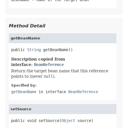
Method Detail
getBeanName
public 
String
 getBeanName()
Description copied from
interface:
BeanReference
Return the target bean name that this reference
points to (never
null
).
Specified by:
getBeanName
in interface
BeanReference
setSource
public void setSource(
Object
 source)