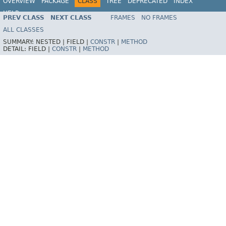
OVERVIEW
PACKAGE
CLASS
TREE
DEPRECATED
INDEX
HELP
PREV CLASS
NEXT CLASS
FRAMES
NO FRAMES
Spring Framework
ALL CLASSES
SUMMARY:
NESTED |
FIELD |
CONSTR
|
METHOD
DETAIL:
FIELD |
CONSTR
|
METHOD