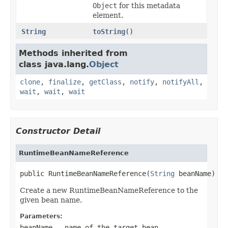
Object
for this metadata
element.
String
toString
()
Methods inherited from
class java.lang.
Object
clone
,
finalize
,
getClass
,
notify
,
notifyAll
,
wait
,
wait
,
wait
Constructor Detail
RuntimeBeanNameReference
public RuntimeBeanNameReference(
String
 beanName)
Create a new RuntimeBeanNameReference to the
given bean name.
Parameters:
beanName
- name of the target bean