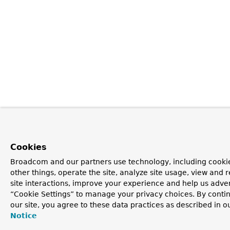
Cookies
Broadcom and our partners use technology, including cooki
other things, operate the site, analyze site usage, view and r
site interactions, improve your experience and help us advert
“Cookie Settings” to manage your privacy choices. By contin
our site, you agree to these data practices as described in o
Notice