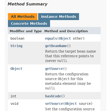
Method Summary
All Methods
Instance Methods
Concrete Methods
Modifier and Type
Method and Description
boolean
equals
(
Object
other)
String
getBeanName
()
Return the target bean name
that this reference points to
(never
null
).
Object
getSource
()
Return the configuration
source
Object
for this
metadata element (may be
null
).
int
hashCode
()
void
setSource
(
Object
source)
Set the configuration source