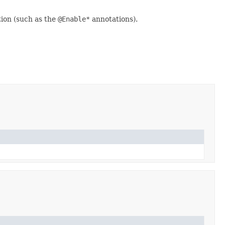
ion (such as the
@Enable*
annotations).