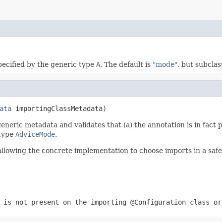
pecified by the generic type
A
. The default is
"mode"
, but subcla
ata
 importingClassMetadata)
eneric metadata and validates that (a) the annotation is in fact
type
AdviceMode
.
llowing the concrete implementation to choose imports in a safe
is not present on the importing
@Configuration
class o