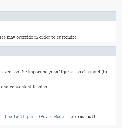
sses may override in order to customize.
 present on the importing
@Configuration
class and (b)
 and convenient fashion.
r if
selectImports(AdviceMode)
returns
null