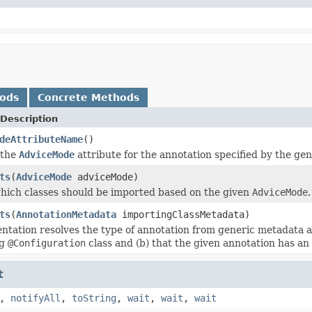
hods
Concrete Methods
Description
deAttributeName
()
 the
AdviceMode
attribute for the annotation specified by the ge
ts
(
AdviceMode
adviceMode)
ich classes should be imported based on the given
AdviceMode
.
ts
(
AnnotationMetadata
importingClassMetadata)
ntation resolves the type of annotation from generic metadata and
ng
@Configuration
class and (b) that the given annotation has an
t
,
notifyAll
,
toString
,
wait
,
wait
,
wait