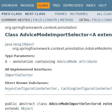
OVERVIEW
PACKAGE
CLASS
TREE
DEPRECATED
INDEX
HELP
PREV CLASS
NEXT CLASS
FRAMES
NO FRAMES
ALL CLAS
SUMMARY:
NESTED |
FIELD
|
CONSTR
|
METHOD
DETAIL:
FIELD
|
CONS
org.springframework.context.annotation
Class AdviceModeImportSelector<A exte
java.lang.Object
org.springframework.context.annotation.AdviceModeI
Type Parameters:
A
- annotation containing
AdviceMode attribute
All Implemented Interfaces:
ImportSelector
Direct Known Subclasses:
AsyncConfigurationSelector
,
CachingConfigurationSelec
public abstract class 
AdviceModeImportSelector<A exte
extends 
Object