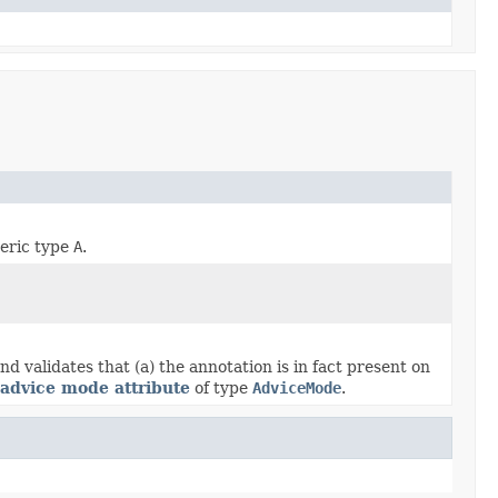
neric type
A
.
 validates that (a) the annotation is in fact present on
advice mode attribute
of type
AdviceMode
.