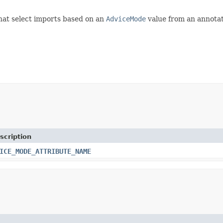
at select imports based on an
AdviceMode
value from an annotat
scription
ICE_MODE_ATTRIBUTE_NAME