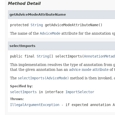
Method Detail
getAdviceModeAttributeName
protected 
String
 getAdviceModeAttributeName()
The name of the
AdviceMode
attribute for the annotation s
selectImports
public final 
String
[] selectImports(
AnnotationMetad
This implementation resolves the type of annotation from g
that the given annotation has an
advice mode attribute
of 
The
selectImports(AdviceMode)
method is then invoked, a
Specified by:
selectImports
in interface
ImportSelector
Throws:
IllegalArgumentException
- if expected annotation
A