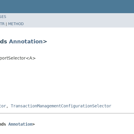
SES
TR
|
METHOD
nds
Annotation
>
mportSelector<A>
tor
,
TransactionManagementConfigurationSelector
nds 
Annotation
>