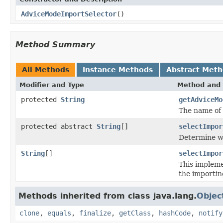
AdviceModeImportSelector
()
Method Summary
All Methods
Instance Methods
Abstract Met
Modifier and Type
Method and 
protected
String
getAdviceMo
The name of
protected abstract
String
[]
selectImpor
Determine wh
String
[]
selectImpor
This impleme
the importi
Methods inherited from class java.lang.
Objec
clone
,
equals
,
finalize
,
getClass
,
hashCode
,
notify