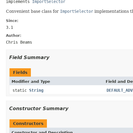
implements 
ImportSelector
Convenient base class for
ImportSelector
implementations th
Since:
3.1
Author:
Chris Beams
Field Summary
Fields
Modifier and Type
Field and De
static
String
DEFAULT_ADV
Constructor Summary
Constructors
Constructor and Description