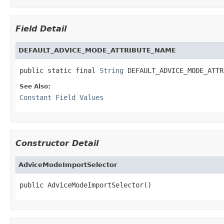
Field Detail
DEFAULT_ADVICE_MODE_ATTRIBUTE_NAME
public static final 
String
 DEFAULT_ADVICE_MODE_ATTR
See Also:
Constant Field Values
Constructor Detail
AdviceModeImportSelector
public AdviceModeImportSelector()