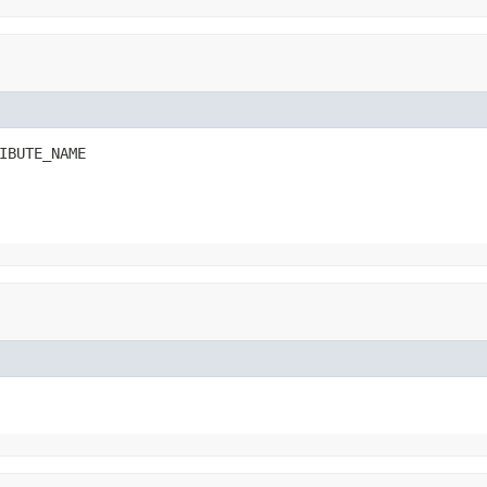
IBUTE_NAME