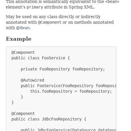
This annotation is semantically equivalent to the
<bean>
element's
primary
attribute in Spring XML.
May be used on any class directly or indirectly
annotated with
@Component
or on methods annotated
with @
Bean
.
Example
 @Component

 public class FooService {

     private FooRepository fooRepository;

     @Autowired

     public FooService(FooRepository fooRepository) {
         this.fooRepository = fooRepository;

     }

 }

 @Component

 public class JdbcFooRepository {

     public JdbcFooService(DataSource dataSource) {
