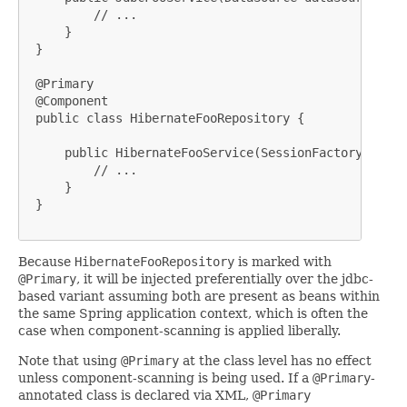
         // ...

     }

 }

 @Primary

 @Component

 public class HibernateFooRepository {

     public HibernateFooService(SessionFactory sessi
         // ...

     }

 }

Because
HibernateFooRepository
is marked with
@Primary
, it will be injected preferentially over the jdbc-
based variant assuming both are present as beans within
the same Spring application context, which is often the
case when component-scanning is applied liberally.
Note that using
@Primary
at the class level has no effect
unless component-scanning is being used. If a
@Primary
-
annotated class is declared via XML,
@Primary