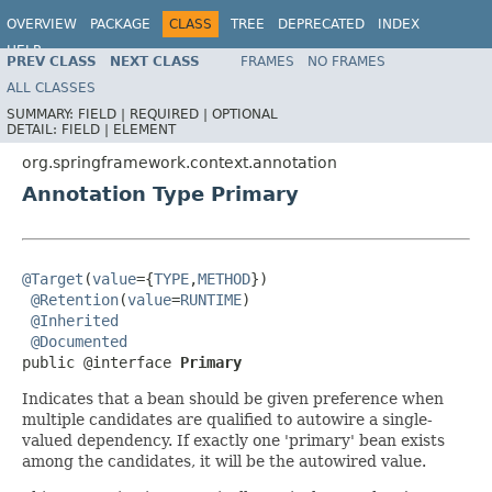
OVERVIEW
PACKAGE
CLASS
TREE
DEPRECATED
INDEX
HELP
PREV CLASS
NEXT CLASS
FRAMES
NO FRAMES
Spring Framework
ALL CLASSES
SUMMARY:
FIELD |
REQUIRED |
OPTIONAL
DETAIL:
FIELD |
ELEMENT
org.springframework.context.annotation
Annotation Type Primary
@Target
(
value
={
TYPE
,
METHOD
})

@Retention
(
value
=
RUNTIME
)

@Inherited
@Documented
public @interface 
Primary
Indicates that a bean should be given preference when
multiple candidates are qualified to autowire a single-
valued dependency. If exactly one 'primary' bean exists
among the candidates, it will be the autowired value.