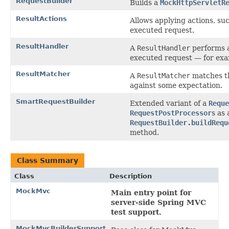
RequestBuilder
Builds a
MockHttpServletR
ResultActions
Allows applying actions, suc
executed request.
ResultHandler
A
ResultHandler
performs a
executed request — for exa
ResultMatcher
A
ResultMatcher
matches th
against some expectation.
SmartRequestBuilder
Extended variant of a
Reque
RequestPostProcessor
s as
RequestBuilder.buildRequ
method.
Class Summary
Class
Description
MockMvc
Main entry point for
server-side Spring MVC
test support.
MockMvcBuilderSupport