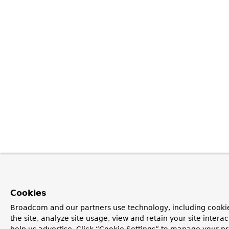
Cookies
Broadcom and our partners use technology, including cookie
the site, analyze site usage, view and retain your site inter