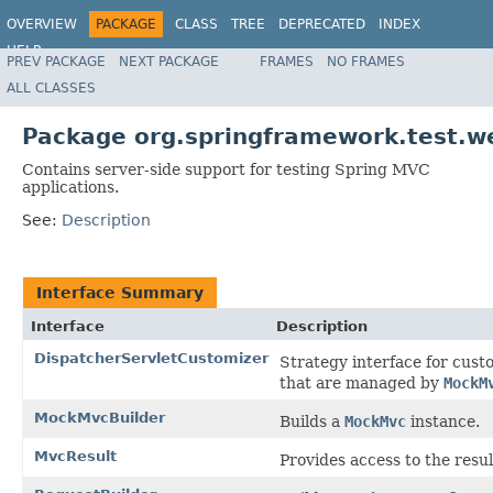
OVERVIEW
PACKAGE
CLASS
TREE
DEPRECATED
INDEX
HELP
PREV PACKAGE
NEXT PACKAGE
FRAMES
NO FRAMES
Spring Framework
ALL CLASSES
Package org.springframework.test.we
Contains server-side support for testing Spring MVC
applications.
See:
Description
Interface Summary
Interface
Description
DispatcherServletCustomizer
Strategy interface for cus
that are managed by
MockM
MockMvcBuilder
Builds a
MockMvc
instance.
MvcResult
Provides access to the resu