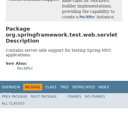
Base class for MockMvc
builder implementations,
providing the capability to
create a
MockMvc
instance.
Package
org.springframework.test.web.servlet
Description
Contains server-side support for testing Spring MVC
applications.
See Also:
MockMvc
OVERVIEW
PACKAGE
CLASS
TREE
DEPRECATED
INDEX
HELP
PREV PACKAGE
NEXT PACKAGE
FRAMES
NO FRAMES
Spring Framework
ALL CLASSES