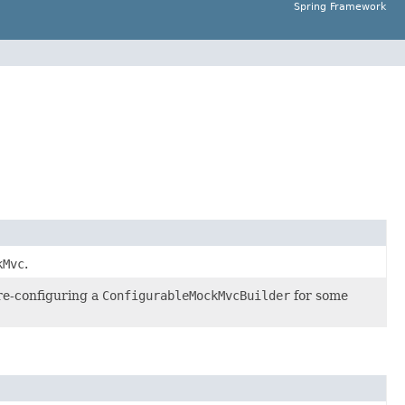
Spring Framework
kMvc
.
pre-configuring a
ConfigurableMockMvcBuilder
for some