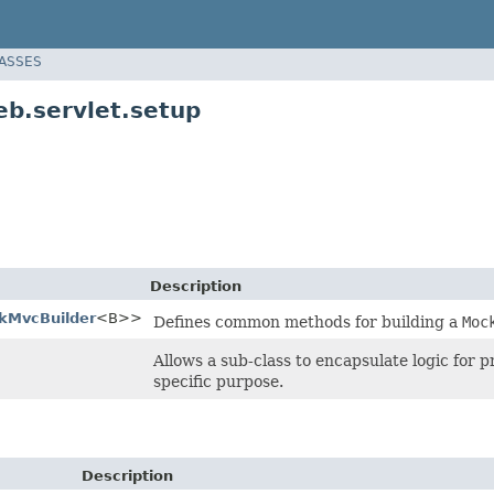
LASSES
b.servlet.setup
Description
kMvcBuilder
<B>>
Defines common methods for building a
Moc
Allows a sub-class to encapsulate logic for 
specific purpose.
Description