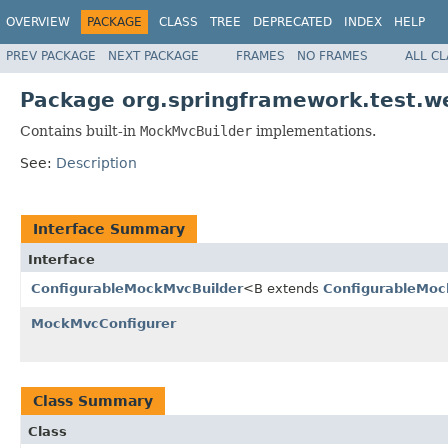
OVERVIEW
PACKAGE
CLASS
TREE
DEPRECATED
INDEX
HELP
PREV PACKAGE
NEXT PACKAGE
FRAMES
NO FRAMES
ALL C
Package org.springframework.test.we
Contains built-in
MockMvcBuilder
implementations.
See:
Description
Interface Summary
Interface
ConfigurableMockMvcBuilder
<B extends
ConfigurableMoc
MockMvcConfigurer
Class Summary
Class