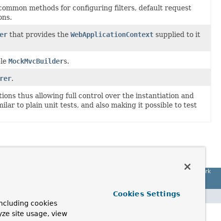
common methods for configuring filters, default request
ons.
er
that provides the
WebApplicationContext
supplied to it
ble
MockMvcBuilder
s.
rer
.
ions thus allowing full control over the instantiation and
ilar to plain unit tests, and also making it possible to test
Spring Framework
Cookies Settings
ncluding cookies
yze site usage, view