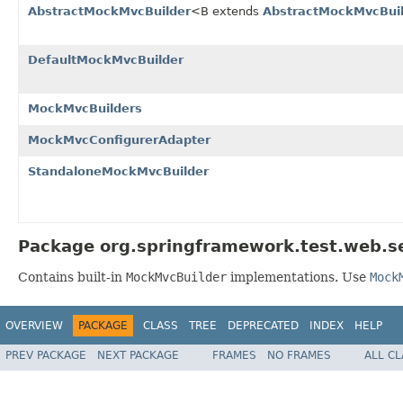
AbstractMockMvcBuilder
<B extends
AbstractMockMvcBui
DefaultMockMvcBuilder
MockMvcBuilders
MockMvcConfigurerAdapter
StandaloneMockMvcBuilder
Package org.springframework.test.web.se
Contains built-in
MockMvcBuilder
implementations. Use
Mock
OVERVIEW
PACKAGE
CLASS
TREE
DEPRECATED
INDEX
HELP
PREV PACKAGE
NEXT PACKAGE
FRAMES
NO FRAMES
ALL C