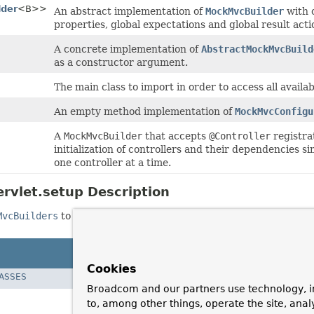
lder
<B>>
An abstract implementation of
MockMvcBuilder
with 
properties, global expectations and global result acti
A concrete implementation of
AbstractMockMvcBuild
as a constructor argument.
The main class to import in order to access all availa
An empty method implementation of
MockMvcConfigu
A
MockMvcBuilder
that accepts
@Controller
registrat
initialization of controllers and their dependencies sim
one controller at a time.
rvlet.setup Description
MvcBuilders
to access to instances of those implementations.
Cookies
LASSES
Broadcom and our partners use technology, i
to, among other things, operate the site, anal