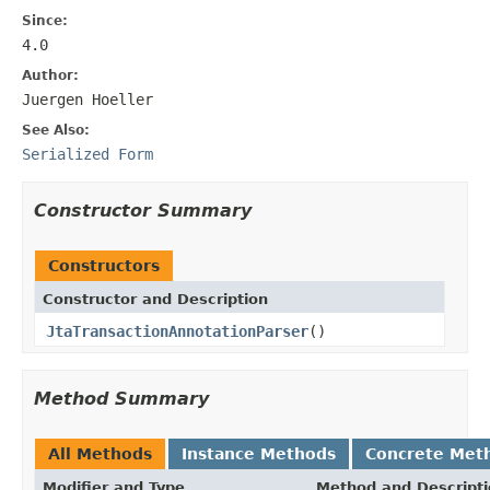
Since:
4.0
Author:
Juergen Hoeller
See Also:
Serialized Form
Constructor Summary
Constructors
Constructor and Description
JtaTransactionAnnotationParser
()
Method Summary
All Methods
Instance Methods
Concrete Met
Modifier and Type
Method and Descript