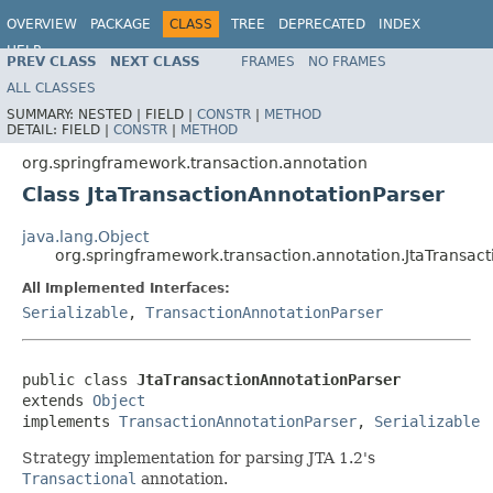
OVERVIEW
PACKAGE
CLASS
TREE
DEPRECATED
INDEX
HELP
PREV CLASS
NEXT CLASS
FRAMES
NO FRAMES
Spring Framework
ALL CLASSES
SUMMARY:
NESTED |
FIELD |
CONSTR
|
METHOD
DETAIL:
FIELD |
CONSTR
|
METHOD
org.springframework.transaction.annotation
Class JtaTransactionAnnotationParser
java.lang.Object
org.springframework.transaction.annotation.JtaTransac
All Implemented Interfaces:
Serializable
,
TransactionAnnotationParser
public class 
JtaTransactionAnnotationParser
extends 
Object
implements 
TransactionAnnotationParser
, 
Serializable
Strategy implementation for parsing JTA 1.2's
Transactional
annotation.