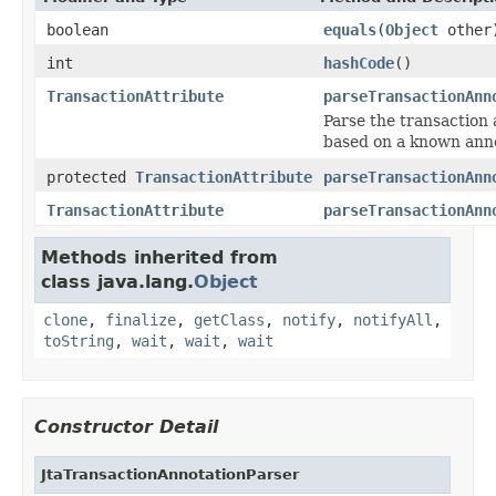
boolean
equals
(
Object
other
int
hashCode
()
TransactionAttribute
parseTransactionAnn
Parse the transaction 
based on a known anno
protected
TransactionAttribute
parseTransactionAnn
TransactionAttribute
parseTransactionAnn
Methods inherited from
class java.lang.
Object
clone
,
finalize
,
getClass
,
notify
,
notifyAll
,
toString
,
wait
,
wait
,
wait
Constructor Detail
JtaTransactionAnnotationParser