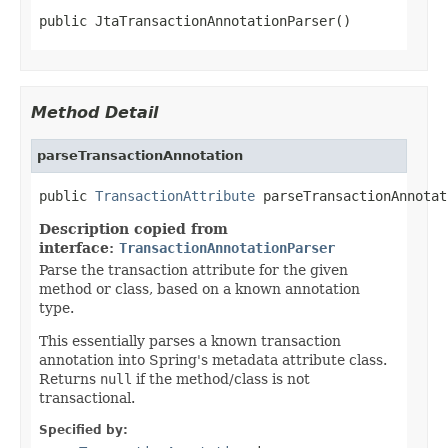
public JtaTransactionAnnotationParser()
Method Detail
parseTransactionAnnotation
public 
TransactionAttribute
 parseTransactionAnnotat
Description copied from
interface:
TransactionAnnotationParser
Parse the transaction attribute for the given
method or class, based on a known annotation
type.
This essentially parses a known transaction
annotation into Spring's metadata attribute class.
Returns
null
if the method/class is not
transactional.
Specified by: