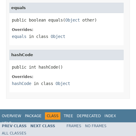
equals
public boolean equals(
Object
 other)
Overrides:
equals
in class
Object
hashCode
public int hashCode()
Overrides:
hashCode
in class
Object
OVERVIEW
PACKAGE
CLASS
TREE
DEPRECATED
INDEX
HELP
PREV CLASS
NEXT CLASS
FRAMES
NO FRAMES
Spring Framework
ALL CLASSES