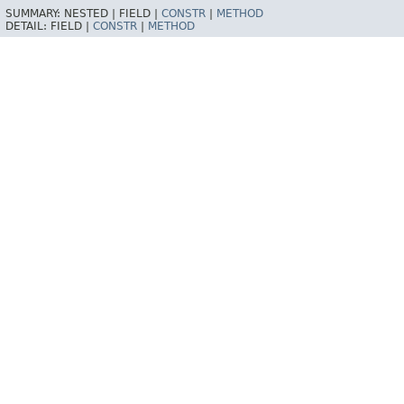
SUMMARY:
NESTED |
FIELD |
CONSTR
|
METHOD
DETAIL:
FIELD |
CONSTR
|
METHOD