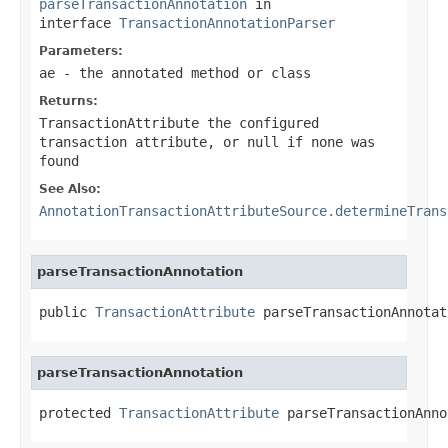
parseTransactionAnnotation
in
interface
TransactionAnnotationParser
Parameters:
ae
- the annotated method or class
Returns:
TransactionAttribute the configured
transaction attribute, or
null
if none was
found
See Also:
AnnotationTransactionAttributeSource.determineTrans
parseTransactionAnnotation
public 
TransactionAttribute
 parseTransactionAnnotat
parseTransactionAnnotation
protected 
TransactionAttribute
 parseTransactionAnno