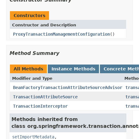
Constructors
Constructor and Description
ProxyTransactionManagementConfiguration
()
Method Summary
All Methods
Instance Methods
Concrete Met
Modifier and Type
Metho
BeanFactoryTransactionAttributeSourceAdvisor
trans
TransactionAttributeSource
trans
TransactionInterceptor
trans
Methods inherited from
class org.springframework.transaction.annot
setImportMetadata
,