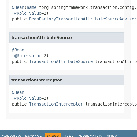
@Bean
(
name
="org.springframework.transaction.config.
@Role
(
value
=2)

public 
BeanFactoryTransactionAttributeSourceAdvisor
transactionAttributeSource
@Bean
@Role
(
value
=2)

public 
TransactionAttributeSource
 transactionAttrib
transactionInterceptor
@Bean
@Role
(
value
=2)

public 
TransactionInterceptor
 transactionIntercepto
OVERVIEW
PACKAGE
CLASS
TREE
DEPRECATED
INDEX