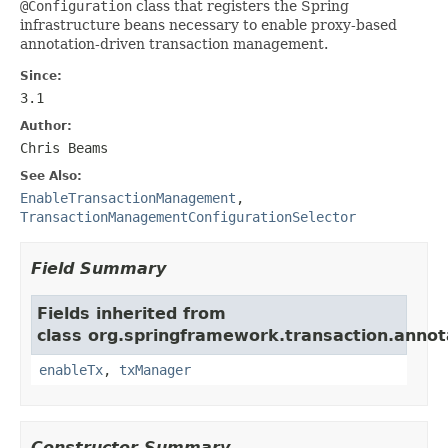
@Configuration
class that registers the Spring
infrastructure beans necessary to enable proxy-based
annotation-driven transaction management.
Since:
3.1
Author:
Chris Beams
See Also:
EnableTransactionManagement
,
TransactionManagementConfigurationSelector
Field Summary
Fields inherited from
class org.springframework.transaction.annot
enableTx
,
txManager
Constructor Summary