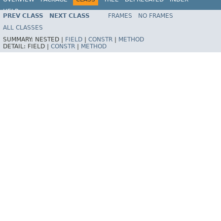
HELP
PREV CLASS
NEXT CLASS
FRAMES
NO FRAMES
Spring Framework
ALL CLASSES
SUMMARY:
NESTED |
FIELD
|
CONSTR
|
METHOD
DETAIL:
FIELD |
CONSTR
|
METHOD