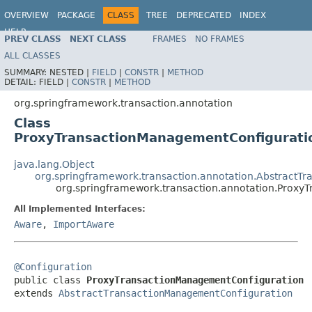
OVERVIEW
PACKAGE
CLASS
TREE
DEPRECATED
INDEX
HELP
PREV CLASS
NEXT CLASS
FRAMES
NO FRAMES
Spring Framework
ALL CLASSES
SUMMARY:
NESTED |
FIELD
|
CONSTR
|
METHOD
DETAIL:
FIELD |
CONSTR
|
METHOD
org.springframework.transaction.annotation
Class
ProxyTransactionManagementConfigurati
java.lang.Object
org.springframework.transaction.annotation.AbstractT
org.springframework.transaction.annotation.Prox
All Implemented Interfaces:
Aware
,
ImportAware
@Configuration

public class 
ProxyTransactionManagementConfiguration
extends 
AbstractTransactionManagementConfiguration