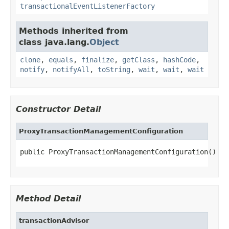
transactionalEventListenerFactory
Methods inherited from
class java.lang.
Object
clone
,
equals
,
finalize
,
getClass
,
hashCode
,
notify
,
notifyAll
,
toString
,
wait
,
wait
,
wait
Constructor Detail
ProxyTransactionManagementConfiguration
public ProxyTransactionManagementConfiguration()
Method Detail
transactionAdvisor