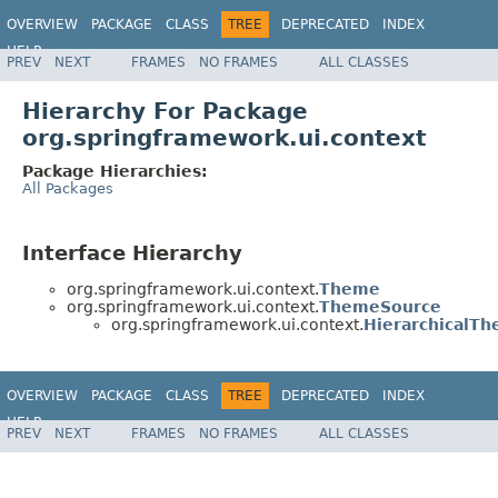
OVERVIEW
PACKAGE
CLASS
TREE
DEPRECATED
INDEX
HELP
PREV
NEXT
FRAMES
NO FRAMES
ALL CLASSES
Spring Framework
Hierarchy For Package
org.springframework.ui.context
Package Hierarchies:
All Packages
Interface Hierarchy
org.springframework.ui.context.
Theme
org.springframework.ui.context.
ThemeSource
org.springframework.ui.context.
HierarchicalT
OVERVIEW
PACKAGE
CLASS
TREE
DEPRECATED
INDEX
HELP
PREV
NEXT
FRAMES
NO FRAMES
ALL CLASSES
Spring Framework