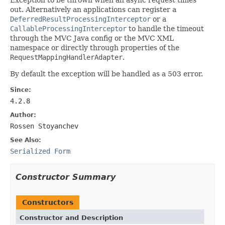
out. Alternatively an applications can register a
DeferredResultProcessingInterceptor
or a
CallableProcessingInterceptor
to handle the timeout
through the MVC Java config or the MVC XML
namespace or directly through properties of the
RequestMappingHandlerAdapter
.
By default the exception will be handled as a 503 error.
Since:
4.2.8
Author:
Rossen Stoyanchev
See Also:
Serialized Form
Constructor Summary
Constructors
Constructor and Description