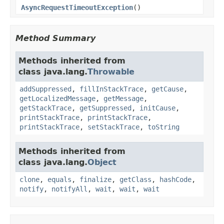
AsyncRequestTimeoutException
()
Method Summary
Methods inherited from
class java.lang.
Throwable
addSuppressed
,
fillInStackTrace
,
getCause
,
getLocalizedMessage
,
getMessage
,
getStackTrace
,
getSuppressed
,
initCause
,
printStackTrace
,
printStackTrace
,
printStackTrace
,
setStackTrace
,
toString
Methods inherited from
class java.lang.
Object
clone
,
equals
,
finalize
,
getClass
,
hashCode
,
notify
,
notifyAll
,
wait
,
wait
,
wait