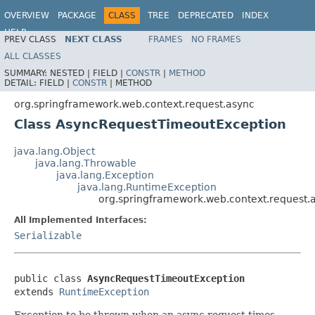
OVERVIEW
PACKAGE
CLASS
TREE
DEPRECATED
INDEX
HELP
PREV CLASS
NEXT CLASS
FRAMES
NO FRAMES
Spring Framework
ALL CLASSES
SUMMARY:
NESTED |
FIELD |
CONSTR
|
METHOD
DETAIL:
FIELD |
CONSTR
|
METHOD
org.springframework.web.context.request.async
Class AsyncRequestTimeoutException
java.lang.Object
java.lang.Throwable
java.lang.Exception
java.lang.RuntimeException
org.springframework.web.context.request
All Implemented Interfaces:
Serializable
public class 
AsyncRequestTimeoutException
extends 
RuntimeException
Exception to be thrown when an async request times