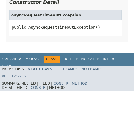
Constructor Detail
AsyncRequestTimeoutException
public AsyncRequestTimeoutException()
OVERVIEW
PACKAGE
CLASS
TREE
DEPRECATED
INDEX
HELP
PREV CLASS
NEXT CLASS
FRAMES
NO FRAMES
Spring Framework
ALL CLASSES
SUMMARY:
NESTED |
FIELD |
CONSTR
|
METHOD
DETAIL:
FIELD |
CONSTR
|
METHOD