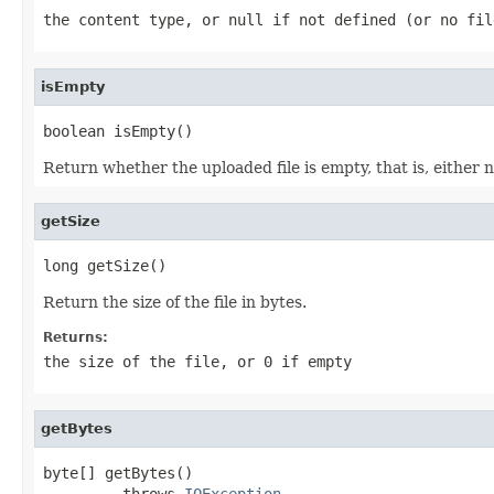
the content type, or
null
if not defined (or no fil
isEmpty
boolean isEmpty()
Return whether the uploaded file is empty, that is, either n
getSize
long getSize()
Return the size of the file in bytes.
Returns:
the size of the file, or 0 if empty
getBytes
byte[] getBytes()

         throws 
IOException