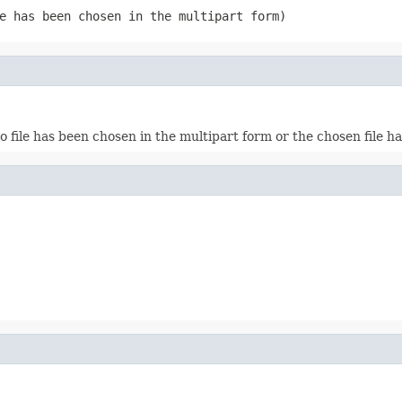
e has been chosen in the multipart form)
o file has been chosen in the multipart form or the chosen file h