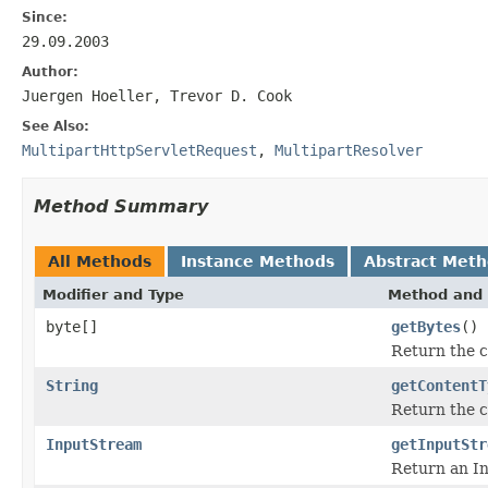
Since:
29.09.2003
Author:
Juergen Hoeller, Trevor D. Cook
See Also:
MultipartHttpServletRequest
,
MultipartResolver
Method Summary
All Methods
Instance Methods
Abstract Met
Modifier and Type
Method and 
byte[]
getBytes
()
Return the co
String
getContentT
Return the co
InputStream
getInputStr
Return an In