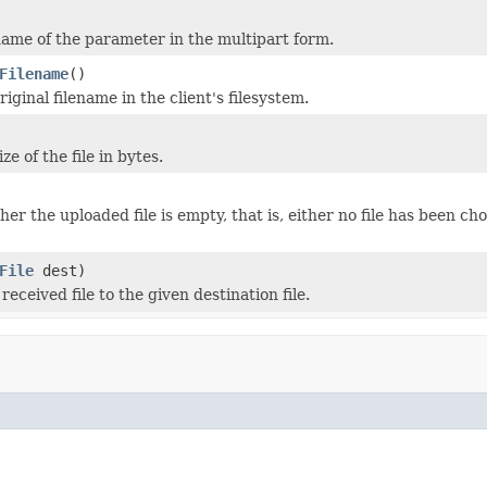
ame of the parameter in the multipart form.
Filename
()
iginal filename in the client's filesystem.
ze of the file in bytes.
r the uploaded file is empty, that is, either no file has been ch
File
dest)
received file to the given destination file.