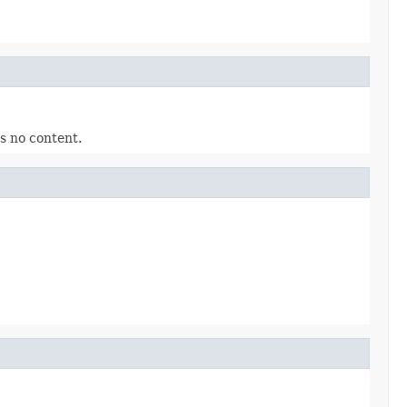
as no content.