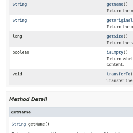
String
getName
()
Return the n
String
getOriginal
Return the or
long
getSize
()
Return the si
boolean
isEmpty
()
Return whethe
content.
void
transferTo
(
Transfer the 
Method Detail
getName
String
 getName()