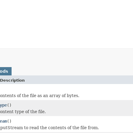
hods
Description
ntents of the file as an array of bytes.
ype
()
ntent type of the file.
eam
()
putStream to read the contents of the file from.