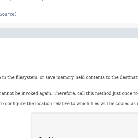
Source)
 in the filesystem, or save memory-held contents to the destination 
n cannot be invoked again. Therefore, call this method just once
configure the location relative to which files will be copied as