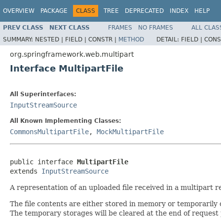
OVERVIEW
PACKAGE
CLASS
TREE
DEPRECATED
INDEX
HELP
PREV CLASS
NEXT CLASS
FRAMES
NO FRAMES
ALL CLAS
SUMMARY:
NESTED |
FIELD |
CONSTR |
METHOD
DETAIL:
FIELD |
CONS
org.springframework.web.multipart
Interface MultipartFile
All Superinterfaces:
InputStreamSource
All Known Implementing Classes:
CommonsMultipartFile
,
MockMultipartFile
public interface 
MultipartFile
extends 
InputStreamSource
A representation of an uploaded file received in a multipart r
The file contents are either stored in memory or temporarily on
The temporary storages will be cleared at the end of request