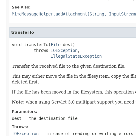
See Also:
MimeMessageHelper.addAttachment(String, InputStream
transferTo
void transferTo(
File
 dest)

         throws 
IOException
,

IllegalStateException
Transfer the received file to the given destination file.
This may either move the file in the filesystem, copy the file
deleted first.
If the file has been moved in the filesystem, this operatio
Note:
when using Servlet 3.0 multipart support you need to 
Parameters:
dest
- the destination file
Throws:
IOException
- in case of reading or writing errors