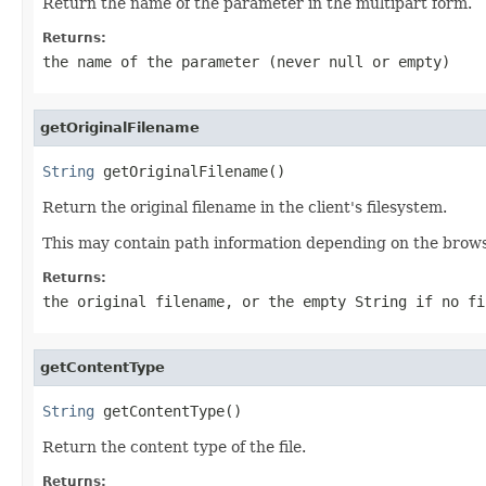
Return the name of the parameter in the multipart form.
Returns:
the name of the parameter (never
null
or empty)
getOriginalFilename
String
 getOriginalFilename()
Return the original filename in the client's filesystem.
This may contain path information depending on the browser
Returns:
the original filename, or the empty String if no f
getContentType
String
 getContentType()
Return the content type of the file.
Returns: