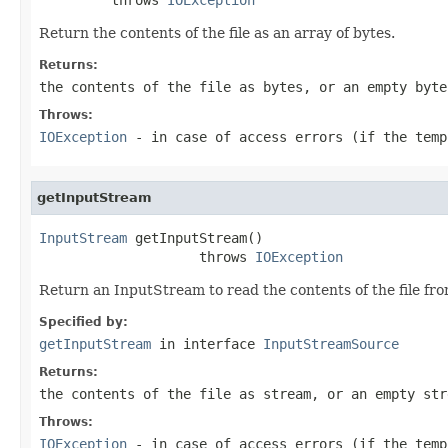
Return the contents of the file as an array of bytes.
Returns:
the contents of the file as bytes, or an empty byte
Throws:
IOException
- in case of access errors (if the temp
getInputStream
InputStream
 getInputStream()

                    throws 
IOException
Return an InputStream to read the contents of the file from
Specified by:
getInputStream
in interface
InputStreamSource
Returns:
the contents of the file as stream, or an empty str
Throws:
IOException
- in case of access errors (if the temp