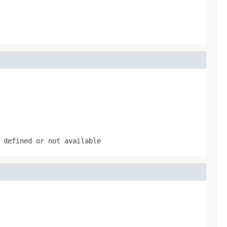
 defined or not available