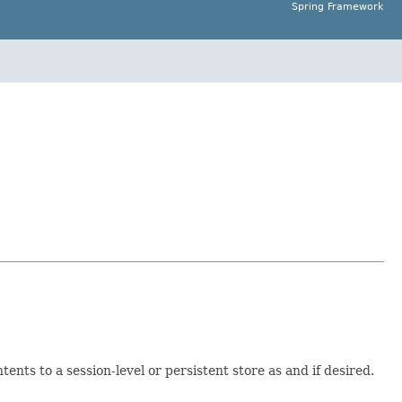
Spring Framework
tents to a session-level or persistent store as and if desired.