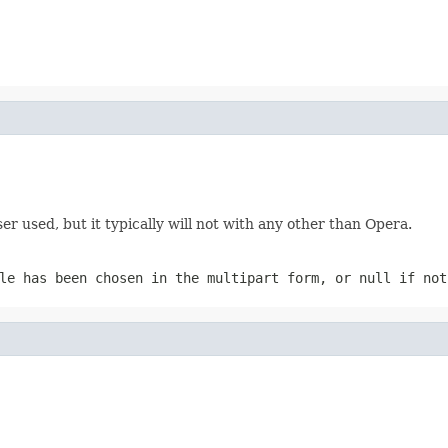
 used, but it typically will not with any other than Opera.
ile has been chosen in the multipart form, or
null
if not