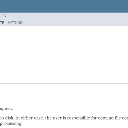
SES
TR |
METHOD
equest.
 disk. In either case, the user is responsible for copying file con
 processing.