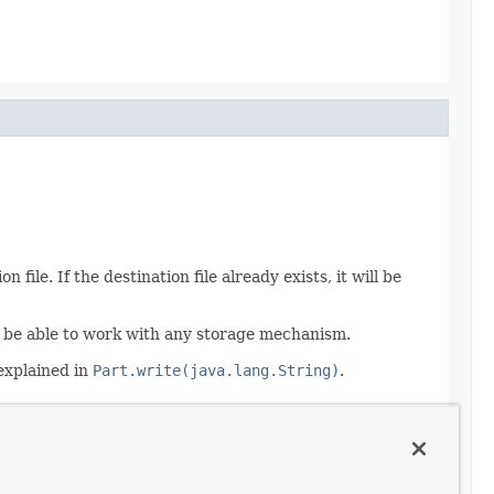
file. If the destination file already exists, it will be
 to be able to work with any storage mechanism.
 explained in
Part.write(java.lang.String)
.