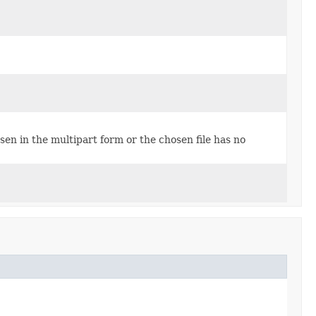
osen in the multipart form or the chosen file has no