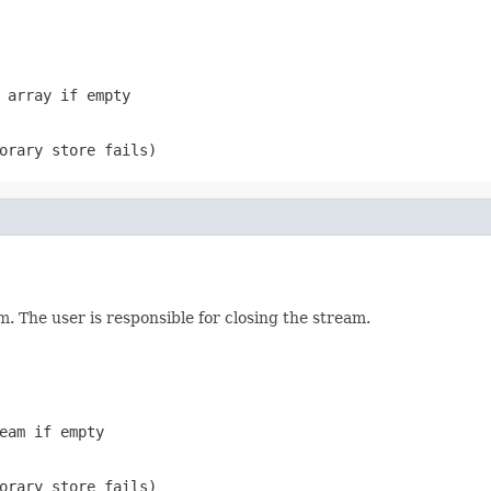
 array if empty
orary store fails)
. The user is responsible for closing the stream.
eam if empty
orary store fails)