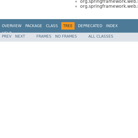
org.springframework.web.s
org.springframework.web.s
OVERVIEW
PACKAGE
CLASS
TREE
DEPRECATED
INDEX
HELP
PREV
NEXT
FRAMES
NO FRAMES
ALL CLASSES
Spring Framework