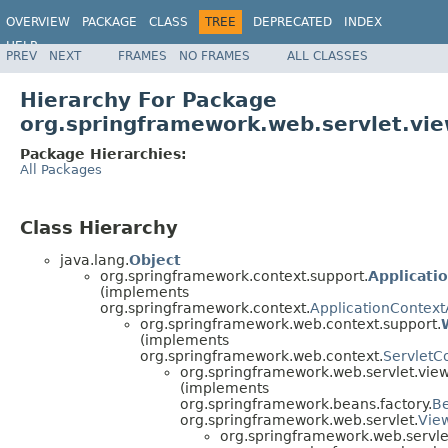
OVERVIEW
PACKAGE
CLASS
TREE
DEPRECATED
INDEX
HELP
PREV
NEXT
FRAMES
NO FRAMES
ALL CLASSES
Spring Framework
Hierarchy For Package
org.springframework.web.servlet.vie
Package Hierarchies:
All Packages
Class Hierarchy
java.lang.
Object
org.springframework.context.support.
Applicati
(implements
org.springframework.context.
ApplicationContex
org.springframework.web.context.support.
(implements
org.springframework.web.context.
ServletC
org.springframework.web.servlet.view
(implements
org.springframework.beans.factory.
B
org.springframework.web.servlet.
Vie
org.springframework.web.servle