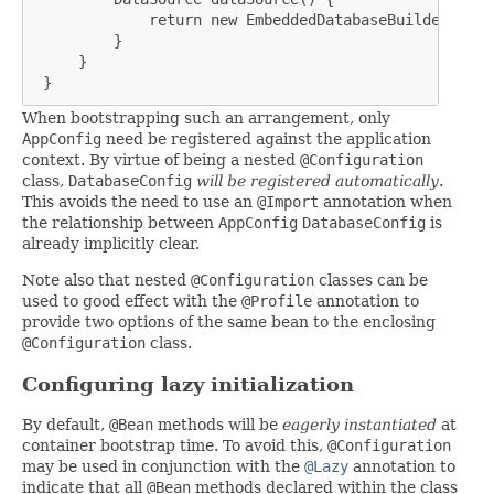
             return new EmbeddedDatabaseBuilder().bui
         }

     }

 }
When bootstrapping such an arrangement, only
AppConfig
need be registered against the application
context. By virtue of being a nested
@Configuration
class,
DatabaseConfig
will be registered automatically
.
This avoids the need to use an
@Import
annotation when
the relationship between
AppConfig
DatabaseConfig
is
already implicitly clear.
Note also that nested
@Configuration
classes can be
used to good effect with the
@Profile
annotation to
provide two options of the same bean to the enclosing
@Configuration
class.
Configuring lazy initialization
By default,
@Bean
methods will be
eagerly instantiated
at
container bootstrap time. To avoid this,
@Configuration
may be used in conjunction with the
@Lazy
annotation to
indicate that all
@Bean
methods declared within the class