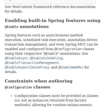
See TestContext framework reference documentation
for details.
Enabling built-in Spring features using
annotations
@Enable
Spring features such as asynchronous method
execution, scheduled task execution, annotation driven
transaction management, and even Spring MVC can be
enabled and configured from
@Configuration
classes
using their respective "
@Enable
" annotations. See
@EnableAsync
,
@EnableScheduling
,
@EnableTransactionManagement
,
@EnableAspectJAutoProxy
, and
@EnableWebMvc
for
details.
Constraints when authoring
classes
@Configuration
Configuration classes must be provided as classes
(i.e. not as instances returned from factory
methods), allowing for runtime enhancements