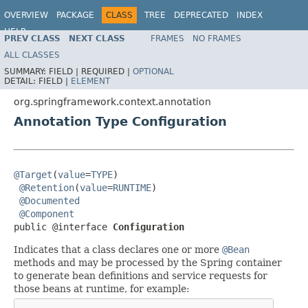
OVERVIEW
PACKAGE
CLASS
TREE
DEPRECATED
INDEX
HELP
PREV CLASS
NEXT CLASS
FRAMES
NO FRAMES
Spring Framework
ALL CLASSES
SUMMARY:
FIELD |
REQUIRED |
OPTIONAL
DETAIL:
FIELD |
ELEMENT
org.springframework.context.annotation
Annotation Type Configuration
@Target
(
value
=
TYPE
)

@Retention
(
value
=
RUNTIME
)

@Documented
@Component
public @interface 
Configuration
Indicates that a class declares one or more
@Bean
methods and may be processed by the Spring container
to generate bean definitions and service requests for
those beans at runtime, for example: