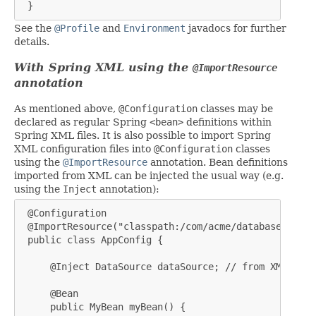
 }
See the
@Profile
and
Environment
javadocs for further
details.
With Spring XML using the
@ImportResource
annotation
As mentioned above,
@Configuration
classes may be
declared as regular Spring
<bean>
definitions within
Spring XML files. It is also possible to import Spring
XML configuration files into
@Configuration
classes
using the
@ImportResource
annotation. Bean definitions
imported from XML can be injected the usual way (e.g.
using the
Inject
annotation):
 @Configuration

 @ImportResource("classpath:/com/acme/database-config
 public class AppConfig {

     @Inject DataSource dataSource; // from XML

     @Bean

     public MyBean myBean() {
