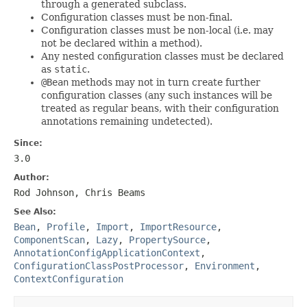
through a generated subclass.
Configuration classes must be non-final.
Configuration classes must be non-local (i.e. may
not be declared within a method).
Any nested configuration classes must be declared
as
static
.
@Bean
methods may not in turn create further
configuration classes (any such instances will be
treated as regular beans, with their configuration
annotations remaining undetected).
Since:
3.0
Author:
Rod Johnson, Chris Beams
See Also:
Bean
,
Profile
,
Import
,
ImportResource
,
ComponentScan
,
Lazy
,
PropertySource
,
AnnotationConfigApplicationContext
,
ConfigurationClassPostProcessor
,
Environment
,
ContextConfiguration