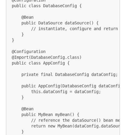
 @Configuration

 public class DatabaseConfig {

     @Bean

     public DataSource dataSource() {

         // instantiate, configure and return DataSou
     }

 }

 @Configuration

 @Import(DatabaseConfig.class)

 public class AppConfig {

     private final DatabaseConfig dataConfig;

     public AppConfig(DatabaseConfig dataConfig) {

         this.dataConfig = dataConfig;

     }

     @Bean

     public MyBean myBean() {

         // reference the dataSource() bean method

         return new MyBean(dataConfig.dataSource());

     }
