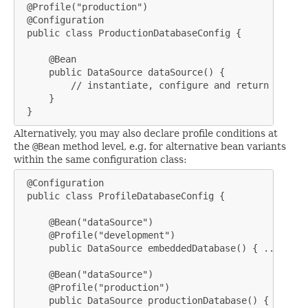
 @Profile("production")

 @Configuration

 public class ProductionDatabaseConfig {

     @Bean

     public DataSource dataSource() {

         // instantiate, configure and return produc
     }

 }
Alternatively, you may also declare profile conditions at
the
@Bean
method level, e.g. for alternative bean variants
within the same configuration class:
 @Configuration

 public class ProfileDatabaseConfig {

     @Bean("dataSource")

     @Profile("development")

     public DataSource embeddedDatabase() { ... }

     @Bean("dataSource")

     @Profile("production")

     public DataSource productionDatabase() { ... }
