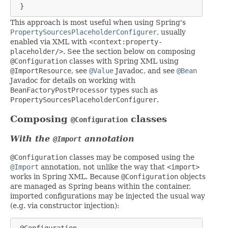
 }
This approach is most useful when using Spring's
PropertySourcesPlaceholderConfigurer
, usually
enabled via XML with
<context:property-
placeholder/>
. See the section below on composing
@Configuration
classes with Spring XML using
@ImportResource
, see
@Value
Javadoc, and see
@Bean
Javadoc for details on working with
BeanFactoryPostProcessor
types such as
PropertySourcesPlaceholderConfigurer
.
Composing
classes
@Configuration
With the
annotation
@Import
@Configuration
classes may be composed using the
@Import
annotation, not unlike the way that
<import>
works in Spring XML. Because
@Configuration
objects
are managed as Spring beans within the container,
imported configurations may be injected the usual way
(e.g. via constructor injection):