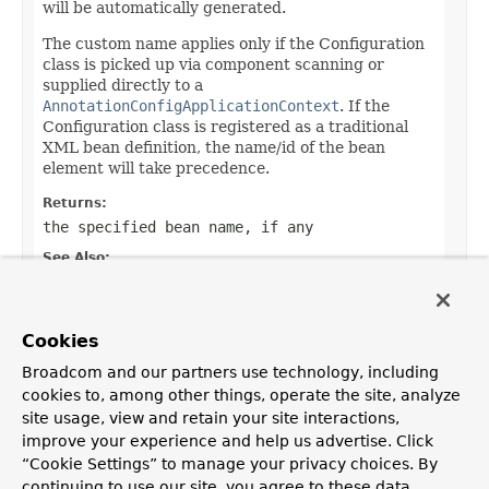
will be automatically generated.
The custom name applies only if the Configuration
class is picked up via component scanning or
supplied directly to a
AnnotationConfigApplicationContext
. If the
Configuration class is registered as a traditional
XML bean definition, the name/id of the bean
element will take precedence.
Returns:
the specified bean name, if any
See Also:
DefaultBeanNameGenerator
Default:
Cookies
""
Broadcom and our partners use technology, including
cookies to, among other things, operate the site, analyze
site usage, view and retain your site interactions,
improve your experience and help us advertise. Click
OVERVIEW
PACKAGE
CLASS
TREE
DEPRECATED
INDEX
“Cookie Settings” to manage your privacy choices. By
HELP
continuing to use our site, you agree to these data