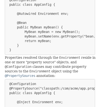
 @Configuration

 public class AppConfig {

     @Autowired Environment env;

     @Bean

     public MyBean myBean() {

         MyBean myBean = new MyBean();

         myBean.setName(env.getProperty("bean.name"))
         return myBean;

     }

 }
Properties resolved through the
Environment
reside in
one or more "property source" objects, and
@Configuration
classes may contribute property
sources to the
Environment
object using the
@PropertySources
annotation:
 @Configuration

 @PropertySource("classpath:/com/acme/app.properties"
 public class AppConfig {

     @Inject Environment env;
