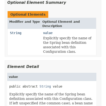
Optional Element Summary
Optional Elements
Modifier and Type
Optional Element and
Description
String
value
Explicitly specify the name of
the Spring bean definition
associated with this
Configuration class.
Element Detail
value
public abstract 
String
 value
Explicitly specify the name of the Spring bean
definition associated with this Configuration class.
If left unspecified (the common case), a bean name