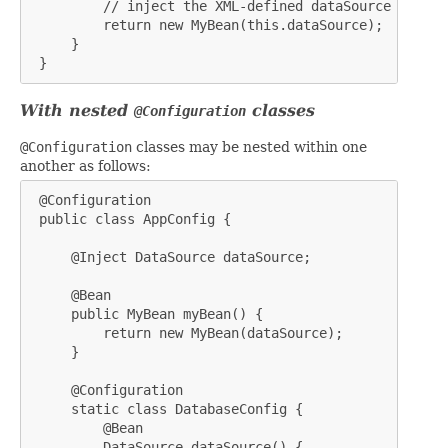
         // inject the XML-defined dataSource bean

         return new MyBean(this.dataSource);

     }

 }
With nested
classes
@Configuration
@Configuration
classes may be nested within one
another as follows:
 @Configuration

 public class AppConfig {

     @Inject DataSource dataSource;

     @Bean

     public MyBean myBean() {

         return new MyBean(dataSource);

     }

     @Configuration

     static class DatabaseConfig {

         @Bean

         DataSource dataSource() {
