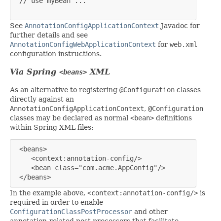
 // use myBean ...

See
AnnotationConfigApplicationContext
Javadoc for
further details and see
AnnotationConfigWebApplicationContext
for
web.xml
configuration instructions.
Via Spring
XML
<beans>
As an alternative to registering
@Configuration
classes
directly against an
AnnotationConfigApplicationContext
,
@Configuration
classes may be declared as normal
<bean>
definitions
within Spring XML files:
<beans>

    <context:annotation-config/>

    <bean class="com.acme.AppConfig"/>

 </beans>
In the example above,
<context:annotation-config/>
is
required in order to enable
ConfigurationClassPostProcessor
and other
annotation-related post processors that facilitate