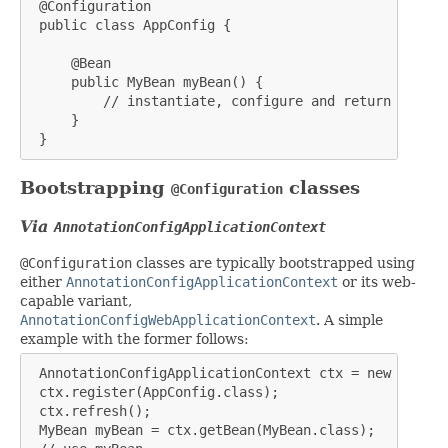
 @Configuration

 public class AppConfig {

     @Bean

     public MyBean myBean() {

         // instantiate, configure and return bean ..
     }

 }
Bootstrapping
classes
@Configuration
Via
AnnotationConfigApplicationContext
@Configuration
classes are typically bootstrapped using
either
AnnotationConfigApplicationContext
or its web-
capable variant,
AnnotationConfigWebApplicationContext
. A simple
example with the former follows:
 AnnotationConfigApplicationContext ctx = new Annota
 ctx.register(AppConfig.class);

 ctx.refresh();

 MyBean myBean = ctx.getBean(MyBean.class);
