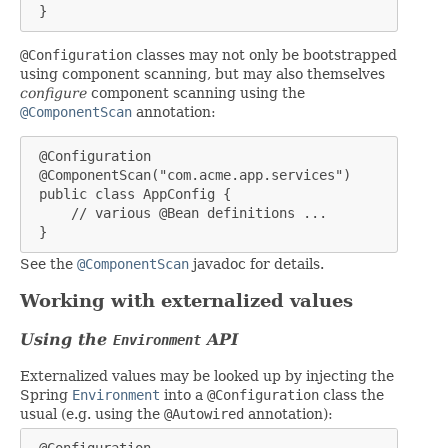
 }
@Configuration
classes may not only be bootstrapped
using component scanning, but may also themselves
configure
component scanning using the
@ComponentScan
annotation:
 @Configuration

 @ComponentScan("com.acme.app.services")

 public class AppConfig {

     // various @Bean definitions ...

 }
See the
@ComponentScan
javadoc for details.
Working with externalized values
Using the
API
Environment
Externalized values may be looked up by injecting the
Spring
Environment
into a
@Configuration
class the
usual (e.g. using the
@Autowired
annotation):