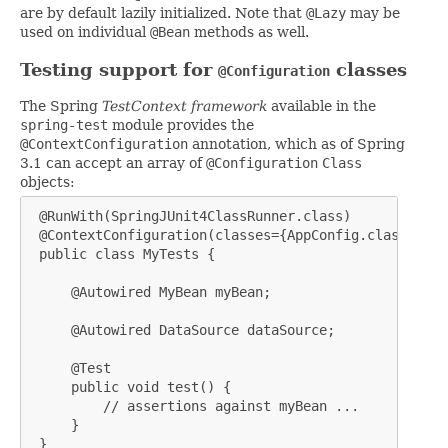
are by default lazily initialized. Note that
@Lazy
may be
used on individual
@Bean
methods as well.
Testing support for
classes
@Configuration
The Spring
TestContext framework
available in the
spring-test
module provides the
@ContextConfiguration
annotation, which as of Spring
3.1 can accept an array of
@Configuration
Class
objects:
 @RunWith(SpringJUnit4ClassRunner.class)

 @ContextConfiguration(classes={AppConfig.class, Dat
 public class MyTests {

     @Autowired MyBean myBean;

     @Autowired DataSource dataSource;

     @Test

     public void test() {

         // assertions against myBean ...

     }

 }