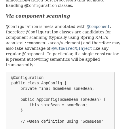
handling
@Configuration
classes.
Via component scanning
@Configuration
is meta-annotated with
@Component
,
therefore
@Configuration
classes are candidates for
component scanning (typically using Spring XML's
<context:component-scan/>
element) and therefore may
also take advantage of
@Autowired
/
@Inject
like any
regular
@Component
. In particular, if a single constructor
is present autowiring semantics will be applied
transparently:
 @Configuration

 public class AppConfig {

     private final SomeBean someBean;

     public AppConfig(SomeBean someBean) {

         this.someBean = someBean;

     }

     // @Bean definition using "SomeBean"
