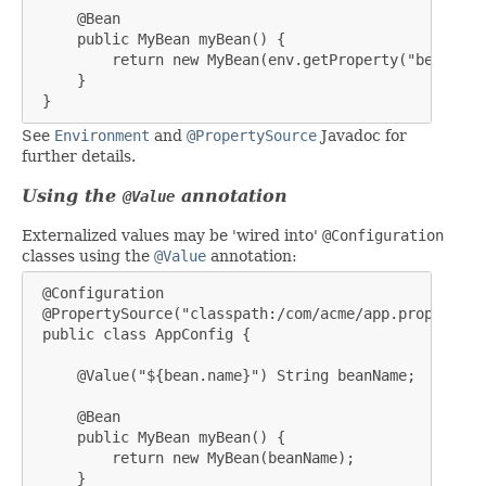
     @Bean

     public MyBean myBean() {

         return new MyBean(env.getProperty("bean.name
     }

 }
See
Environment
and
@PropertySource
Javadoc for
further details.
Using the
annotation
@Value
Externalized values may be 'wired into'
@Configuration
classes using the
@Value
annotation:
 @Configuration

 @PropertySource("classpath:/com/acme/app.properties"
 public class AppConfig {

     @Value("${bean.name}") String beanName;

     @Bean

     public MyBean myBean() {

         return new MyBean(beanName);

     }
