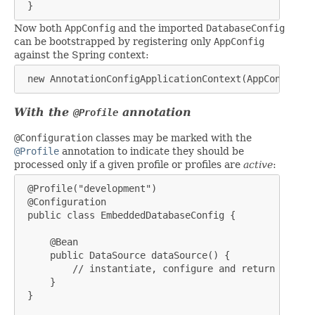
 }
Now both
AppConfig
and the imported
DatabaseConfig
can be bootstrapped by registering only
AppConfig
against the Spring context:
 new AnnotationConfigApplicationContext(AppConfig.cl
With the
annotation
@Profile
@Configuration
classes may be marked with the
@Profile
annotation to indicate they should be
processed only if a given profile or profiles are
active
:
 @Profile("development")

 @Configuration

 public class EmbeddedDatabaseConfig {

     @Bean

     public DataSource dataSource() {

         // instantiate, configure and return embedd
     }

 }
