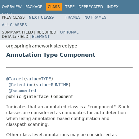
OVERVIEW
PACKAGE
CLASS
TREE
DEPRECATED
INDEX
HELP
PREV CLASS
NEXT CLASS
FRAMES
NO FRAMES
Spring Framework
ALL CLASSES
SUMMARY:
FIELD |
REQUIRED |
OPTIONAL
DETAIL:
FIELD |
ELEMENT
org.springframework.stereotype
Annotation Type Component
@Target
(
value
=
TYPE
)

@Retention
(
value
=
RUNTIME
)

@Documented
public @interface 
Component
Indicates that an annotated class is a "component". Such
classes are considered as candidates for auto-detection
when using annotation-based configuration and
classpath scanning.
Other class-level annotations may be considered as