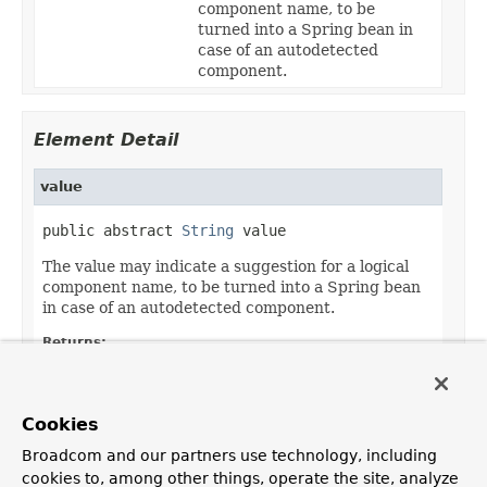
component name, to be
turned into a Spring bean in
case of an autodetected
component.
Element Detail
value
public abstract 
String
 value
The value may indicate a suggestion for a logical
component name, to be turned into a Spring bean
in case of an autodetected component.
Returns:
the suggested component name, if any
Default:
Cookies
""
Broadcom and our partners use technology, including
cookies to, among other things, operate the site, analyze