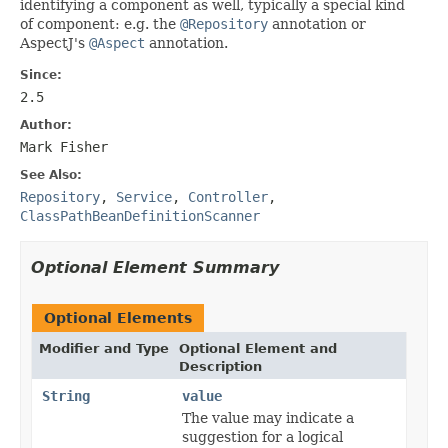
identifying a component as well, typically a special kind
of component: e.g. the
@Repository
annotation or
AspectJ's
@Aspect
annotation.
Since:
2.5
Author:
Mark Fisher
See Also:
Repository
,
Service
,
Controller
,
ClassPathBeanDefinitionScanner
Optional Element Summary
Optional Elements
Modifier and Type
Optional Element and
Description
String
value
The value may indicate a
suggestion for a logical