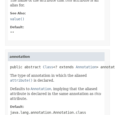
The name of the attribute that
this
attribute is an
alias for.
See Also:
value()
Default:
""
annotation
public abstract 
Class
<? extends 
Annotation
> annotat
The type of annotation in which the aliased
attribute()
is declared.
Defaults to
Annotation
, implying that the aliased
attribute is declared in the same annotation as
this
attribute.
Default:
java.lang.annotation.Annotation.class