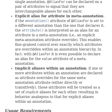
single annotation,
@AliasFor
can be declared on a
pair of attributes to signal that they are
interchangeable aliases for each other.
Explicit alias for attribute in meta-annotation
:
if the
annotation()
attribute of
@AliasFor
is set to
a different annotation than the one that declares it,
the
attribute()
is interpreted as an alias for an
attribute in a meta-annotation (i.e., an explicit
meta-annotation attribute override). This enables
fine-grained control over exactly which attributes
are overridden within an annotation hierarchy. In
fact, with
@AliasFor
it is even possible to declare
an alias for the
value
attribute of a meta-
annotation.
Implicit aliases within an annotation
: if one or
more attributes within an annotation are declared
as attribute overrides for the same meta-
annotation attribute (either directly or
transitively), those attributes will be treated as a
set of
implicit
aliases for each other, resulting in
behavior analogous to that for explicit aliases
within an annotation.
Usage Requirements