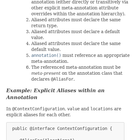
annotation (either directly or transitively via
other explicit meta-annotation attribute
overrides within the annotation hierarchy).
Aliased attributes must declare the same
return type.
Aliased attributes must declare a default
value.
Aliased attributes must declare the same
default value.
annotation()
must reference an appropriate
meta-annotation.
The referenced meta-annotation must be
meta-present
on the annotation class that
declares
@AliasFor
.
Example: Explicit Aliases within an
Annotation
In
@ContextConfiguration
,
value
and
locations
are
explicit aliases for each other.
 public @interface ContextConfiguration {
