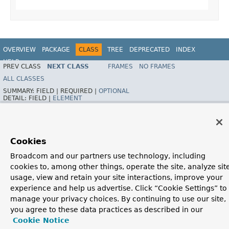
OVERVIEW
PACKAGE
CLASS
TREE
DEPRECATED
INDEX
HELP
PREV CLASS
NEXT CLASS
FRAMES
NO FRAMES
Spring Framework
ALL CLASSES
SUMMARY:
FIELD |
REQUIRED |
OPTIONAL
DETAIL:
FIELD |
ELEMENT
Cookies
Broadcom and our partners use technology, including
cookies to, among other things, operate the site, analyze sit
usage, view and retain your site interactions, improve your
experience and help us advertise. Click “Cookie Settings” to
manage your privacy choices. By continuing to use our site,
you agree to these data practices as described in our
Cookie Notice