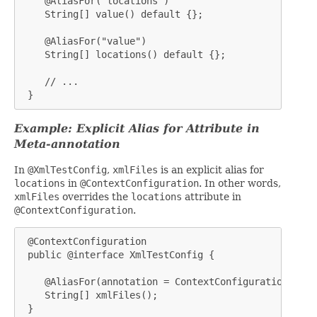
    @AliasFor("locations")

    String[] value() default {};

    @AliasFor("value")

    String[] locations() default {};

    // ...

 }
Example: Explicit Alias for Attribute in
Meta-annotation
In
@XmlTestConfig
,
xmlFiles
is an explicit alias for
locations
in
@ContextConfiguration
. In other words,
xmlFiles
overrides the
locations
attribute in
@ContextConfiguration
.
 @ContextConfiguration

 public @interface XmlTestConfig {

    @AliasFor(annotation = ContextConfiguration.clas
    String[] xmlFiles();

 }