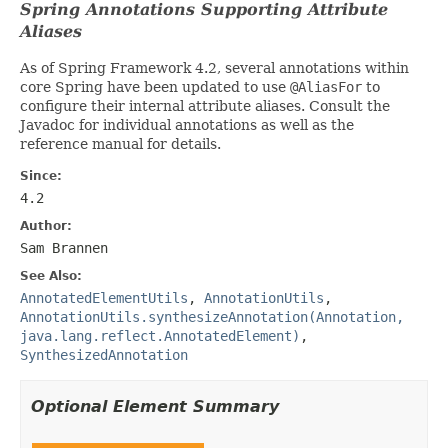
Spring Annotations Supporting Attribute
Aliases
As of Spring Framework 4.2, several annotations within
core Spring have been updated to use
@AliasFor
to
configure their internal attribute aliases. Consult the
Javadoc for individual annotations as well as the
reference manual for details.
Since:
4.2
Author:
Sam Brannen
See Also:
AnnotatedElementUtils
,
AnnotationUtils
,
AnnotationUtils.synthesizeAnnotation(Annotation,
java.lang.reflect.AnnotatedElement)
,
SynthesizedAnnotation
Optional Element Summary