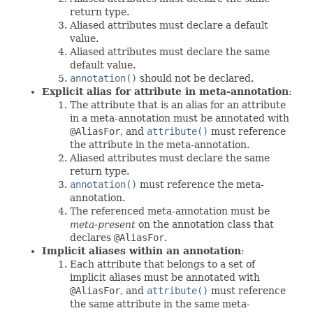
return type.
Aliased attributes must declare a default
value.
Aliased attributes must declare the same
default value.
annotation()
should not be declared.
Explicit alias for attribute in meta-annotation
:
The attribute that is an alias for an attribute
in a meta-annotation must be annotated with
@AliasFor
, and
attribute()
must reference
the attribute in the meta-annotation.
Aliased attributes must declare the same
return type.
annotation()
must reference the meta-
annotation.
The referenced meta-annotation must be
meta-present
on the annotation class that
declares
@AliasFor
.
Implicit aliases within an annotation
:
Each attribute that belongs to a set of
implicit aliases must be annotated with
@AliasFor
, and
attribute()
must reference
the same attribute in the same meta-