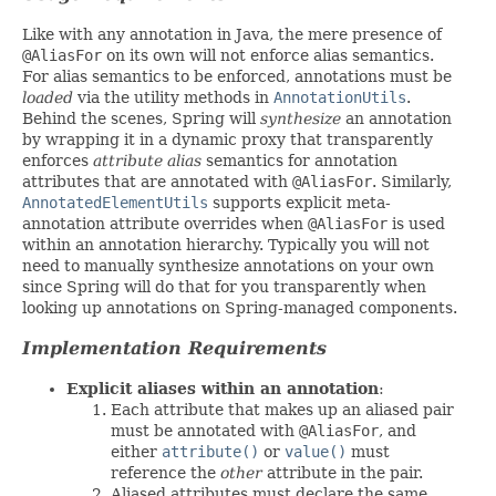
Like with any annotation in Java, the mere presence of
@AliasFor
on its own will not enforce alias semantics.
For alias semantics to be enforced, annotations must be
loaded
via the utility methods in
AnnotationUtils
.
Behind the scenes, Spring will
synthesize
an annotation
by wrapping it in a dynamic proxy that transparently
enforces
attribute alias
semantics for annotation
attributes that are annotated with
@AliasFor
. Similarly,
AnnotatedElementUtils
supports explicit meta-
annotation attribute overrides when
@AliasFor
is used
within an annotation hierarchy. Typically you will not
need to manually synthesize annotations on your own
since Spring will do that for you transparently when
looking up annotations on Spring-managed components.
Implementation Requirements
Explicit aliases within an annotation
:
Each attribute that makes up an aliased pair
must be annotated with
@AliasFor
, and
either
attribute()
or
value()
must
reference the
other
attribute in the pair.
Aliased attributes must declare the same