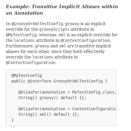
Example: Transitive Implicit Aliases within
an Annotation
In
@GroovyOrXmlTestConfig
,
groovy
is an explicit
override for the
groovyScripts
attribute in
@MyTestConfig
; whereas,
xml
is an explicit override for
the
locations
attribute in
@ContextConfiguration
.
Furthermore,
groovy
and
xml
are transitive implicit
aliases for each other, since they both effectively
override the
locations
attribute in
@ContextConfiguration
.
 @MyTestConfig

 public @interface GroovyOrXmlTestConfig {

    @AliasFor(annotation = MyTestConfig.class, attri
    String[] groovy() default {};

    @AliasFor(annotation = ContextConfiguration.clas
    String[] xml() default {};

 }