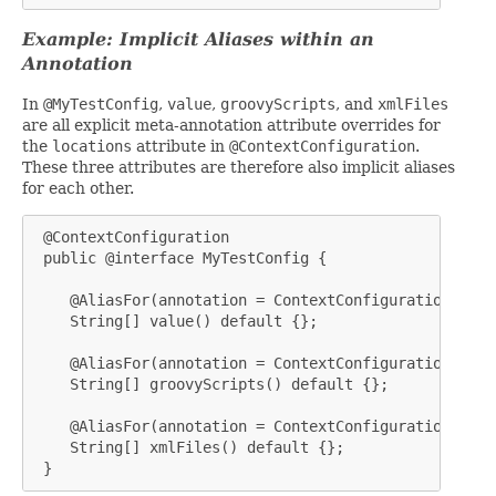
Example: Implicit Aliases within an
Annotation
In
@MyTestConfig
,
value
,
groovyScripts
, and
xmlFiles
are all explicit meta-annotation attribute overrides for
the
locations
attribute in
@ContextConfiguration
.
These three attributes are therefore also implicit aliases
for each other.
 @ContextConfiguration

 public @interface MyTestConfig {

    @AliasFor(annotation = ContextConfiguration.clas
    String[] value() default {};

    @AliasFor(annotation = ContextConfiguration.clas
    String[] groovyScripts() default {};

    @AliasFor(annotation = ContextConfiguration.clas
    String[] xmlFiles() default {};

 }