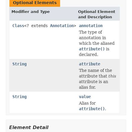
Optional Elements
Modifier and Type
Optional Element
and Description
Class
<? extends
Annotation
>
annotation
The type of
annotation in
which the aliased
attribute()
is
declared.
String
attribute
The name of the
attribute that
this
attribute is an
alias for.
String
value
Alias for
attribute()
.
Element Detail