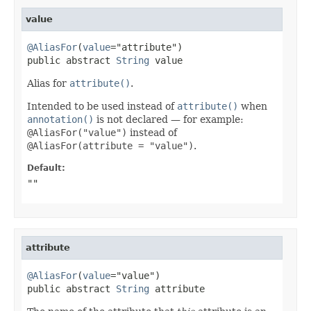
value
@AliasFor
(
value
="attribute")

public abstract 
String
 value
Alias for
attribute()
.
Intended to be used instead of
attribute()
when
annotation()
is not declared — for example:
@AliasFor("value")
instead of
@AliasFor(attribute = "value")
.
Default:
""
attribute
@AliasFor
(
value
="value")

public abstract 
String
 attribute