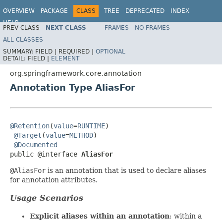
OVERVIEW
PACKAGE
CLASS
TREE
DEPRECATED
INDEX
HELP
PREV CLASS
NEXT CLASS
FRAMES
NO FRAMES
Spring Framework
ALL CLASSES
SUMMARY:
FIELD |
REQUIRED |
OPTIONAL
DETAIL:
FIELD |
ELEMENT
org.springframework.core.annotation
Annotation Type AliasFor
@Retention
(
value
=
RUNTIME
)

@Target
(
value
=
METHOD
)

@Documented
public @interface 
AliasFor
@AliasFor
is an annotation that is used to declare aliases
for annotation attributes.
Usage Scenarios
Explicit aliases within an annotation
: within a