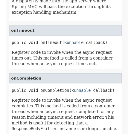
A dispatch is made into the app server where
Spring MVC will pass the exception through its
exception handling mechanism.
onTimeout
public void onTimeout(
Runnable
 callback)
Register code to invoke when the async request
times out. This method is called from a container
thread when an async request times out.
onCompletion
public void onCompletion(
Runnable
 callback)
Register code to invoke when the async request
completes. This method is called from a container
thread when an async request completed for any
reason including timeout and network error. This
method is useful for detecting that a
ResponseBodyEmitter
instance is no longer usable.