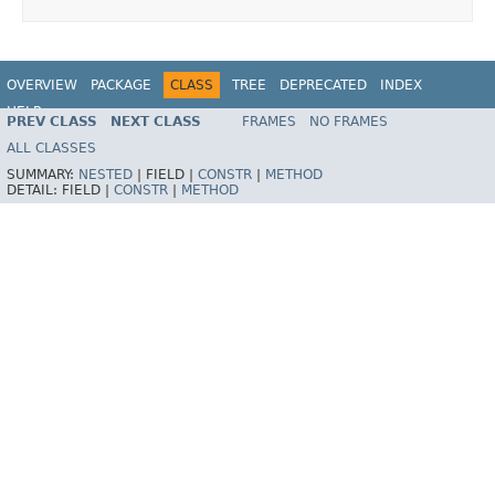
OVERVIEW
PACKAGE
CLASS
TREE
DEPRECATED
INDEX
HELP
PREV CLASS
NEXT CLASS
FRAMES
NO FRAMES
Spring Framework
ALL CLASSES
SUMMARY:
NESTED
|
FIELD |
CONSTR
|
METHOD
DETAIL:
FIELD |
CONSTR
|
METHOD