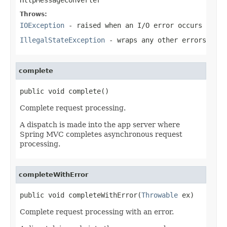
Throws:
IOException
- raised when an I/O error occurs
IllegalStateException
- wraps any other errors
complete
public void complete()
Complete request processing.
A dispatch is made into the app server where
Spring MVC completes asynchronous request
processing.
completeWithError
public void completeWithError(
Throwable
 ex)
Complete request processing with an error.