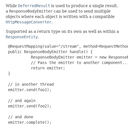
While
DeferredResult
is used to produce a single result,
a
ResponseBodyEmitter
can be used to send multiple
objects where each object is written with a compatible
HttpMessageConverter
.
Supported as a return type on its own as well as within a
ResponseEntity
.
 @RequestMapping(value="/stream", method=RequestMethod
 public ResponseBodyEmitter handle() {

           ResponseBodyEmitter emitter = new ResponseB
           // Pass the emitter to another component...
           return emitter;

 }

 // in another thread

 emitter.send(foo1);

 // and again

 emitter.send(foo2);

 // and done

 emitter.complete();
