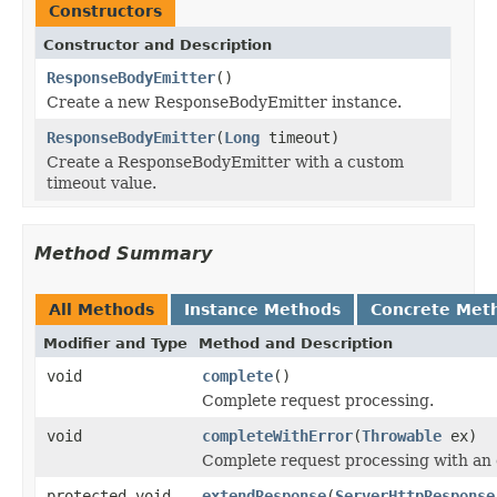
Constructors
Constructor and Description
ResponseBodyEmitter
()
Create a new ResponseBodyEmitter instance.
ResponseBodyEmitter
(
Long
timeout)
Create a ResponseBodyEmitter with a custom
timeout value.
Method Summary
All Methods
Instance Methods
Concrete Met
Modifier and Type
Method and Description
void
complete
()
Complete request processing.
void
completeWithError
(
Throwable
ex)
Complete request processing with an 
protected void
extendResponse
(
ServerHttpResponse