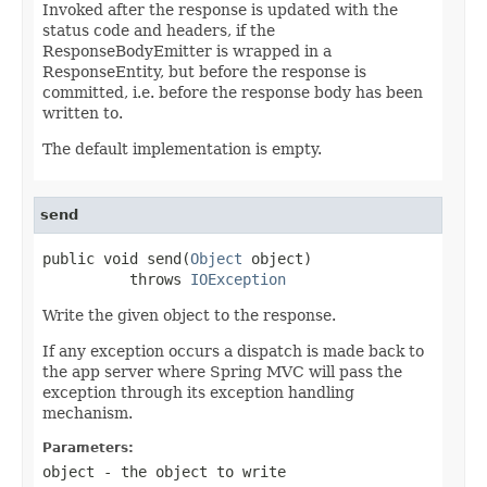
Invoked after the response is updated with the
status code and headers, if the
ResponseBodyEmitter is wrapped in a
ResponseEntity, but before the response is
committed, i.e. before the response body has been
written to.
The default implementation is empty.
send
public void send(
Object
 object)

          throws 
IOException
Write the given object to the response.
If any exception occurs a dispatch is made back to
the app server where Spring MVC will pass the
exception through its exception handling
mechanism.
Parameters:
object
- the object to write