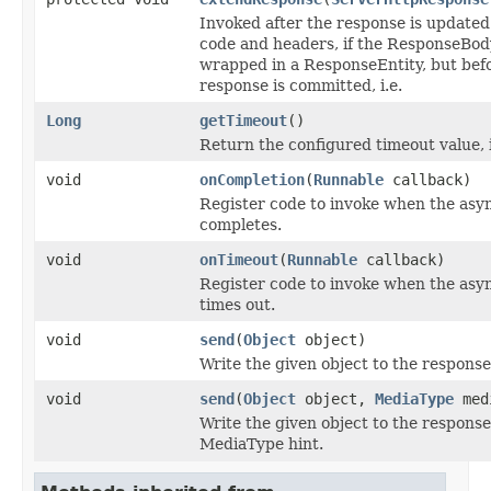
Invoked after the response is updated
code and headers, if the ResponseBod
wrapped in a ResponseEntity, but bef
response is committed, i.e.
Long
getTimeout
()
Return the configured timeout value, i
void
onCompletion
(
Runnable
callback)
Register code to invoke when the asy
completes.
void
onTimeout
(
Runnable
callback)
Register code to invoke when the asy
times out.
void
send
(
Object
object)
Write the given object to the response
void
send
(
Object
object,
MediaType
med
Write the given object to the response
MediaType hint.