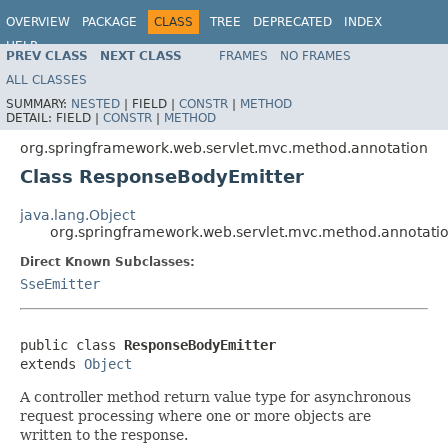
OVERVIEW
PACKAGE
CLASS
TREE
DEPRECATED
INDEX
HELP
PREV CLASS
NEXT CLASS
FRAMES
NO FRAMES
Spring Framework
ALL CLASSES
SUMMARY:
NESTED
|
FIELD |
CONSTR
|
METHOD
DETAIL:
FIELD |
CONSTR
|
METHOD
org.springframework.web.servlet.mvc.method.annotation
Class ResponseBodyEmitter
java.lang.Object
org.springframework.web.servlet.mvc.method.annotati
Direct Known Subclasses:
SseEmitter
public class 
ResponseBodyEmitter
extends 
Object
A controller method return value type for asynchronous
request processing where one or more objects are
written to the response.