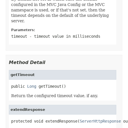
configured in the MVC Java Config or the MVC
namespace is used, or if that's not set, then the
timeout depends on the default of the underlying
server.
Parameters:
timeout
- timeout value in milliseconds
Method Detail
getTimeout
public 
Long
 getTimeout()
Return the configured timeout value, if any.
extendResponse
protected void extendResponse(
ServerHttpResponse
 ou