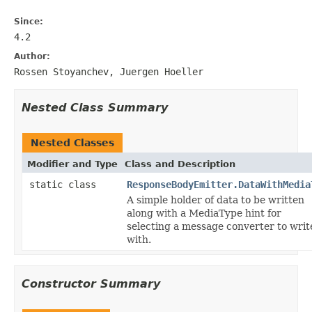
Since:
4.2
Author:
Rossen Stoyanchev, Juergen Hoeller
Nested Class Summary
Nested Classes
Modifier and Type
Class and Description
static class
ResponseBodyEmitter.DataWithMedia
A simple holder of data to be written
along with a MediaType hint for
selecting a message converter to writ
with.
Constructor Summary