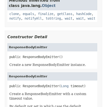
Methods inherited from
class java.lang.
Object
clone
,
equals
,
finalize
,
getClass
,
hashCode
,
notify
,
notifyAll
,
toString
,
wait
,
wait
,
wait
Constructor Detail
ResponseBodyEmitter
public ResponseBodyEmitter()
Create a new ResponseBodyEmitter instance.
ResponseBodyEmitter
public ResponseBodyEmitter(
Long
 timeout)
Create a ResponseBodyEmitter with a custom
timeout value.
By default not set in which case the default