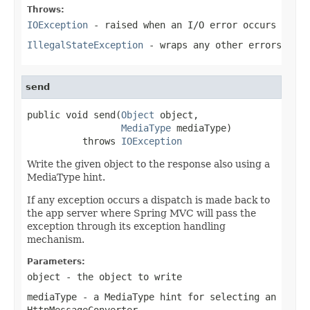
Throws:
IOException
- raised when an I/O error occurs
IllegalStateException
- wraps any other errors
send
public void send(
Object
 object,

MediaType
 mediaType)

          throws 
IOException
Write the given object to the response also using a
MediaType hint.
If any exception occurs a dispatch is made back to
the app server where Spring MVC will pass the
exception through its exception handling
mechanism.
Parameters:
object
- the object to write
mediaType
- a MediaType hint for selecting an
HttpMessageConverter