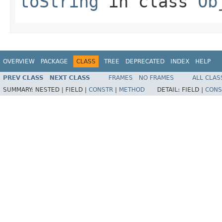
toString
in class
Ob
OVERVIEW
PACKAGE
CLASS
TREE
DEPRECATED
INDEX
HELP
PREV CLASS
NEXT CLASS
FRAMES
NO FRAMES
ALL CLAS
SUMMARY:
NESTED |
FIELD |
CONSTR
|
METHOD
DETAIL:
FIELD |
CONS