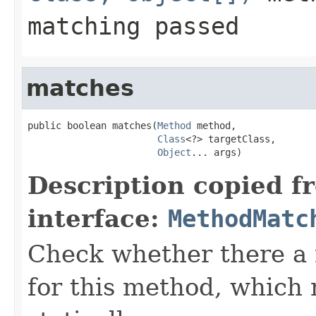
matching passed
matches
public boolean matches(
Method
 method,

Class
<?> targetClass,

Object
... args)
Description copied f
interface:
MethodMatc
Check whether there a
for this method, which