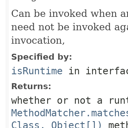
Can be invoked when an
need not be invoked ag
invocation,
Specified by:
isRuntime
in interf
Returns:
whether or not a run
MethodMatcher.matche
Class, Object[])
meth