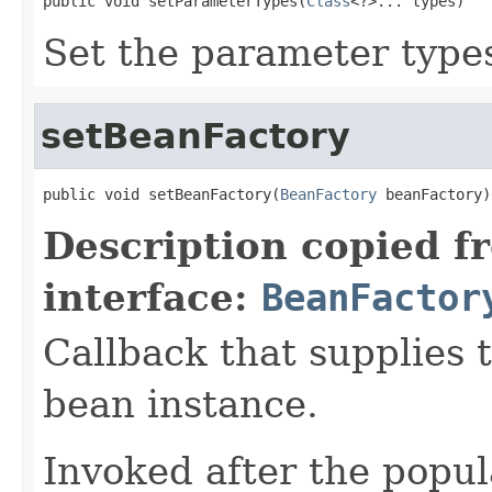
public void setParameterTypes(
Class
<?>... types)
Set the parameter types
setBeanFactory
public void setBeanFactory(
BeanFactory
 beanFactory)
Description copied f
interface:
BeanFactor
Callback that supplies 
bean instance.
Invoked after the popul