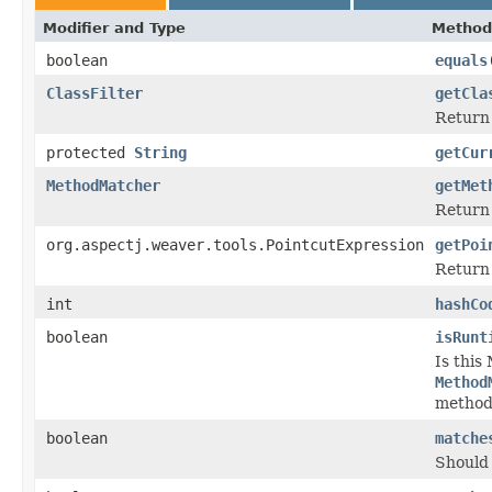
Modifier and Type
Method
boolean
equals
ClassFilter
getCla
Return 
protected
String
getCur
MethodMatcher
getMet
Return 
org.aspectj.weaver.tools.PointcutExpression
getPoi
Return 
int
hashCo
boolean
isRunt
Is this
Method
method
boolean
matche
Should 