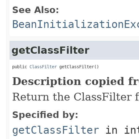
See Also:
BeanInitializationEx
getClassFilter
public 
ClassFilter
 getClassFilter()
Description copied f
Return the ClassFilter f
Specified by:
getClassFilter
in in