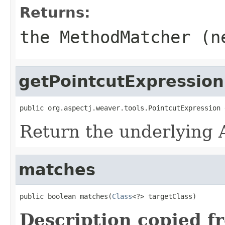
Returns:
the MethodMatcher (
getPointcutExpression
public org.aspectj.weaver.tools.PointcutExpression 
Return the underlying A
matches
public boolean matches(
Class
<?> targetClass)
Description copied f