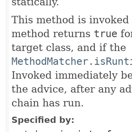
statically.
This method is invoked 
method returns
true
fo
target class, and if the
MethodMatcher.isRunt
Invoked immediately be
the advice, after any ad
chain has run.
Specified by: