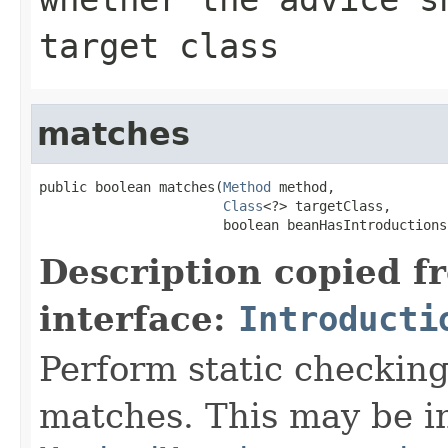
target class
matches
public boolean matches(
Method
 method,

Class
<?> targetClass,

                       boolean beanHasIntroductions
Description copied f
interface:
Introducti
Perform static checkin
matches. This may be in