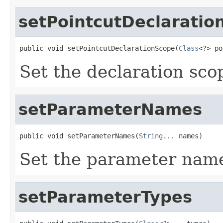
setPointcutDeclaratio
public void setPointcutDeclarationScope(
Class
<?> po
Set the declaration scop
setParameterNames
public void setParameterNames(
String
... names)
Set the parameter name
setParameterTypes