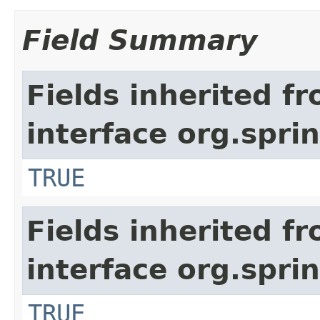
Field Summary
Fields inherited f
interface org.spr
TRUE
Fields inherited f
interface org.spr
TRUE