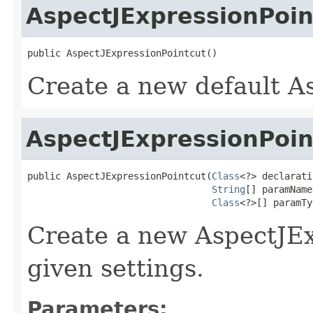
AspectJExpressionPoin
public AspectJExpressionPointcut()
Create a new default A
AspectJExpressionPoin
public AspectJExpressionPointcut(
Class
<?> declarati
String
[] paramName
Class
<?>[] paramTy
Create a new AspectJEx
given settings.
Parameters: