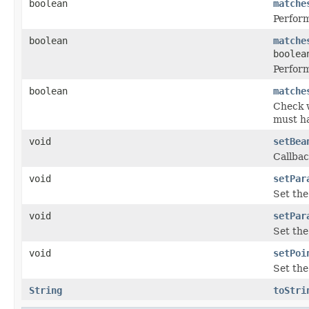
boolean
matche
Perform
boolean
matche
boolea
Perform
boolean
matche
Check w
must ha
void
setBea
Callbac
void
setPar
Set the
void
setPar
Set the
void
setPoi
Set the
String
toStri