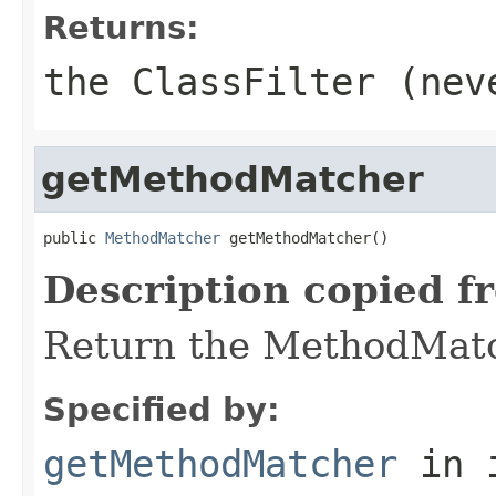
Returns:
the ClassFilter (ne
getMethodMatcher
public 
MethodMatcher
 getMethodMatcher()
Description copied f
Return the MethodMatch
Specified by:
getMethodMatcher
in 