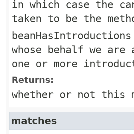
in which case the ca
taken to be the meth
beanHasIntroductions
whose behalf we are 
one or more introdu
Returns:
whether or not this 
matches