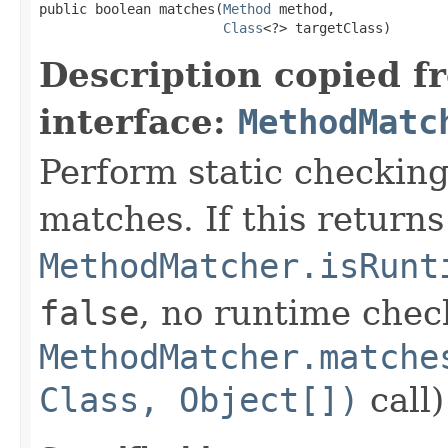
public boolean matches(
Method
 method,

Class
<?> targetClass)
Description copied f
interface:
MethodMatc
Perform static checkin
matches. If this return
MethodMatcher.isRunt
false
, no runtime check
MethodMatcher.matche
Class, Object[])
call)