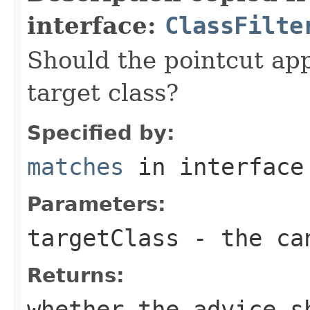
interface:
ClassFilte
Should the pointcut app
target class?
Specified by:
matches
in interfac
Parameters:
targetClass
- the can
Returns:
whether the advice s