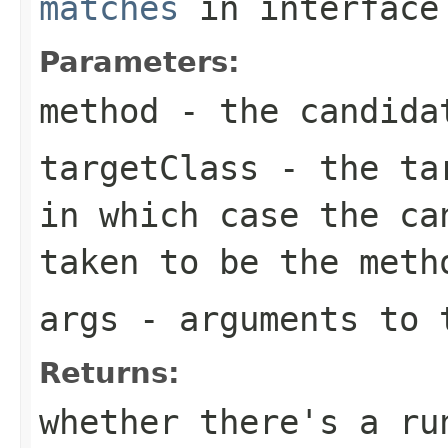
matches
in interfac
Parameters:
method
- the candida
targetClass
- the ta
in which case the ca
taken to be the meth
args
- arguments to 
Returns:
whether there's a ru