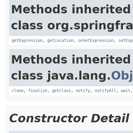
Methods inherited
class org.springf
getExpression
,
getLocation
,
onSetExpression
,
setExp
Methods inherited
class java.lang.
Obj
clone
,
finalize
,
getClass
,
notify
,
notifyAll
,
wait
Constructor Detail