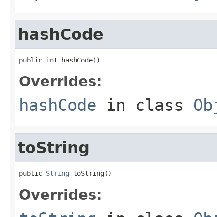
hashCode
public int hashCode()
Overrides:
hashCode
in class
Ob
toString
public 
String
 toString()
Overrides: