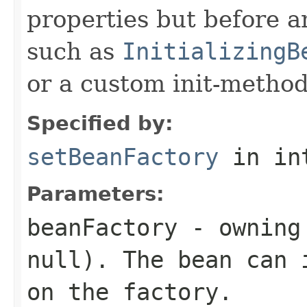
properties but before an
such as
InitializingB
or a custom init-method
Specified by:
setBeanFactory
in in
Parameters:
beanFactory
- owning 
null
). The bean can 
on the factory.