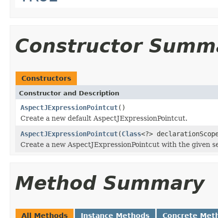
Constructor Summ
Constructors
Constructor and Description
AspectJExpressionPointcut
()
Create a new default AspectJExpressionPointcut.
AspectJExpressionPointcut
(
Class
<?> declarationSco
Create a new AspectJExpressionPointcut with the given se
Method Summary
All Methods
Instance Methods
Concrete Met