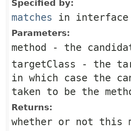
Specified by:
matches
in interfac
Parameters:
method
- the candida
targetClass
- the ta
in which case the ca
taken to be the meth
Returns:
whether or not this 