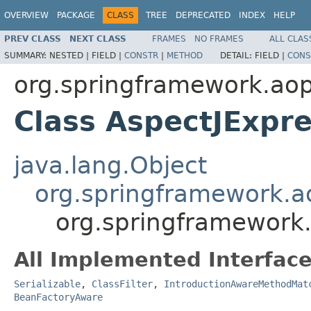
OVERVIEW
PACKAGE
CLASS
TREE
DEPRECATED
INDEX
HELP
PREV CLASS
NEXT CLASS
FRAMES
NO FRAMES
ALL CLAS
SUMMARY:
NESTED |
FIELD |
CONSTR
|
METHOD
DETAIL:
FIELD |
CONS
org.springframework.aop
Class AspectJExpre
java.lang.Object
org.springframework.a
org.springframework.
All Implemented Interface
Serializable
,
ClassFilter
,
IntroductionAwareMethodMat
BeanFactoryAware