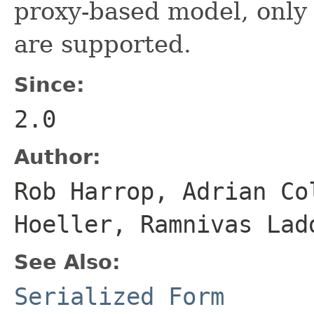
proxy-based model, only
are supported.
Since:
2.0
Author:
Rob Harrop, Adrian Co
Hoeller, Ramnivas Lad
See Also:
Serialized Form