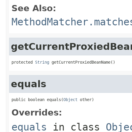
See Also:
MethodMatcher.matche
getCurrentProxiedBe
protected 
String
 getCurrentProxiedBeanName()
equals
public boolean equals(
Object
 other)
Overrides:
equals
in class
Obje