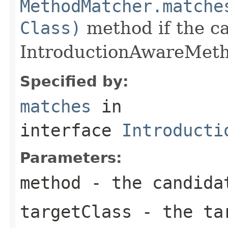
MethodMatcher.matche
Class)
method if the ca
IntroductionAwareMeth
Specified by:
matches
in
interface
Introducti
Parameters:
method
- the candida
targetClass
- the ta