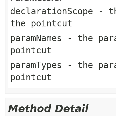
declarationScope
- th
the pointcut
paramNames
- the para
pointcut
paramTypes
- the para
pointcut
Method Detail