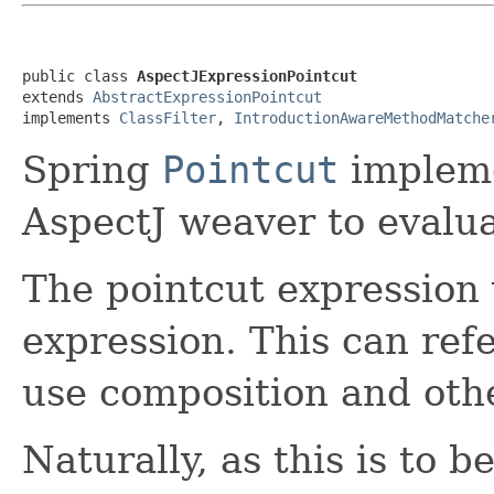
public class 
AspectJExpressionPointcut
extends 
AbstractExpressionPointcut
implements 
ClassFilter
, 
IntroductionAwareMethodMatche
Spring
Pointcut
impleme
AspectJ weaver to evalua
The pointcut expression 
expression. This can ref
use composition and oth
Naturally, as this is to 