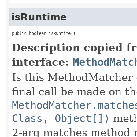
isRuntime
public boolean isRuntime()
Description copied f
interface:
MethodMatc
Is this MethodMatcher 
final call be made on th
MethodMatcher.matche
Class, Object[])
meth
2-arg matches method 