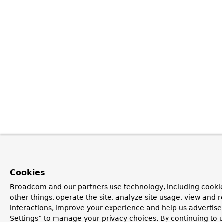
Cookies
Broadcom and our partners use technology, including cooki
other things, operate the site, analyze site usage, view and r
interactions, improve your experience and help us advertise
Settings” to manage your privacy choices. By continuing to u