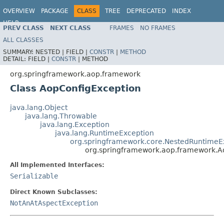
OVERVIEW
PACKAGE
CLASS
TREE
DEPRECATED
INDEX
HELP
PREV CLASS
NEXT CLASS
FRAMES
NO FRAMES
Spring Framework
ALL CLASSES
SUMMARY:
NESTED |
FIELD |
CONSTR
|
METHOD
DETAIL:
FIELD |
CONSTR
|
METHOD
org.springframework.aop.framework
Class AopConfigException
java.lang.Object
java.lang.Throwable
java.lang.Exception
java.lang.RuntimeException
org.springframework.core.NestedRuntimeE
org.springframework.aop.framework.A
All Implemented Interfaces:
Serializable
Direct Known Subclasses:
NotAnAtAspectException