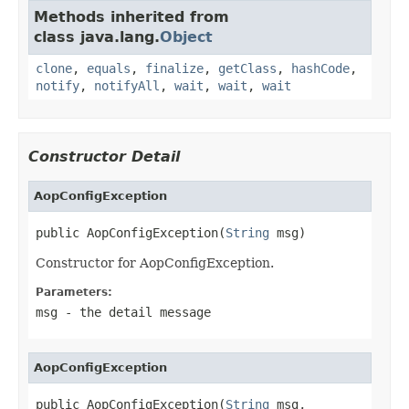
Methods inherited from
class java.lang.
Object
clone
,
equals
,
finalize
,
getClass
,
hashCode
,
notify
,
notifyAll
,
wait
,
wait
,
wait
Constructor Detail
AopConfigException
public AopConfigException(
String
 msg)
Constructor for AopConfigException.
Parameters:
msg
- the detail message
AopConfigException
public AopConfigException(
String
 msg,
