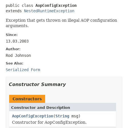
public class 
AopConfigException
extends 
NestedRuntimeException
Exception that gets thrown on illegal AOP configuration
arguments.
Since:
13.03.2003
Author:
Rod Johnson
See Also:
Serialized Form
Constructor Summary
Constructors
Constructor and Description
AopConfigException
(
String
msg)
Constructor for AopConfigException.