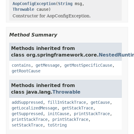
AopConfigException
(
String
msg,
Throwable
cause)
Constructor for AopConfigException.
Method Summary
Methods inherited from
class org.springframework.core.
NestedRunti
contains
,
getMessage
,
getMostSpecificCause
,
getRootCause
Methods inherited from
class java.lang.
Throwable
addSuppressed
,
fillInStackTrace
,
getCause
,
getLocalizedMessage
,
getStackTrace
,
getSuppressed
,
initCause
,
printStackTrace
,
printStackTrace
,
printStackTrace
,
setStackTrace
,
toString