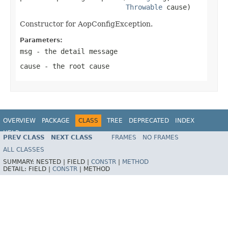
Throwable
 cause)
Constructor for AopConfigException.
Parameters:
msg
- the detail message
cause
- the root cause
OVERVIEW
PACKAGE
CLASS
TREE
DEPRECATED
INDEX
HELP
PREV CLASS
NEXT CLASS
FRAMES
NO FRAMES
Spring Framework
ALL CLASSES
SUMMARY:
NESTED |
FIELD |
CONSTR
|
METHOD
DETAIL:
FIELD |
CONSTR
|
METHOD