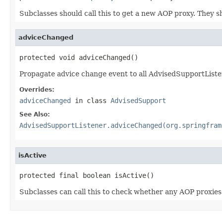
Subclasses should call this to get a new AOP proxy. They 
adviceChanged
protected void adviceChanged()
Propagate advice change event to all AdvisedSupportListe
Overrides:
adviceChanged
in class
AdvisedSupport
See Also:
AdvisedSupportListener.adviceChanged(org.springfram
isActive
protected final boolean isActive()
Subclasses can call this to check whether any AOP proxies