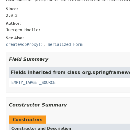
Since:
2.0.3
Author:
Juergen Hoeller
See Also:
createAopProxy()
,
Serialized Form
Field Summary
Fields inherited from class org.springframe
EMPTY_TARGET_SOURCE
Constructor Summary
Constructors
Constructor and Description