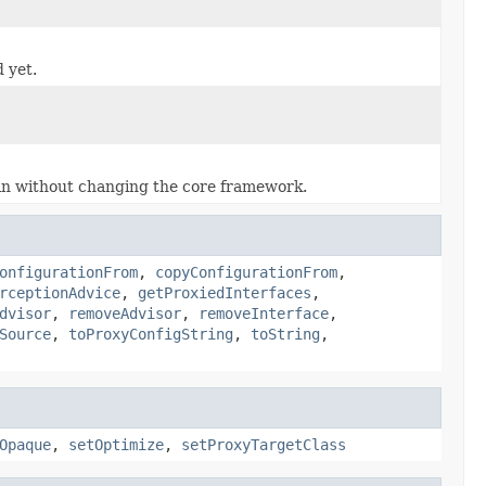
 yet.
 in without changing the core framework.
onfigurationFrom
,
copyConfigurationFrom
,
rceptionAdvice
,
getProxiedInterfaces
,
dvisor
,
removeAdvisor
,
removeInterface
,
Source
,
toProxyConfigString
,
toString
,
Opaque
,
setOptimize
,
setProxyTargetClass