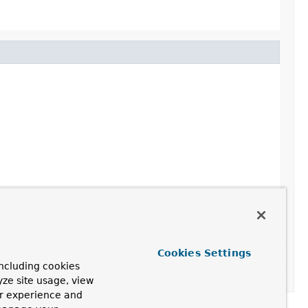
Cookies Settings
ncluding cookies
yze site usage, view
ur experience and