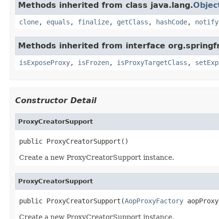
Methods inherited from class java.lang.
Objec
clone
,
equals
,
finalize
,
getClass
,
hashCode
,
notify
Methods inherited from interface org.sprin
isExposeProxy
,
isFrozen
,
isProxyTargetClass
,
setExp
Constructor Detail
ProxyCreatorSupport
public ProxyCreatorSupport()
Create a new ProxyCreatorSupport instance.
ProxyCreatorSupport
public ProxyCreatorSupport(
AopProxyFactory
 aopProxy
Create a new ProxyCreatorSupport instance.