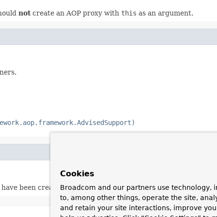
should
not
create an AOP proxy with
this
as an argument.
ners.
ework.aop.framework.AdvisedSupport)
Cookies
 have been created yet.
Broadcom and our partners use technology, i
to, among other things, operate the site, anal
and retain your site interactions, improve yo