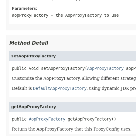
Parameters:
aopProxyFactory
- the AopProxyFactory to use
Method Detail
setAopProxyFactory
public void setAopProxyFactory(
AopProxyFactory
 aopP
Customize the AopProxyFactory, allowing different strate
Default is
DefaultAopProxyFactory
, using dynamic JDK pr
getAopProxyFactory
public 
AopProxyFactory
 getAopProxyFactory()
Return the AopProxyFactory that this ProxyConfig uses.