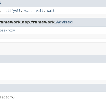
t
,
notifyAll
,
wait
,
wait
,
wait
gframework.aop.framework.
Advised
oseProxy
Factory)