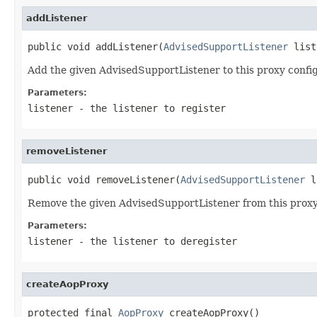
addListener
public void addListener(
AdvisedSupportListener
 list
Add the given AdvisedSupportListener to this proxy config
Parameters:
listener
- the listener to register
removeListener
public void removeListener(
AdvisedSupportListener
 l
Remove the given AdvisedSupportListener from this proxy
Parameters:
listener
- the listener to deregister
createAopProxy
protected final 
AopProxy
 createAopProxy()