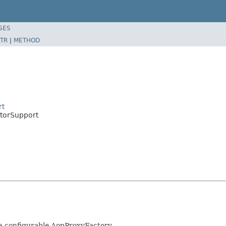
SES
TR
|
METHOD
rt
torSupport
 a configurable AopProxyFactory.