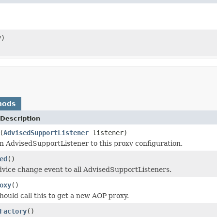
y)
hods
Description
(
AdvisedSupportListener
listener)
n AdvisedSupportListener to this proxy configuration.
ed
()
vice change event to all AdvisedSupportListeners.
oxy
()
hould call this to get a new AOP proxy.
Factory
()