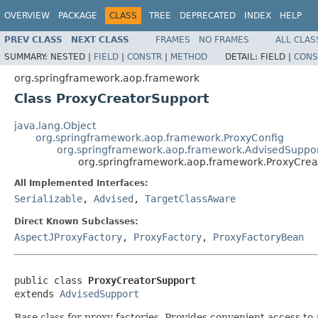
OVERVIEW
PACKAGE
CLASS
TREE
DEPRECATED
INDEX
HELP
PREV CLASS
NEXT CLASS
FRAMES
NO FRAMES
ALL CLAS
SUMMARY:
NESTED |
FIELD
|
CONSTR
|
METHOD
DETAIL:
FIELD |
CONS
org.springframework.aop.framework
Class ProxyCreatorSupport
java.lang.Object
org.springframework.aop.framework.ProxyConfig
org.springframework.aop.framework.AdvisedSuppo
org.springframework.aop.framework.ProxyCrea
All Implemented Interfaces:
Serializable
,
Advised
,
TargetClassAware
Direct Known Subclasses:
AspectJProxyFactory
,
ProxyFactory
,
ProxyFactoryBean
public class 
ProxyCreatorSupport
extends 
AdvisedSupport
Base class for proxy factories. Provides convenient access to