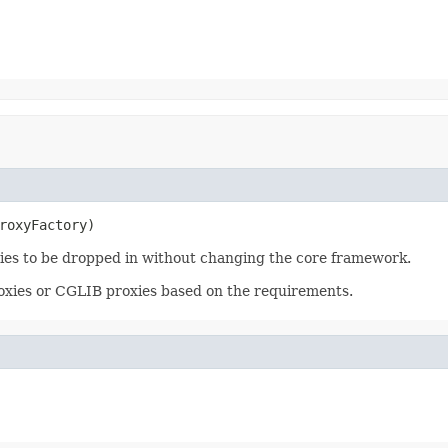
roxyFactory)
gies to be dropped in without changing the core framework.
oxies or CGLIB proxies based on the requirements.