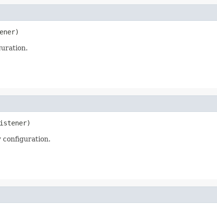
ener)
uration.
istener)
 configuration.