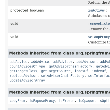
Return the A
protected boolean
isActive
()
Subclasses c
void
removeListe
Remove the g
void
setAopProxy
Customize th
Methods inherited from class org.springfra
addAdvice
,
addAdvice
,
addAdvisor
,
addAdvisor
,
addAd
countAdvicesOfType
,
getAdvisorChainFactory
,
getAdvi
getTargetClass
,
getTargetSource
,
indexOf
,
indexOf
,
replaceAdvisor
,
setAdvisorChainFactory
,
setInterfac
updateAdvisorArray
Methods inherited from class org.springfra
copyFrom
,
isExposeProxy
,
isFrozen
,
isOpaque
,
isOpti