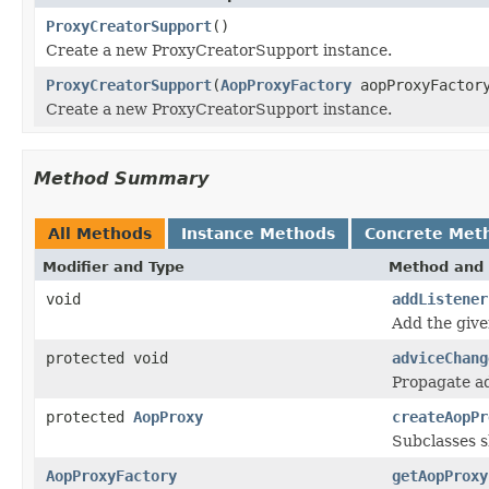
ProxyCreatorSupport
()
Create a new ProxyCreatorSupport instance.
ProxyCreatorSupport
(
AopProxyFactory
aopProxyFactor
Create a new ProxyCreatorSupport instance.
Method Summary
All Methods
Instance Methods
Concrete Met
Modifier and Type
Method and 
void
addListener
Add the give
protected void
adviceChang
Propagate ad
protected
AopProxy
createAopPr
Subclasses s
AopProxyFactory
getAopProxy