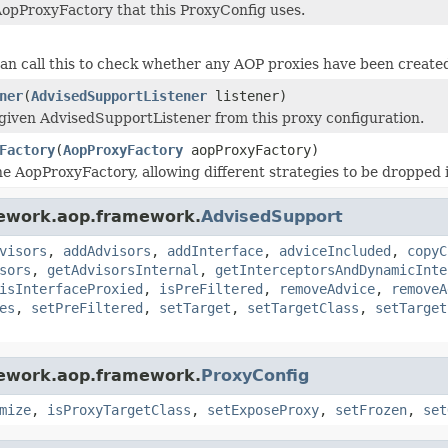
opProxyFactory that this ProxyConfig uses.
an call this to check whether any AOP proxies have been created
ner
(
AdvisedSupportListener
listener)
iven AdvisedSupportListener from this proxy configuration.
Factory
(
AopProxyFactory
aopProxyFactory)
e AopProxyFactory, allowing different strategies to be dropped
mework.aop.framework.
AdvisedSupport
visors
,
addAdvisors
,
addInterface
,
adviceIncluded
,
copyC
sors
,
getAdvisorsInternal
,
getInterceptorsAndDynamicInte
isInterfaceProxied
,
isPreFiltered
,
removeAdvice
,
removeA
es
,
setPreFiltered
,
setTarget
,
setTargetClass
,
setTarget
mework.aop.framework.
ProxyConfig
mize
,
isProxyTargetClass
,
setExposeProxy
,
setFrozen
,
set