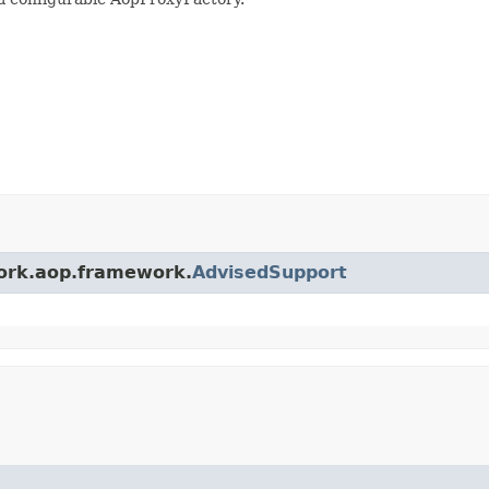
work.aop.framework.
AdvisedSupport