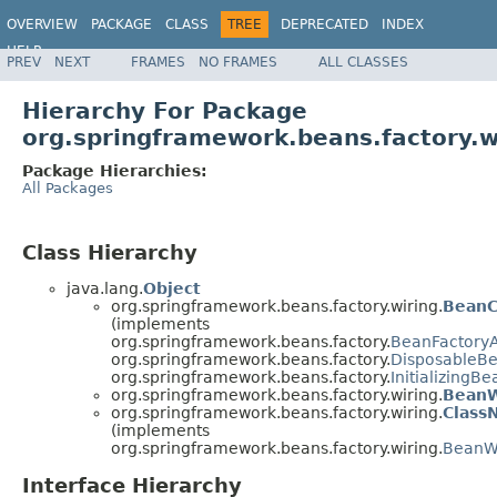
OVERVIEW
PACKAGE
CLASS
TREE
DEPRECATED
INDEX
HELP
PREV
NEXT
FRAMES
NO FRAMES
ALL CLASSES
Spring Framework
Hierarchy For Package
org.springframework.beans.factory.w
Package Hierarchies:
All Packages
Class Hierarchy
java.lang.
Object
org.springframework.beans.factory.wiring.
BeanC
(implements
org.springframework.beans.factory.
BeanFactory
org.springframework.beans.factory.
DisposableB
org.springframework.beans.factory.
InitializingBe
org.springframework.beans.factory.wiring.
BeanW
org.springframework.beans.factory.wiring.
Class
(implements
org.springframework.beans.factory.wiring.
BeanWi
Interface Hierarchy