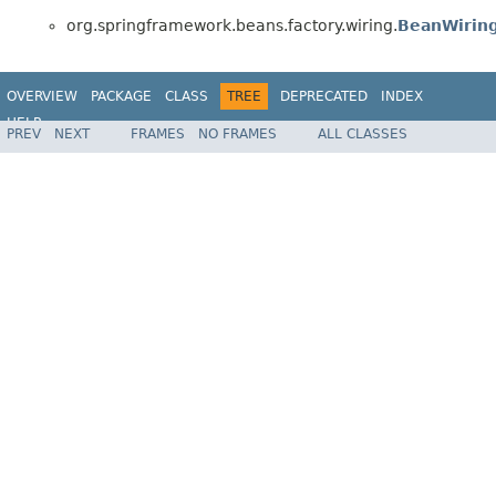
org.springframework.beans.factory.wiring.
BeanWiring
OVERVIEW
PACKAGE
CLASS
TREE
DEPRECATED
INDEX
HELP
PREV
NEXT
FRAMES
NO FRAMES
ALL CLASSES
Spring Framework