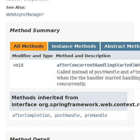
See Also:
WebAsyncManager
Method Summary
All Methods
Instance Methods
Abstract Met
Modifier and Type
Method and Description
void
afterConcurrentHandlingStarted
(
We
Called instead of
postHandle
and
afte
when the the handler started handlin
concurrently.
Methods inherited from
interface org.springframework.web.context.r
afterCompletion
,
postHandle
,
preHandle
Method Detail