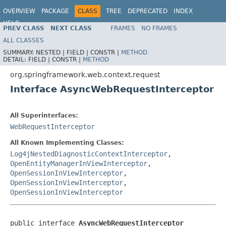
OVERVIEW
PACKAGE
CLASS
TREE
DEPRECATED
INDEX
HELP
PREV CLASS
NEXT CLASS
FRAMES
NO FRAMES
Spring Framework
ALL CLASSES
SUMMARY:
NESTED |
FIELD |
CONSTR |
METHOD
DETAIL:
FIELD |
CONSTR |
METHOD
org.springframework.web.context.request
Interface AsyncWebRequestInterceptor
All Superinterfaces:
WebRequestInterceptor
All Known Implementing Classes:
Log4jNestedDiagnosticContextInterceptor
,
OpenEntityManagerInViewInterceptor
,
OpenSessionInViewInterceptor
,
OpenSessionInViewInterceptor
,
OpenSessionInViewInterceptor
public interface 
AsyncWebRequestInterceptor