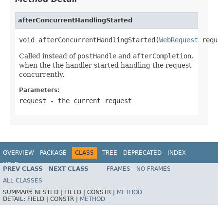
afterConcurrentHandlingStarted
void afterConcurrentHandlingStarted(
WebRequest
 requ
Called instead of
postHandle
and
afterCompletion
,
when the the handler started handling the request
concurrently.
Parameters:
request
- the current request
OVERVIEW
PACKAGE
CLASS
TREE
DEPRECATED
INDEX
HELP
PREV CLASS
NEXT CLASS
FRAMES
NO FRAMES
Spring Framework
ALL CLASSES
SUMMARY:
NESTED |
FIELD |
CONSTR |
METHOD
DETAIL:
FIELD |
CONSTR |
METHOD