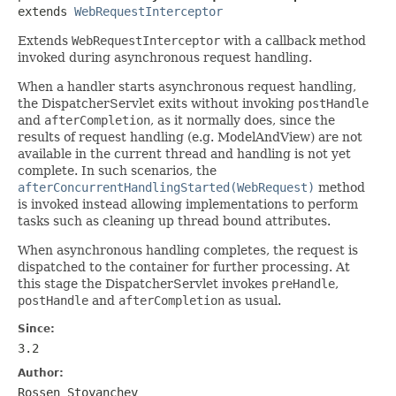
extends 
WebRequestInterceptor
Extends
WebRequestInterceptor
with a callback method
invoked during asynchronous request handling.
When a handler starts asynchronous request handling,
the DispatcherServlet exits without invoking
postHandle
and
afterCompletion
, as it normally does, since the
results of request handling (e.g. ModelAndView) are not
available in the current thread and handling is not yet
complete. In such scenarios, the
afterConcurrentHandlingStarted(WebRequest)
method
is invoked instead allowing implementations to perform
tasks such as cleaning up thread bound attributes.
When asynchronous handling completes, the request is
dispatched to the container for further processing. At
this stage the DispatcherServlet invokes
preHandle
,
postHandle
and
afterCompletion
as usual.
Since:
3.2
Author:
Rossen Stoyanchev