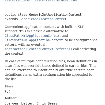
ResourceLoader
,
ResourcePatternResolver
public class 
GenericXmlApplicationContext
extends 
GenericApplicationContext
Convenient application context with built-in XML
support. This is a flexible alternative to
ClassPathXmlApplicationContext
and
FileSystemXmlApplicationContext
, to be configured via
setters, with an eventual
AbstractApplicationContext.refresh()
call activating
the context.
In case of multiple configuration files, bean definitions in
later files will override those defined in earlier files. This
can be leveraged to intentionally override certain bean
definitions via an extra configuration file appended to
the list.
Since:
3.0
Author:
Juergen Hoeller, Chris Beams