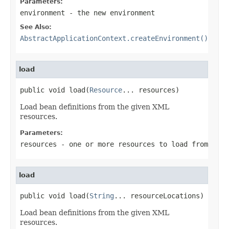
Parameters:
environment
- the new environment
See Also:
AbstractApplicationContext.createEnvironment()
load
public void load(
Resource
... resources)
Load bean definitions from the given XML
resources.
Parameters:
resources
- one or more resources to load from
load
public void load(
String
... resourceLocations)
Load bean definitions from the given XML
resources.