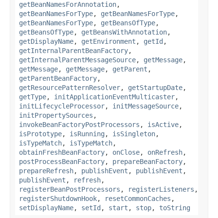
getBeanNamesForAnnotation
,
getBeanNamesForType
,
getBeanNamesForType
,
getBeanNamesForType
,
getBeansOfType
,
getBeansOfType
,
getBeansWithAnnotation
,
getDisplayName
,
getEnvironment
,
getId
,
getInternalParentBeanFactory
,
getInternalParentMessageSource
,
getMessage
,
getMessage
,
getMessage
,
getParent
,
getParentBeanFactory
,
getResourcePatternResolver
,
getStartupDate
,
getType
,
initApplicationEventMulticaster
,
initLifecycleProcessor
,
initMessageSource
,
initPropertySources
,
invokeBeanFactoryPostProcessors
,
isActive
,
isPrototype
,
isRunning
,
isSingleton
,
isTypeMatch
,
isTypeMatch
,
obtainFreshBeanFactory
,
onClose
,
onRefresh
,
postProcessBeanFactory
,
prepareBeanFactory
,
prepareRefresh
,
publishEvent
,
publishEvent
,
publishEvent
,
refresh
,
registerBeanPostProcessors
,
registerListeners
,
registerShutdownHook
,
resetCommonCaches
,
setDisplayName
,
setId
,
start
,
stop
,
toString