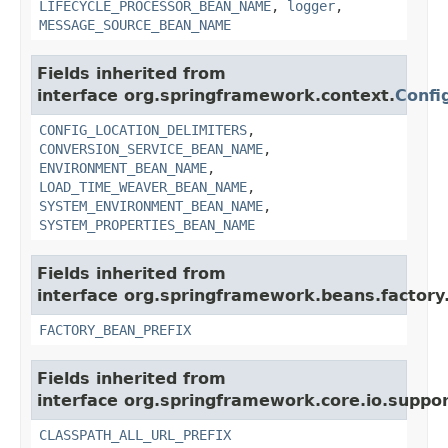
LIFECYCLE_PROCESSOR_BEAN_NAME
,
logger
,
MESSAGE_SOURCE_BEAN_NAME
Fields inherited from
interface org.springframework.context.
Confi
CONFIG_LOCATION_DELIMITERS
,
CONVERSION_SERVICE_BEAN_NAME
,
ENVIRONMENT_BEAN_NAME
,
LOAD_TIME_WEAVER_BEAN_NAME
,
SYSTEM_ENVIRONMENT_BEAN_NAME
,
SYSTEM_PROPERTIES_BEAN_NAME
Fields inherited from
interface org.springframework.beans.factory
FACTORY_BEAN_PREFIX
Fields inherited from
interface org.springframework.core.io.suppor
CLASSPATH_ALL_URL_PREFIX