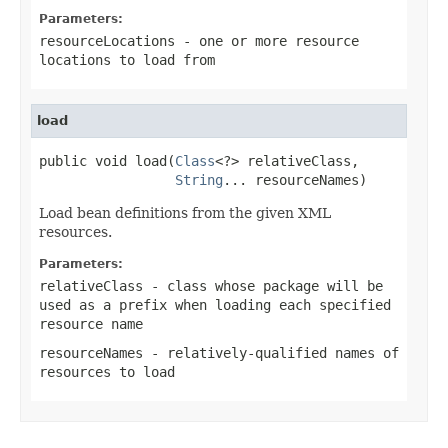
Parameters:
resourceLocations
- one or more resource
locations to load from
load
public void load(
Class
<?> relativeClass,

String
... resourceNames)
Load bean definitions from the given XML
resources.
Parameters:
relativeClass
- class whose package will be
used as a prefix when loading each specified
resource name
resourceNames
- relatively-qualified names of
resources to load