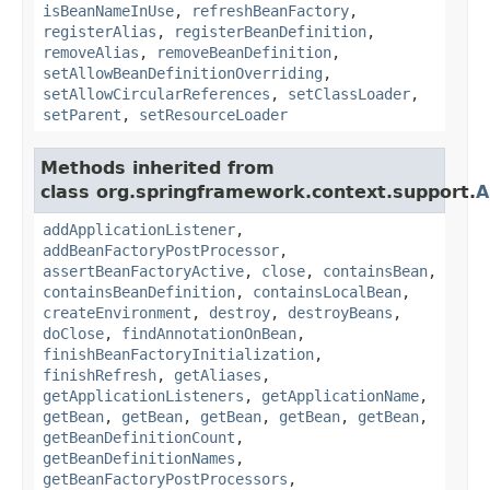
isBeanNameInUse
,
refreshBeanFactory
,
registerAlias
,
registerBeanDefinition
,
removeAlias
,
removeBeanDefinition
,
setAllowBeanDefinitionOverriding
,
setAllowCircularReferences
,
setClassLoader
,
setParent
,
setResourceLoader
Methods inherited from
class org.springframework.context.support.
A
addApplicationListener
,
addBeanFactoryPostProcessor
,
assertBeanFactoryActive
,
close
,
containsBean
,
containsBeanDefinition
,
containsLocalBean
,
createEnvironment
,
destroy
,
destroyBeans
,
doClose
,
findAnnotationOnBean
,
finishBeanFactoryInitialization
,
finishRefresh
,
getAliases
,
getApplicationListeners
,
getApplicationName
,
getBean
,
getBean
,
getBean
,
getBean
,
getBean
,
getBeanDefinitionCount
,
getBeanDefinitionNames
,
getBeanFactoryPostProcessors
,