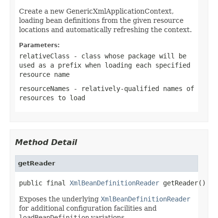
Create a new GenericXmlApplicationContext,
loading bean definitions from the given resource
locations and automatically refreshing the context.
Parameters:
relativeClass
- class whose package will be
used as a prefix when loading each specified
resource name
resourceNames
- relatively-qualified names of
resources to load
Method Detail
getReader
public final 
XmlBeanDefinitionReader
 getReader()
Exposes the underlying
XmlBeanDefinitionReader
for additional configuration facilities and
loadBeanDefinition
variations.