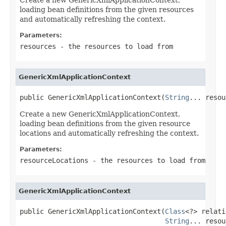
loading bean definitions from the given resources
and automatically refreshing the context.
Parameters:
resources
- the resources to load from
GenericXmlApplicationContext
public GenericXmlApplicationContext(
String
... resou
Create a new GenericXmlApplicationContext,
loading bean definitions from the given resource
locations and automatically refreshing the context.
Parameters:
resourceLocations
- the resources to load from
GenericXmlApplicationContext
public GenericXmlApplicationContext(
Class
<?> relati
String
... resou