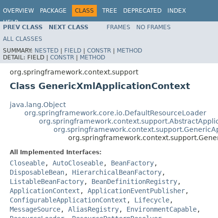
OVERVIEW
PACKAGE
CLASS
TREE
DEPRECATED
INDEX
HELP
PREV CLASS
NEXT CLASS
FRAMES
NO FRAMES
Spring Framework
ALL CLASSES
SUMMARY:
NESTED
|
FIELD
|
CONSTR
|
METHOD
DETAIL:
FIELD |
CONSTR
|
METHOD
org.springframework.context.support
Class GenericXmlApplicationContext
java.lang.Object
org.springframework.core.io.DefaultResourceLoader
org.springframework.context.support.AbstractAppli
org.springframework.context.support.GenericA
org.springframework.context.support.Gene
All Implemented Interfaces:
Closeable
,
AutoCloseable
,
BeanFactory
,
DisposableBean
,
HierarchicalBeanFactory
,
ListableBeanFactory
,
BeanDefinitionRegistry
,
ApplicationContext
,
ApplicationEventPublisher
,
ConfigurableApplicationContext
,
Lifecycle
,
MessageSource
,
AliasRegistry
,
EnvironmentCapable
,