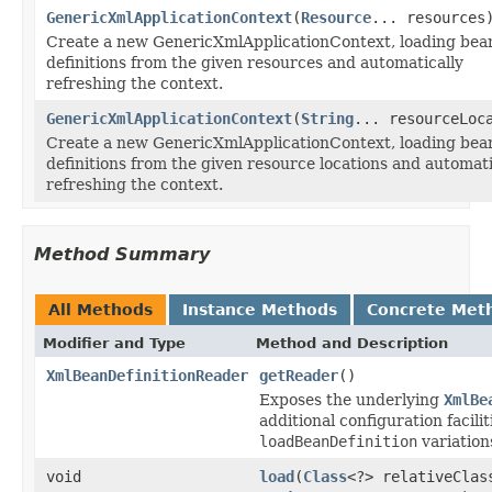
GenericXmlApplicationContext
(
Resource
... resources
Create a new GenericXmlApplicationContext, loading bea
definitions from the given resources and automatically
refreshing the context.
GenericXmlApplicationContext
(
String
... resourceLoc
Create a new GenericXmlApplicationContext, loading bea
definitions from the given resource locations and automati
refreshing the context.
Method Summary
All Methods
Instance Methods
Concrete Met
Modifier and Type
Method and Description
XmlBeanDefinitionReader
getReader
()
Exposes the underlying
XmlBe
additional configuration facili
loadBeanDefinition
variation
void
load
(
Class
<?> relativeClas