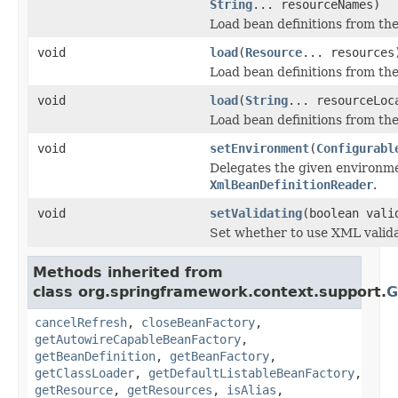
String
... resourceNames)
Load bean definitions from th
void
load
(
Resource
... resources
Load bean definitions from th
void
load
(
String
... resourceLoc
Load bean definitions from th
void
setEnvironment
(
Configurabl
Delegates the given environm
XmlBeanDefinitionReader
.
void
setValidating
(boolean vali
Set whether to use XML valida
Methods inherited from
class org.springframework.context.support.
G
cancelRefresh
,
closeBeanFactory
,
getAutowireCapableBeanFactory
,
getBeanDefinition
,
getBeanFactory
,
getClassLoader
,
getDefaultListableBeanFactory
,
getResource
,
getResources
,
isAlias
,