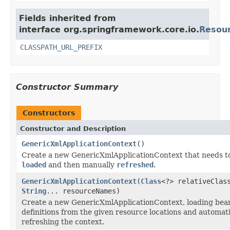
Fields inherited from
interface org.springframework.core.io.
Resou
CLASSPATH_URL_PREFIX
Constructor Summary
Constructors
Constructor and Description
GenericXmlApplicationContext
()
Create a new GenericXmlApplicationContext that needs t
loaded
and then manually
refreshed
.
GenericXmlApplicationContext
(
Class
<?> relativeClas
String
... resourceNames)
Create a new GenericXmlApplicationContext, loading bea
definitions from the given resource locations and automati
refreshing the context.