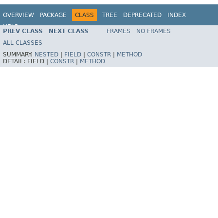
OVERVIEW
PACKAGE
CLASS
TREE
DEPRECATED
INDEX
HELP
PREV CLASS
NEXT CLASS
FRAMES
NO FRAMES
Spring Framework
ALL CLASSES
SUMMARY:
NESTED
|
FIELD
|
CONSTR
|
METHOD
DETAIL:
FIELD |
CONSTR
|
METHOD