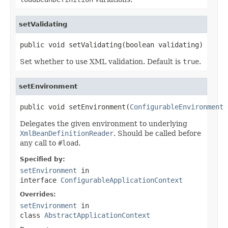
setValidating
public void setValidating(boolean validating)
Set whether to use XML validation. Default is
true
.
setEnvironment
public void setEnvironment(
ConfigurableEnvironment
 
Delegates the given environment to underlying
XmlBeanDefinitionReader
. Should be called before
any call to
#load
.
Specified by:
setEnvironment
in
interface
ConfigurableApplicationContext
Overrides:
setEnvironment
in
class
AbstractApplicationContext