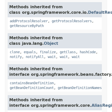
Methods inherited from
class org.springframework.core.io.
DefaultRe
addProtocolResolver
,
getProtocolResolvers
,
getResourceByPath
Methods inherited from
class java.lang.
Object
clone
,
equals
,
finalize
,
getClass
,
hashCode
,
notify
,
notifyAll
,
wait
,
wait
,
wait
Methods inherited from
interface org.springframework.beans.factory
containsBeanDefinition
,
getBeanDefinitionCount
,
getBeanDefinitionNames
Methods inherited from
interface org.springframework.core.
AliasRegi