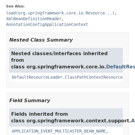
See Also:
load(org.springframework.core.io.Resource...)
,
XmlBeanDefinitionReader
,
AnnotationConfigApplicationContext
Nested Class Summary
Nested classes/interfaces inherited
from
class org.springframework.core.io.
DefaultRe
DefaultResourceLoader.ClassPathContextResource
Field Summary
Fields inherited from
class org.springframework.context.support.
A
APPLICATION_EVENT_MULTICASTER_BEAN_NAME
,