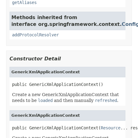
getAliases
Methods inherited from
interface org.springframework.context.
Confi
addProtocolResolver
Constructor Detail
GenericXmlApplicationContext
public GenericXmlApplicationContext()
Create a new GenericXmlApplicationContext that
needs to be
loaded
and then manually
refreshed
.
GenericXmlApplicationContext
public GenericXmlApplicationContext(
Resource
... res
Create a new GenericXmlApplicationContext,