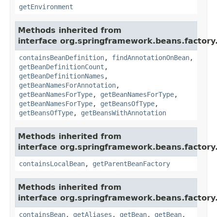
getEnvironment
Methods inherited from
interface org.springframework.beans.factory
containsBeanDefinition
,
findAnnotationOnBean
,
getBeanDefinitionCount
,
getBeanDefinitionNames
,
getBeanNamesForAnnotation
,
getBeanNamesForType
,
getBeanNamesForType
,
getBeanNamesForType
,
getBeansOfType
,
getBeansOfType
,
getBeansWithAnnotation
Methods inherited from
interface org.springframework.beans.factory
containsLocalBean
,
getParentBeanFactory
Methods inherited from
interface org.springframework.beans.factory
containsBean
,
getAliases
,
getBean
,
getBean
,