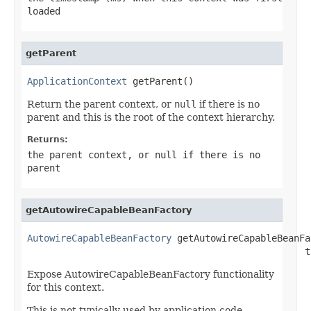
loaded
getParent
ApplicationContext
 getParent()
Return the parent context, or
null
if there is no
parent and this is the root of the context hierarchy.
Returns:
the parent context, or
null
if there is no
parent
getAutowireCapableBeanFactory
AutowireCapableBeanFactory
 getAutowireCapableBeanFa
                                                  t
Expose AutowireCapableBeanFactory functionality
for this context.
This is not typically used by application code,