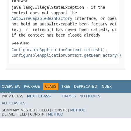
Throws:
java.lang.IllegalStateException
- if the
context does not support the
AutowireCapableBeanFactory
interface, or does
not hold an autowire-capable bean factory yet
(e.g. if
refresh()
has never been called), or
if the context has been closed already
See Also:
ConfigurableApplicationContext.refresh()
,
ConfigurableApplicationContext.getBeanFactory()
OVERVIEW
PACKAGE
CLASS
TREE
DEPRECATED
INDEX
HELP
PREV CLASS
NEXT CLASS
FRAMES
NO FRAMES
ALL CLASSES
SUMMARY:
NESTED |
FIELD |
CONSTR |
METHOD
DETAIL:
FIELD |
CONSTR |
METHOD