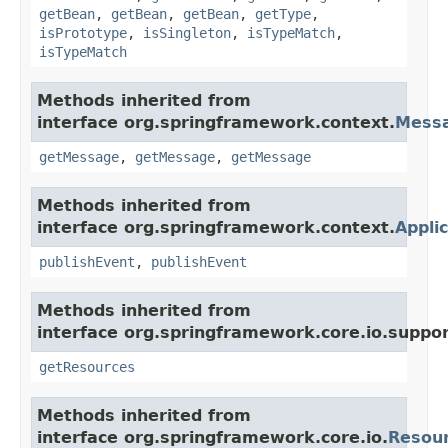
getBean
,
getBean
,
getBean
,
getType
,
isPrototype
,
isSingleton
,
isTypeMatch
,
isTypeMatch
Methods inherited from
interface org.springframework.context.
Mess
getMessage
,
getMessage
,
getMessage
Methods inherited from
interface org.springframework.context.
Appli
publishEvent
,
publishEvent
Methods inherited from
interface org.springframework.core.io.suppor
getResources
Methods inherited from
interface org.springframework.core.io.
Resou