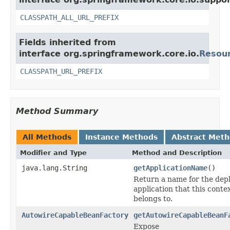
CLASSPATH_ALL_URL_PREFIX
Fields inherited from
interface org.springframework.core.io.
Resou
CLASSPATH_URL_PREFIX
Method Summary
All Methods
Instance Methods
Abstract Met
Modifier and Type
Method and Description
java.lang.String
getApplicationName
()
Return a name for the dep
application that this conte
belongs to.
AutowireCapableBeanFactory
getAutowireCapableBeanF
Expose