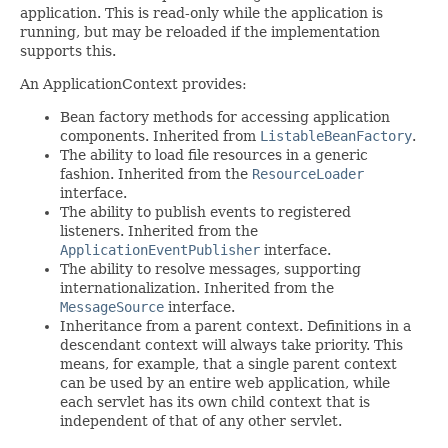
application. This is read-only while the application is
running, but may be reloaded if the implementation
supports this.
An ApplicationContext provides:
Bean factory methods for accessing application
components. Inherited from
ListableBeanFactory
.
The ability to load file resources in a generic
fashion. Inherited from the
ResourceLoader
interface.
The ability to publish events to registered
listeners. Inherited from the
ApplicationEventPublisher
interface.
The ability to resolve messages, supporting
internationalization. Inherited from the
MessageSource
interface.
Inheritance from a parent context. Definitions in a
descendant context will always take priority. This
means, for example, that a single parent context
can be used by an entire web application, while
each servlet has its own child context that is
independent of that of any other servlet.