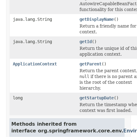
AutowireCapableBeanFact
functionality for this conte
java.lang.String
getDisplayName
()
Return a friendly name for
context.
java.lang.String
getId
()
Return the unique id of thi
application context.
ApplicationContext
getParent
()
Return the parent context,
null
if there is no parent a
is the root of the context
hierarchy.
long
getStartupDate
()
Return the timestamp whe
context was first loaded.
Methods inherited from
interface org.springframework.core.env.
Envi