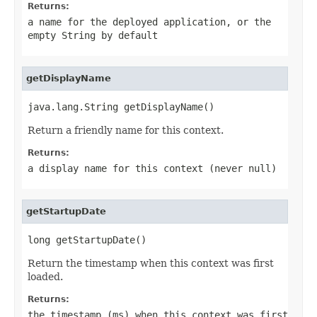
Returns:
a name for the deployed application, or the
empty String by default
getDisplayName
java.lang.String getDisplayName()
Return a friendly name for this context.
Returns:
a display name for this context (never
null
)
getStartupDate
long getStartupDate()
Return the timestamp when this context was first
loaded.
Returns:
the timestamp (ms) when this context was first