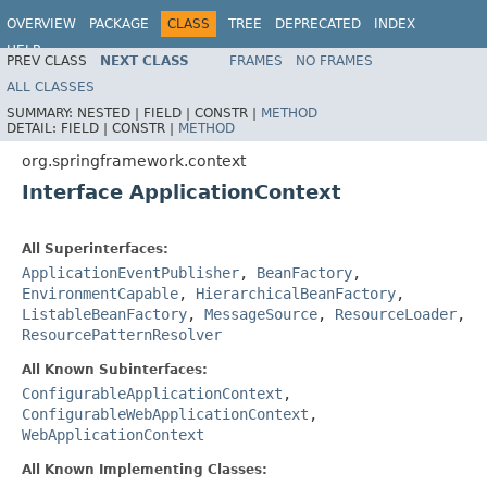
OVERVIEW
PACKAGE
CLASS
TREE
DEPRECATED
INDEX
HELP
PREV CLASS
NEXT CLASS
FRAMES
NO FRAMES
ALL CLASSES
SUMMARY:
NESTED |
FIELD |
CONSTR |
METHOD
DETAIL:
FIELD |
CONSTR |
METHOD
org.springframework.context
Interface ApplicationContext
All Superinterfaces:
ApplicationEventPublisher
,
BeanFactory
,
EnvironmentCapable
,
HierarchicalBeanFactory
,
ListableBeanFactory
,
MessageSource
,
ResourceLoader
,
ResourcePatternResolver
All Known Subinterfaces:
ConfigurableApplicationContext
,
ConfigurableWebApplicationContext
,
WebApplicationContext
All Known Implementing Classes: