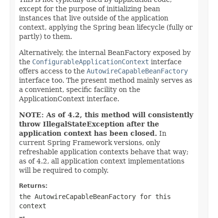
except for the purpose of initializing bean
instances that live outside of the application
context, applying the Spring bean lifecycle (fully or
partly) to them.
Alternatively, the internal BeanFactory exposed by
the
ConfigurableApplicationContext
interface
offers access to the
AutowireCapableBeanFactory
interface too. The present method mainly serves as
a convenient, specific facility on the
ApplicationContext interface.
NOTE: As of 4.2, this method will consistently
throw IllegalStateException after the
application context has been closed.
In
current Spring Framework versions, only
refreshable application contexts behave that way;
as of 4.2, all application context implementations
will be required to comply.
Returns:
the AutowireCapableBeanFactory for this
context