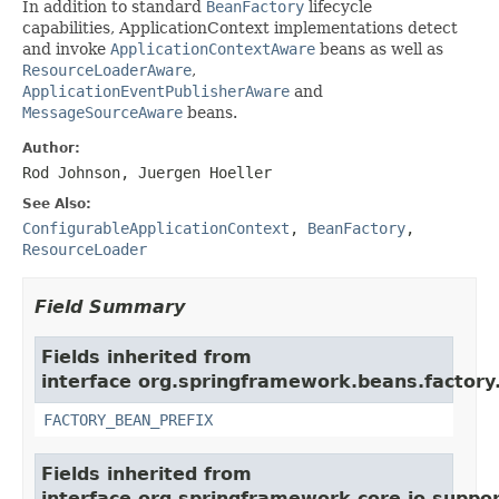
In addition to standard
BeanFactory
lifecycle
capabilities, ApplicationContext implementations detect
and invoke
ApplicationContextAware
beans as well as
ResourceLoaderAware
,
ApplicationEventPublisherAware
and
MessageSourceAware
beans.
Author:
Rod Johnson, Juergen Hoeller
See Also:
ConfigurableApplicationContext
,
BeanFactory
,
ResourceLoader
Field Summary
Fields inherited from
interface org.springframework.beans.factory
FACTORY_BEAN_PREFIX
Fields inherited from
interface org.springframework.core.io.suppor