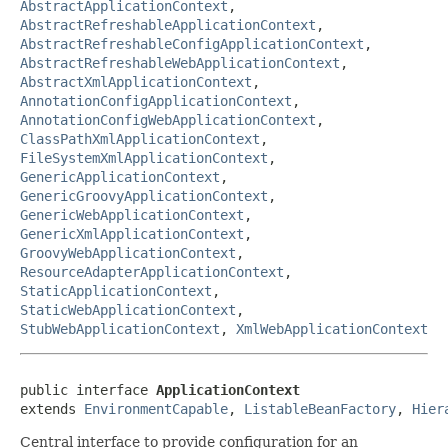
AbstractApplicationContext
,
AbstractRefreshableApplicationContext
,
AbstractRefreshableConfigApplicationContext
,
AbstractRefreshableWebApplicationContext
,
AbstractXmlApplicationContext
,
AnnotationConfigApplicationContext
,
AnnotationConfigWebApplicationContext
,
ClassPathXmlApplicationContext
,
FileSystemXmlApplicationContext
,
GenericApplicationContext
,
GenericGroovyApplicationContext
,
GenericWebApplicationContext
,
GenericXmlApplicationContext
,
GroovyWebApplicationContext
,
ResourceAdapterApplicationContext
,
StaticApplicationContext
,
StaticWebApplicationContext
,
StubWebApplicationContext
,
XmlWebApplicationContext
public interface 
ApplicationContext
extends 
EnvironmentCapable
, 
ListableBeanFactory
, 
Hier
Central interface to provide configuration for an