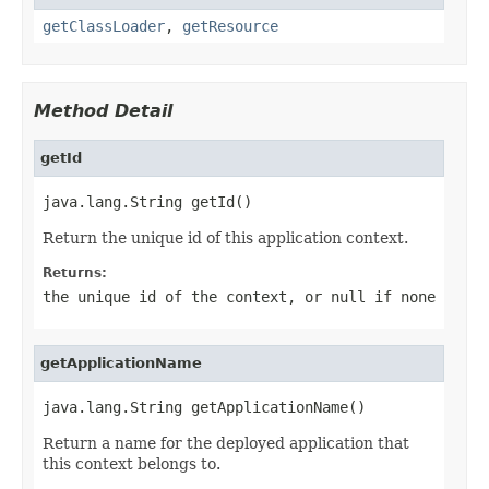
getClassLoader
,
getResource
Method Detail
getId
java.lang.String getId()
Return the unique id of this application context.
Returns:
the unique id of the context, or
null
if none
getApplicationName
java.lang.String getApplicationName()
Return a name for the deployed application that
this context belongs to.