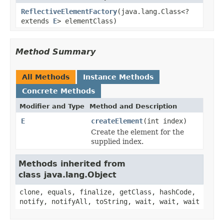
ReflectiveElementFactory
(java.lang.Class<?
extends
E
> elementClass)
Method Summary
All Methods
Instance Methods
Concrete Methods
Modifier and Type
Method and Description
E
createElement
(int index)
Create the element for the
supplied index.
Methods inherited from
class java.lang.Object
clone, equals, finalize, getClass, hashCode,
notify, notifyAll, toString, wait, wait, wait