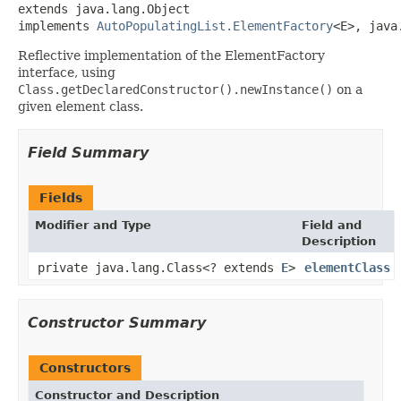
extends java.lang.Object

implements 
AutoPopulatingList.ElementFactory
<E>, java
Reflective implementation of the ElementFactory
interface, using
Class.getDeclaredConstructor().newInstance()
on a
given element class.
Field Summary
Fields
Modifier and Type
Field and
Description
private java.lang.Class<? extends
E
>
elementClass
Constructor Summary
Constructors
Constructor and Description