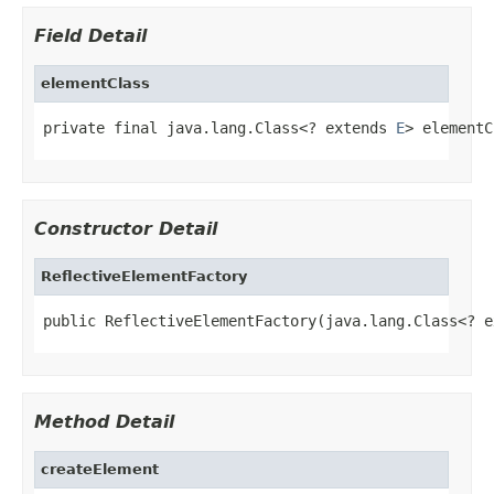
Field Detail
elementClass
private final java.lang.Class<? extends 
E
> elementC
Constructor Detail
ReflectiveElementFactory
public ReflectiveElementFactory(java.lang.Class<? e
Method Detail
createElement