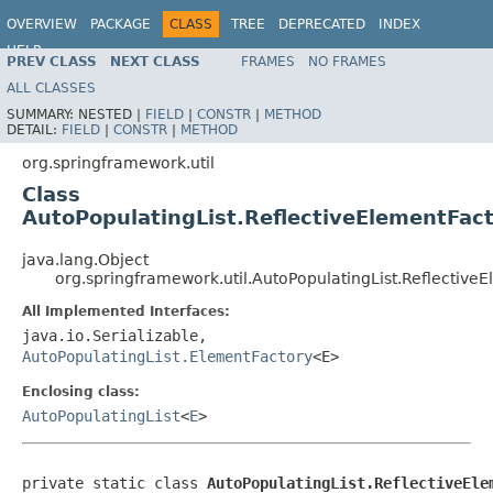
OVERVIEW
PACKAGE
CLASS
TREE
DEPRECATED
INDEX
HELP
PREV CLASS
NEXT CLASS
FRAMES
NO FRAMES
ALL CLASSES
SUMMARY:
NESTED |
FIELD
|
CONSTR
|
METHOD
DETAIL:
FIELD
|
CONSTR
|
METHOD
org.springframework.util
Class
AutoPopulatingList.ReflectiveElementFac
java.lang.Object
org.springframework.util.AutoPopulatingList.Reflectiv
All Implemented Interfaces:
java.io.Serializable,
AutoPopulatingList.ElementFactory
<E>
Enclosing class:
AutoPopulatingList
<
E
>
private static class 
AutoPopulatingList.ReflectiveEle