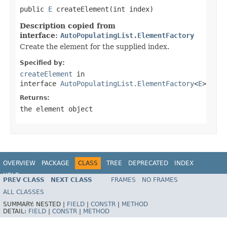
public 
E
 createElement(int index)
Description copied from
interface:
AutoPopulatingList.ElementFactory
Create the element for the supplied index.
Specified by:
createElement
in
interface
AutoPopulatingList.ElementFactory
<
E
>
Returns:
the element object
OVERVIEW
PACKAGE
CLASS
TREE
DEPRECATED
INDEX
HELP
PREV CLASS
NEXT CLASS
FRAMES
NO FRAMES
ALL CLASSES
SUMMARY:
NESTED |
FIELD
|
CONSTR
|
METHOD
DETAIL:
FIELD
|
CONSTR
|
METHOD