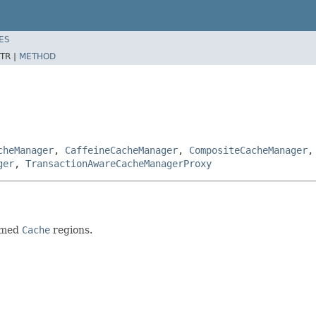
ES
TR |
METHOD
cheManager
,
CaffeineCacheManager
,
CompositeCacheManager
ger
,
TransactionAwareCacheManagerProxy
named
Cache
regions.