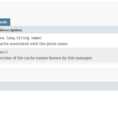
hods
Description
va.lang.String name)
ache associated with the given name.
es
()
lection of the cache names known by this manager.