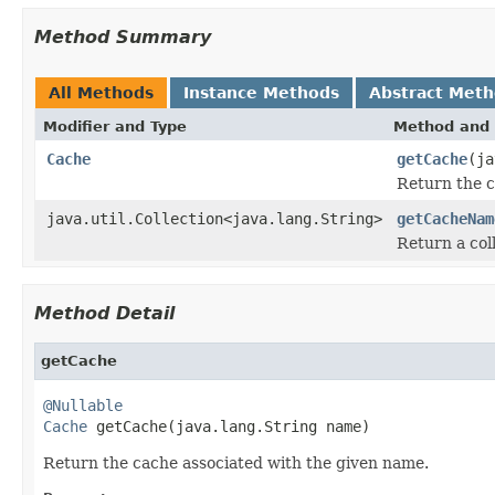
Method Summary
All Methods
Instance Methods
Abstract Met
Modifier and Type
Method and 
Cache
getCache
(ja
Return the c
java.util.Collection<java.lang.String>
getCacheNam
Return a col
Method Detail
getCache
@Nullable
Cache
 getCache(java.lang.String name)
Return the cache associated with the given name.