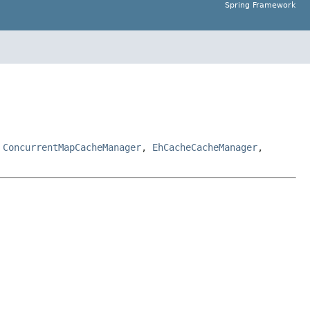
Spring Framework
,
ConcurrentMapCacheManager
,
EhCacheCacheManager
,