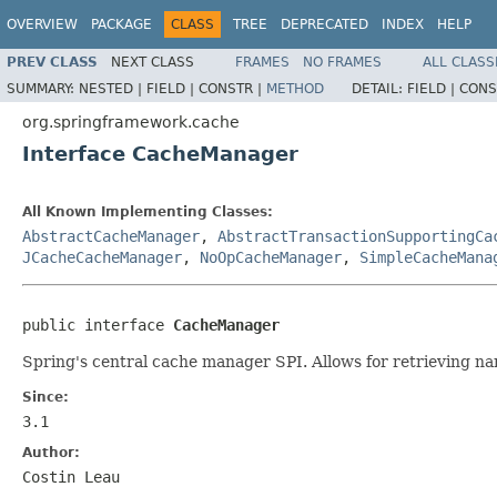
OVERVIEW
PACKAGE
CLASS
TREE
DEPRECATED
INDEX
HELP
PREV CLASS
NEXT CLASS
FRAMES
NO FRAMES
ALL CLASS
SUMMARY:
NESTED |
FIELD |
CONSTR |
METHOD
DETAIL:
FIELD |
CONS
org.springframework.cache
Interface CacheManager
All Known Implementing Classes:
AbstractCacheManager
,
AbstractTransactionSupportingCa
JCacheCacheManager
,
NoOpCacheManager
,
SimpleCacheMana
public interface 
CacheManager
Spring's central cache manager SPI. Allows for retrieving 
Since:
3.1
Author:
Costin Leau