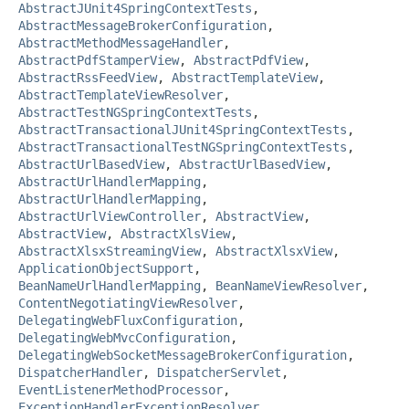
AbstractJUnit4SpringContextTests
,
AbstractMessageBrokerConfiguration
,
AbstractMethodMessageHandler
,
AbstractPdfStamperView
,
AbstractPdfView
,
AbstractRssFeedView
,
AbstractTemplateView
,
AbstractTemplateViewResolver
,
AbstractTestNGSpringContextTests
,
AbstractTransactionalJUnit4SpringContextTests
,
AbstractTransactionalTestNGSpringContextTests
,
AbstractUrlBasedView
,
AbstractUrlBasedView
,
AbstractUrlHandlerMapping
,
AbstractUrlHandlerMapping
,
AbstractUrlViewController
,
AbstractView
,
AbstractView
,
AbstractXlsView
,
AbstractXlsxStreamingView
,
AbstractXlsxView
,
ApplicationObjectSupport
,
BeanNameUrlHandlerMapping
,
BeanNameViewResolver
,
ContentNegotiatingViewResolver
,
DelegatingWebFluxConfiguration
,
DelegatingWebMvcConfiguration
,
DelegatingWebSocketMessageBrokerConfiguration
,
DispatcherHandler
,
DispatcherServlet
,
EventListenerMethodProcessor
,
ExceptionHandlerExceptionResolver
,