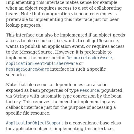
Implementing this interface makes sense for example
when an object requires access to a set of collaborating
beans. Note that configuration via bean references is
preferable to implementing this interface just for bean
lookup purposes.
This interface can also be implemented if an object needs
access to file resources, i.e. wants to call
getResource
,
wants to publish an application event, or requires access
to the MessageSource. However, it is preferable to
implement the more specific
ResourceLoaderAware
,
ApplicationEventPublisherAware
or
MessageSourceAware
interface in such a specific
scenario.
Note that file resource dependencies can also be
exposed as bean properties of type
Resource
, populated
via Strings with automatic type conversion by the bean
factory. This removes the need for implementing any
callback interface just for the purpose of accessing a
specific file resource.
ApplicationObjectSupport
is a convenience base class
for application objects, implementing this interface.