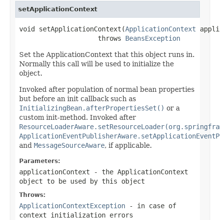
setApplicationContext
void setApplicationContext(
ApplicationContext
 appli
                    throws 
BeansException
Set the ApplicationContext that this object runs in.
Normally this call will be used to initialize the
object.
Invoked after population of normal bean properties
but before an init callback such as
InitializingBean.afterPropertiesSet()
or a
custom init-method. Invoked after
ResourceLoaderAware.setResourceLoader(org.springfra
ApplicationEventPublisherAware.setApplicationEventP
and
MessageSourceAware
, if applicable.
Parameters:
applicationContext
- the ApplicationContext
object to be used by this object
Throws:
ApplicationContextException
- in case of
context initialization errors