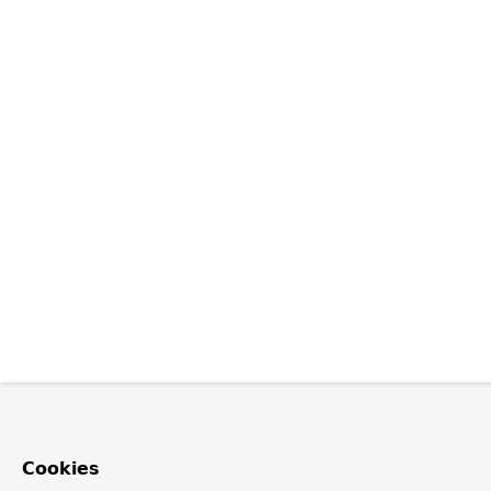
Cookies