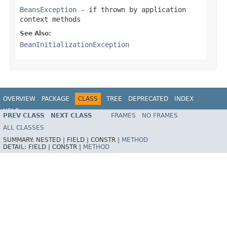
BeansException
- if thrown by application
context methods
See Also:
BeanInitializationException
OVERVIEW
PACKAGE
CLASS
TREE
DEPRECATED
INDEX
HELP
PREV CLASS
NEXT CLASS
FRAMES
NO FRAMES
Spring Framework
ALL CLASSES
SUMMARY:
NESTED |
FIELD |
CONSTR |
METHOD
DETAIL:
FIELD |
CONSTR |
METHOD