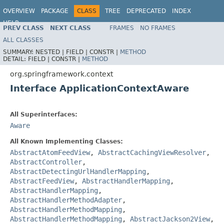
OVERVIEW
PACKAGE
CLASS
TREE
DEPRECATED
INDEX
HELP
PREV CLASS
NEXT CLASS
FRAMES
NO FRAMES
Spring Framework
ALL CLASSES
SUMMARY:
NESTED |
FIELD |
CONSTR |
METHOD
DETAIL:
FIELD |
CONSTR |
METHOD
org.springframework.context
Interface ApplicationContextAware
All Superinterfaces:
Aware
All Known Implementing Classes:
AbstractAtomFeedView
,
AbstractCachingViewResolver
,
AbstractController
,
AbstractDetectingUrlHandlerMapping
,
AbstractFeedView
,
AbstractHandlerMapping
,
AbstractHandlerMapping
,
AbstractHandlerMethodAdapter
,
AbstractHandlerMethodMapping
,
AbstractHandlerMethodMapping
,
AbstractJackson2View
,