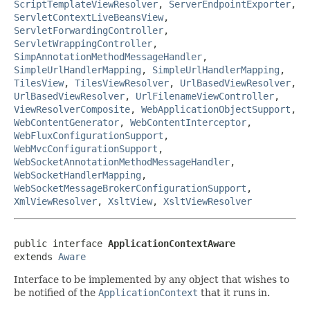
ScriptTemplateViewResolver
,
ServerEndpointExporter
,
ServletContextLiveBeansView
,
ServletForwardingController
,
ServletWrappingController
,
SimpAnnotationMethodMessageHandler
,
SimpleUrlHandlerMapping
,
SimpleUrlHandlerMapping
,
TilesView
,
TilesViewResolver
,
UrlBasedViewResolver
,
UrlBasedViewResolver
,
UrlFilenameViewController
,
ViewResolverComposite
,
WebApplicationObjectSupport
,
WebContentGenerator
,
WebContentInterceptor
,
WebFluxConfigurationSupport
,
WebMvcConfigurationSupport
,
WebSocketAnnotationMethodMessageHandler
,
WebSocketHandlerMapping
,
WebSocketMessageBrokerConfigurationSupport
,
XmlViewResolver
,
XsltView
,
XsltViewResolver
public interface 
ApplicationContextAware
extends 
Aware
Interface to be implemented by any object that wishes to
be notified of the
ApplicationContext
that it runs in.