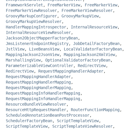
FrameworkServlet
,
FreeMarkerView
,
FreeMarkerView
,
FreeMarkerViewResolver
,
FreeMarkerViewResolver
,
GroovyMarkupConfigurer
,
GroovyMarkupView
,
GroovyMarkupViewResolver
,
HandlerMappingIntrospector
,
InternalResourceView
,
InternalResourceViewResolver
,
Jackson2ObjectMapperFactoryBean
,
JmsListenerEndpointRegistry
,
JobDetailFactoryBean
,
JstlView
,
LiveBeansView
,
LocalValidatorFactoryBean
,
MappingJackson2JsonView
,
MappingJackson2XmlView
,
MarshallingView
,
OptionalValidatorFactoryBean
,
ParameterizableViewController
,
RedirectView
,
RedirectView
,
RequestMappingHandlerAdapter
,
RequestMappingHandlerAdapter
,
RequestMappingHandlerMapping
,
RequestMappingHandlerMapping
,
RequestMappingInfoHandlerMapping
,
RequestMappingInfoHandlerMapping
,
ResourceBundleViewResolver
,
ResourceHttpRequestHandler
,
RouterFunctionMapping
,
ScheduledAnnotationBeanPostProcessor
,
SchedulerFactoryBean
,
ScriptTemplateView
,
ScriptTemplateView
,
ScriptTemplateViewResolver
,