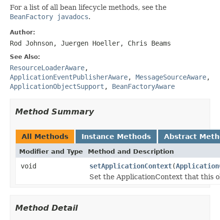
For a list of all bean lifecycle methods, see the
BeanFactory javadocs
.
Author:
Rod Johnson, Juergen Hoeller, Chris Beams
See Also:
ResourceLoaderAware
,
ApplicationEventPublisherAware
,
MessageSourceAware
,
ApplicationObjectSupport
,
BeanFactoryAware
Method Summary
All Methods
Instance Methods
Abstract Met
Modifier and Type
Method and Description
void
setApplicationContext
(
Application
Set the ApplicationContext that this o
Method Detail