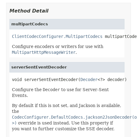
Method Detail
multipartCodecs
ClientCodecConfigurer.MultipartCodecs
 multipartCode
Configure encoders or writers for use with
MultipartHttpMessageWriter
.
serverSentEventDecoder
void serverSentEventDecoder(
Decoder
<?> decoder)
Configure the
Decoder
to use for Server-Sent
Events.
By default if this is not set, and Jackson is available,
the
CodecConfigurer.DefaultCodecs.jackson2JsonDecoder(o
>)
override is used instead. Use this property if
you want to further customize the SSE decoder.