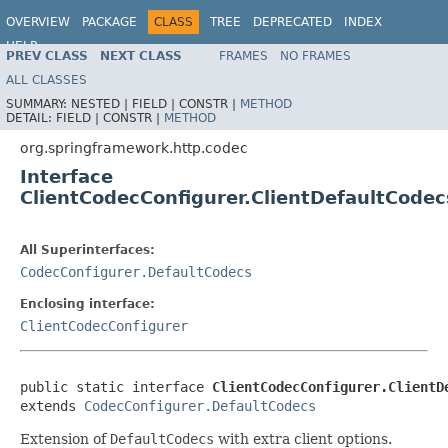
OVERVIEW
PACKAGE
CLASS
TREE
DEPRECATED
INDEX
HELP
PREV CLASS
NEXT CLASS
FRAMES
NO FRAMES
Spring Framework
ALL CLASSES
SUMMARY:
NESTED |
FIELD |
CONSTR |
METHOD
DETAIL:
FIELD |
CONSTR |
METHOD
org.springframework.http.codec
Interface
ClientCodecConfigurer.ClientDefaultCodec
All Superinterfaces:
CodecConfigurer.DefaultCodecs
Enclosing interface:
ClientCodecConfigurer
public static interface 
ClientCodecConfigurer.ClientD
extends 
CodecConfigurer.DefaultCodecs
Extension of
DefaultCodecs
with extra client options.