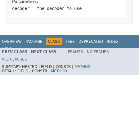
Parameters:
decoder
- the decoder to use
OVERVIEW
PACKAGE
CLASS
TREE
DEPRECATED
INDEX
HELP
PREV CLASS
NEXT CLASS
FRAMES
NO FRAMES
Spring Framework
ALL CLASSES
SUMMARY:
NESTED |
FIELD |
CONSTR |
METHOD
DETAIL:
FIELD |
CONSTR |
METHOD