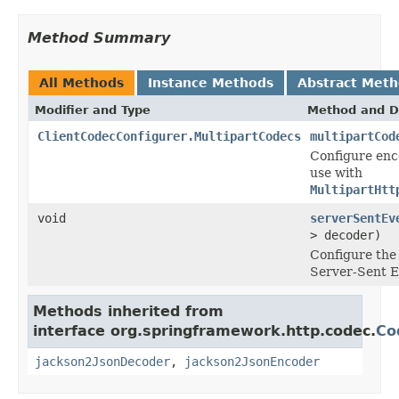
Method Summary
All Methods
Instance Methods
Abstract Met
Modifier and Type
Method and D
ClientCodecConfigurer.MultipartCodecs
multipartCod
Configure enc
use with
MultipartHtt
void
serverSentEv
> decoder)
Configure th
Server-Sent E
Methods inherited from
interface org.springframework.http.codec.
Co
jackson2JsonDecoder
,
jackson2JsonEncoder