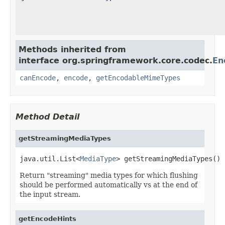
Methods inherited from
interface org.springframework.core.codec.
En
canEncode
,
encode
,
getEncodableMimeTypes
Method Detail
getStreamingMediaTypes
java.util.List<
MediaType
> getStreamingMediaTypes()
Return "streaming" media types for which flushing
should be performed automatically vs at the end of
the input stream.
getEncodeHints