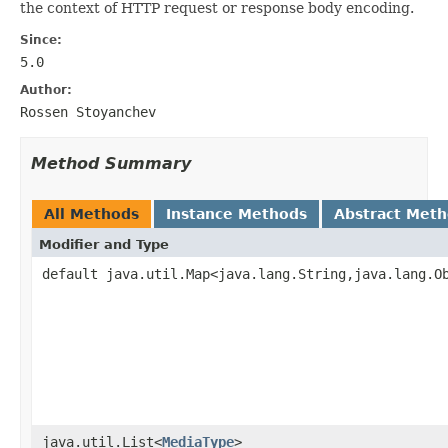
the context of HTTP request or response body encoding.
Since:
5.0
Author:
Rossen Stoyanchev
Method Summary
All Methods
Instance Methods
Abstract Met
Modifier and Type
default java.util.Map<java.lang.String,java.lang.O
java.util.List<
MediaType
>