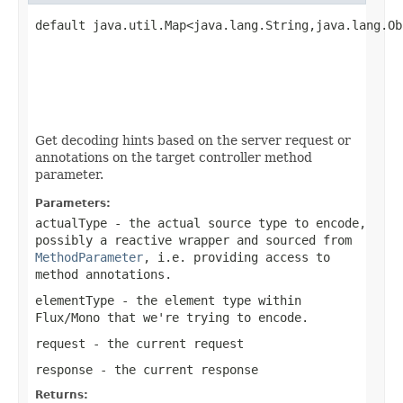
default java.util.Map<java.lang.String,java.lang.Ob
Get decoding hints based on the server request or
annotations on the target controller method
parameter.
Parameters:
actualType
- the actual source type to encode,
possibly a reactive wrapper and sourced from
MethodParameter
, i.e. providing access to
method annotations.
elementType
- the element type within
Flux/Mono
that we're trying to encode.
request
- the current request
response
- the current response
Returns: