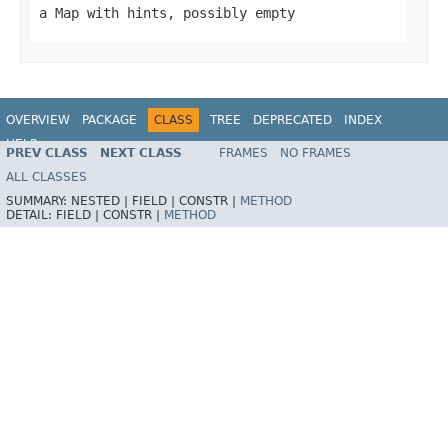
a Map with hints, possibly empty
OVERVIEW
PACKAGE
CLASS
TREE
DEPRECATED
INDEX
HELP
PREV CLASS
NEXT CLASS
FRAMES
NO FRAMES
Spring Framework
ALL CLASSES
SUMMARY:
NESTED |
FIELD |
CONSTR |
METHOD
DETAIL:
FIELD |
CONSTR |
METHOD