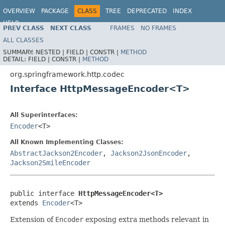
OVERVIEW
PACKAGE
CLASS
TREE
DEPRECATED
INDEX
HELP
PREV CLASS
NEXT CLASS
FRAMES
NO FRAMES
Spring Framework
ALL CLASSES
SUMMARY:
NESTED |
FIELD |
CONSTR |
METHOD
DETAIL:
FIELD |
CONSTR |
METHOD
org.springframework.http.codec
Interface HttpMessageEncoder<T>
All Superinterfaces:
Encoder
<T>
All Known Implementing Classes:
AbstractJackson2Encoder
,
Jackson2JsonEncoder
,
Jackson2SmileEncoder
public interface 
HttpMessageEncoder<T>
extends 
Encoder
<T>
Extension of
Encoder
exposing extra methods relevant in