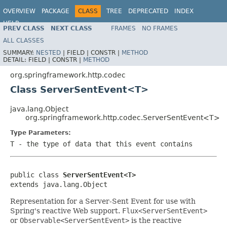
OVERVIEW
PACKAGE
CLASS
TREE
DEPRECATED
INDEX
HELP
PREV CLASS
NEXT CLASS
FRAMES
NO FRAMES
Spring Framework
ALL CLASSES
SUMMARY:
NESTED
|
FIELD |
CONSTR |
METHOD
DETAIL:
FIELD |
CONSTR |
METHOD
org.springframework.http.codec
Class ServerSentEvent<T>
java.lang.Object
org.springframework.http.codec.ServerSentEvent<T>
Type Parameters:
T
- the type of data that this event contains
public class 
ServerSentEvent<T>
extends java.lang.Object
Representation for a Server-Sent Event for use with
Spring's reactive Web support.
Flux<ServerSentEvent>
or
Observable<ServerSentEvent>
is the reactive