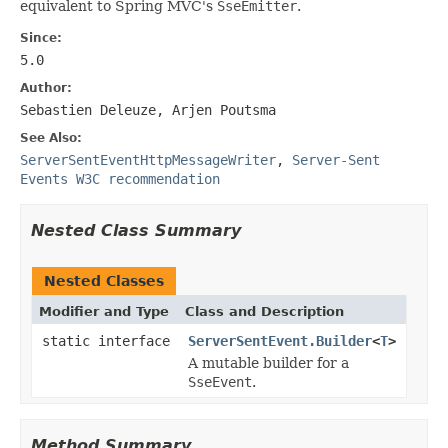
equivalent to Spring MVC's
SseEmitter
.
Since:
5.0
Author:
Sebastien Deleuze, Arjen Poutsma
See Also:
ServerSentEventHttpMessageWriter
,
Server-Sent
Events W3C recommendation
Nested Class Summary
Nested Classes
Modifier and Type
Class and Description
static interface
ServerSentEvent.Builder
<
T
>
A mutable builder for a
SseEvent
.
Method Summary