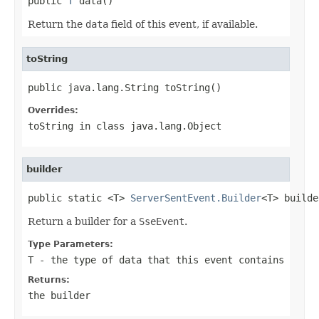

public 
T
 data()
Return the
data
field of this event, if available.
toString
public java.lang.String toString()
Overrides:
toString
in class
java.lang.Object
builder
public static <T> 
ServerSentEvent.Builder
<T> builde
Return a builder for a
SseEvent
.
Type Parameters:
T
- the type of data that this event contains
Returns:
the builder