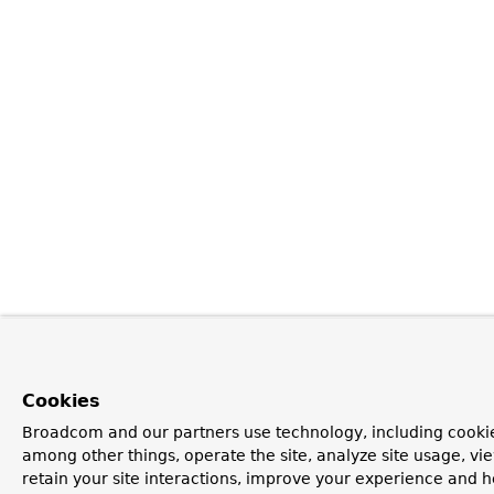
Cookies
Broadcom and our partners use technology, including cookie
among other things, operate the site, analyze site usage, vi
retain your site interactions, improve your experience and h