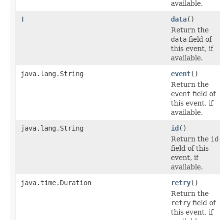
available.
T
data
()
Return the
data
field of
this event, if
available.
java.lang.String
event
()
Return the
event
field of
this event, if
available.
java.lang.String
id
()
Return the
id
field of this
event, if
available.
java.time.Duration
retry
()
Return the
retry
field of
this event, if