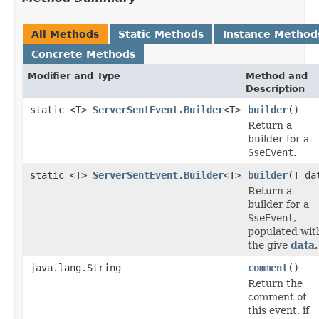
All Methods
Static Methods
Instance Method
Concrete Methods
Modifier and Type
Method and
Description
static <T>
ServerSentEvent.Builder
<T>
builder
()
Return a
builder for a
SseEvent
.
static <T>
ServerSentEvent.Builder
<T>
builder
(T da
Return a
builder for a
SseEvent
,
populated wit
the give
data
.
java.lang.String
comment
()
Return the
comment of
this event, if