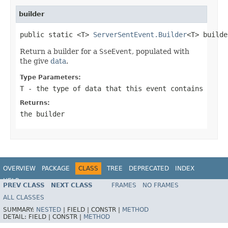
builder
public static <T> 
ServerSentEvent.Builder
<T> builde
Return a builder for a
SseEvent
, populated with
the give
data
.
Type Parameters:
T
- the type of data that this event contains
Returns:
the builder
OVERVIEW
PACKAGE
CLASS
TREE
DEPRECATED
INDEX
HELP
PREV CLASS
NEXT CLASS
FRAMES
NO FRAMES
Spring Framework
ALL CLASSES
SUMMARY:
NESTED
|
FIELD |
CONSTR |
METHOD
DETAIL:
FIELD |
CONSTR |
METHOD