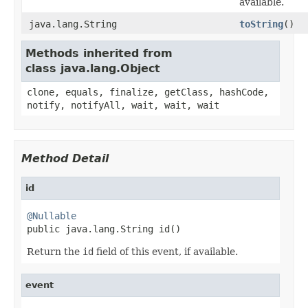
available.
java.lang.String
toString
()
Methods inherited from
class java.lang.Object
clone, equals, finalize, getClass, hashCode,
notify, notifyAll, wait, wait, wait
Method Detail
id
@Nullable

public java.lang.String id()
Return the
id
field of this event, if available.
event