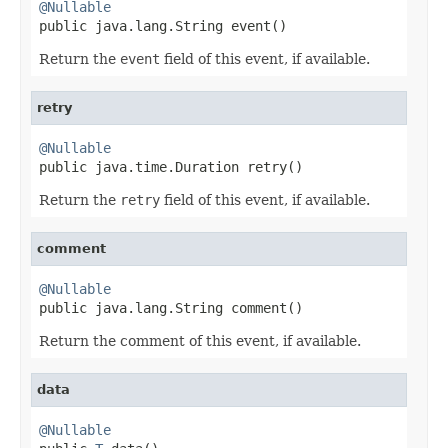
@Nullable

public java.lang.String event()
Return the
event
field of this event, if available.
retry
@Nullable

public java.time.Duration retry()
Return the
retry
field of this event, if available.
comment
@Nullable

public java.lang.String comment()
Return the comment of this event, if available.
data
@Nullable