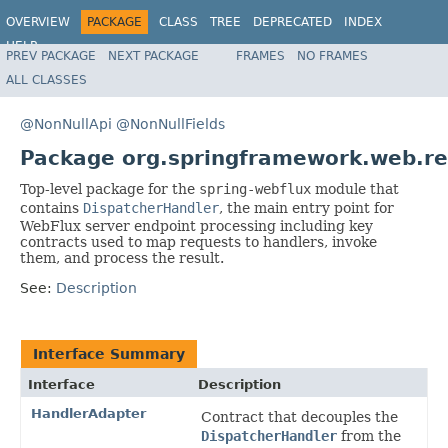
OVERVIEW
PACKAGE
CLASS
TREE
DEPRECATED
INDEX
HELP
PREV PACKAGE
NEXT PACKAGE
FRAMES
NO FRAMES
Spring Framework
ALL CLASSES
@NonNullApi
@NonNullFields
Package org.springframework.web.re
Top-level package for the
spring-webflux
module that
contains
DispatcherHandler
, the main entry point for
WebFlux server endpoint processing including key
contracts used to map requests to handlers, invoke
them, and process the result.
See:
Description
Interface Summary
Interface
Description
HandlerAdapter
Contract that decouples the
DispatcherHandler
from the