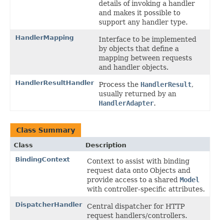
details of invoking a handler
and makes it possible to
support any handler type.
HandlerMapping
Interface to be implemented
by objects that define a
mapping between requests
and handler objects.
HandlerResultHandler
Process the
HandlerResult
,
usually returned by an
HandlerAdapter
.
Class Summary
Class
Description
BindingContext
Context to assist with binding
request data onto Objects and
provide access to a shared
Model
with controller-specific attributes.
DispatcherHandler
Central dispatcher for HTTP
request handlers/controllers.