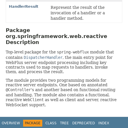
HandlerResult
Represent the result of the
invocation of a handler or a
handler method.
Package
org.springframework.web.reactive
Description
Top-level package for the
spring-webflux
module that
contains
DispatcherHandler
, the main entry point for
WebFlux server endpoint processing including key
contracts used to map requests to handlers, invoke
them, and process the result.
The module provides two programming models for
reactive server endpoints. One based on annotated
@Controller
's and another based on functional routing
and handling. The module also contains a functional,
reactive
WebClient
as well as client and server, reactive
WebSocket support.
OVERVIEW
PACKAGE
CLASS
TREE
DEPRECATED
INDEX