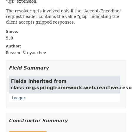
".gz" extension.
The resolver gets involved only if the "Accept-Encoding"
request header contains the value "gzip" indicating the
client accepts gzipped responses.
Since:
5.0
Author:
Rossen Stoyanchev
Field Summary
Fields inherited from
class org.springframework.web.reactive.reso
logger
Constructor Summary