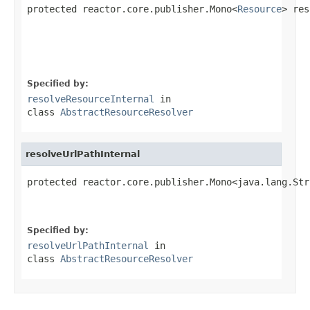
protected reactor.core.publisher.Mono<
Resource
> res
                                                   
                                                   
Specified by:
resolveResourceInternal
in
class
AbstractResourceResolver
resolveUrlPathInternal
protected reactor.core.publisher.Mono<java.lang.Str
                                                   
Specified by:
resolveUrlPathInternal
in
class
AbstractResourceResolver