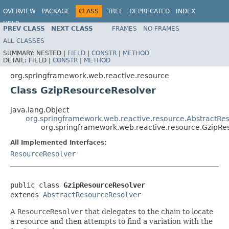
OVERVIEW
PACKAGE
CLASS
TREE
DEPRECATED
INDEX
HELP
PREV CLASS
NEXT CLASS
FRAMES
NO FRAMES
Spring Framework
ALL CLASSES
SUMMARY:
NESTED |
FIELD
|
CONSTR
|
METHOD
DETAIL:
FIELD |
CONSTR
|
METHOD
org.springframework.web.reactive.resource
Class GzipResourceResolver
java.lang.Object
org.springframework.web.reactive.resource.AbstractRe
org.springframework.web.reactive.resource.GzipRe
All Implemented Interfaces:
ResourceResolver
public class 
GzipResourceResolver
extends 
AbstractResourceResolver
A
ResourceResolver
that delegates to the chain to locate
a resource and then attempts to find a variation with the