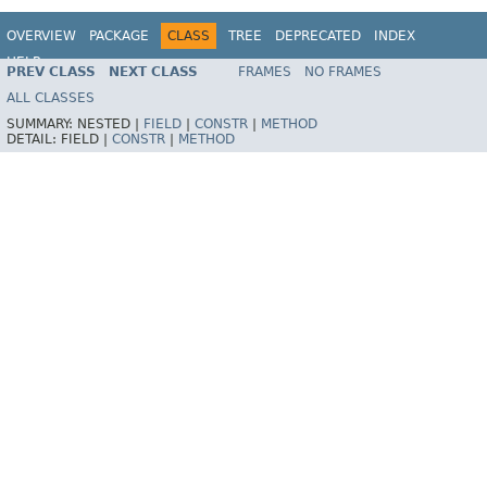
OVERVIEW
PACKAGE
CLASS
TREE
DEPRECATED
INDEX
HELP
PREV CLASS
NEXT CLASS
FRAMES
NO FRAMES
Spring Framework
ALL CLASSES
SUMMARY:
NESTED |
FIELD
|
CONSTR
|
METHOD
DETAIL:
FIELD |
CONSTR
|
METHOD