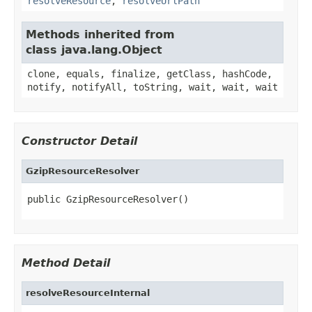
resolveResource
,
resolveUrlPath
Methods inherited from
class java.lang.Object
clone, equals, finalize, getClass, hashCode,
notify, notifyAll, toString, wait, wait, wait
Constructor Detail
GzipResourceResolver
public GzipResourceResolver()
Method Detail
resolveResourceInternal