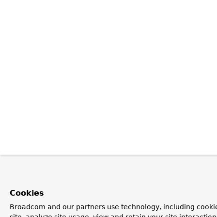
Cookies
Broadcom and our partners use technology, including cookie