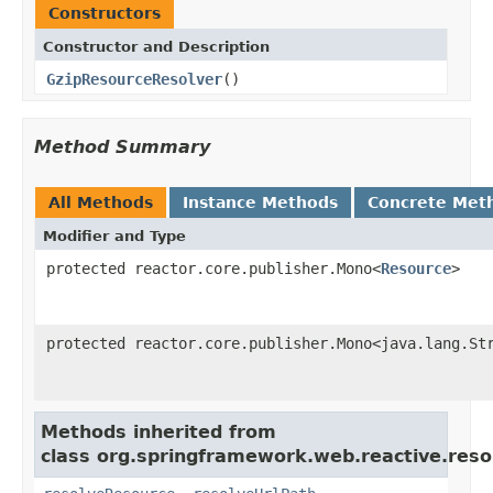
Constructors
Constructor and Description
GzipResourceResolver
()
Method Summary
All Methods
Instance Methods
Concrete Met
Modifier and Type
protected reactor.core.publisher.Mono<
Resource
>
protected reactor.core.publisher.Mono<java.lang.St
Methods inherited from
class org.springframework.web.reactive.reso